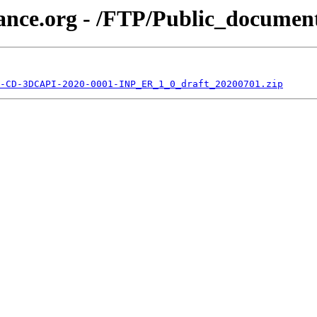
iance.org - /FTP/Public_docume
-CD-3DCAPI-2020-0001-INP_ER_1_0_draft_20200701.zip