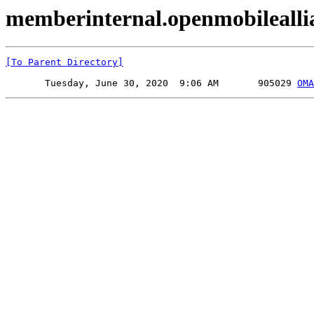
memberinternal.openmobileall
[To Parent Directory]
       Tuesday, June 30, 2020  9:06 AM       905029 
OMA