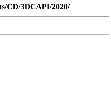
nts/CD/3DCAPI/2020/