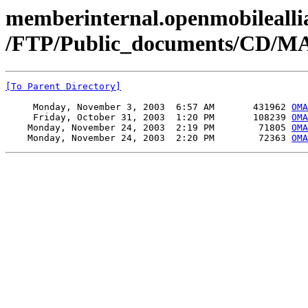
memberinternal.openmobileallia
/FTP/Public_documents/CD/MA
[To Parent Directory]
     Monday, November 3, 2003  6:57 AM       431962 
OMA
     Friday, October 31, 2003  1:20 PM       108239 
OMA
    Monday, November 24, 2003  2:19 PM        71805 
OM
    Monday, November 24, 2003  2:20 PM        72363 
OM