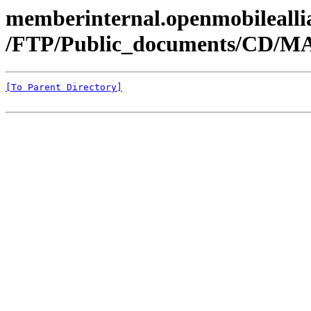
memberinternal.openmobileallia
/FTP/Public_documents/CD/MA
[To Parent Directory]