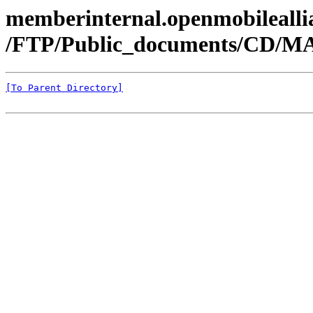
memberinternal.openmobileallia
/FTP/Public_documents/CD/MA
[To Parent Directory]