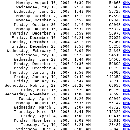
      Monday, August 16, 2004  6:30 PM        54865 
OMA
      Wednesday, May 18, 2005  9:14 AM        55607 
OMA
     Wednesday, June 22, 2005  1:42 PM        55727 
OMA
      Monday, October 2, 2006  1:10 PM        67598 
OMA
      Monday, October 9, 2006  8:58 AM        69348 
OMA
     Monday, October 30, 2006  4:10 PM        65943 
OMA
      Monday, August 16, 2004  6:32 PM        55327 
OMA
   Thursday, December 9, 2004  5:59 PM        56978 
OMA
    Friday, December 10, 2004 10:21 AM        57051 
OMA
   Tuesday, December 21, 2004  4:13 PM        57361 
OMA
  Thursday, December 23, 2004  2:53 PM        55250 
OMA
  Wednesday, February 9, 2005  2:04 PM        54348 
OMA
      Wednesday, May 18, 2005  9:22 AM        54519 
OMA
     Wednesday, June 22, 2005  1:44 PM        54565 
OMA
     Monday, December 4, 2006 10:36 AM        59893 
OMA
     Monday, December 4, 2006 10:06 AM        69750 
OMA
   Thursday, January 18, 2007  3:50 PM        70099 
OMA
     Friday, January 19, 2007  9:48 AM       142353 
OMA
     Friday, January 19, 2007 10:47 AM        70215 
OMA
 Wednesday, February 28, 2007 10:26 AM        69952 
OMA
       Friday, March 16, 2007 10:29 AM        69750 
OMA
 Wednesday, November 21, 2007 11:00 AM        70593 
OMA
       Tuesday, April 1, 2008  3:20 PM        65949 
OMA
      Monday, August 16, 2004  6:35 PM        55742 
OMA
     Wednesday, March 5, 2008  2:07 PM        47723 
OMA
     Thursday, March 13, 2008  3:41 PM       115529 
OMA
        Friday, April 4, 2008  1:00 PM       109416 
OMA
     Monday, November 7, 2005  9:02 AM        30816 
OM
        Tuesday, May 16, 2006  8:21 AM        28481 
OMA
      Wednesday, June 7, 2006  8:09 AM        28846 
OMA