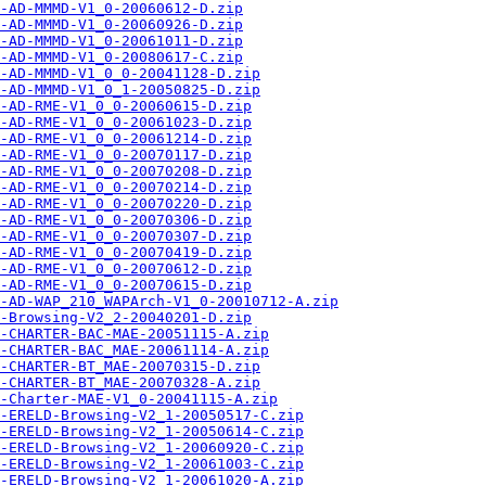
-AD-MMMD-V1_0-20060612-D.zip
-AD-MMMD-V1_0-20060926-D.zip
-AD-MMMD-V1_0-20061011-D.zip
-AD-MMMD-V1_0-20080617-C.zip
-AD-MMMD-V1_0_0-20041128-D.zip
-AD-MMMD-V1_0_1-20050825-D.zip
-AD-RME-V1_0_0-20060615-D.zip
-AD-RME-V1_0_0-20061023-D.zip
-AD-RME-V1_0_0-20061214-D.zip
-AD-RME-V1_0_0-20070117-D.zip
-AD-RME-V1_0_0-20070208-D.zip
-AD-RME-V1_0_0-20070214-D.zip
-AD-RME-V1_0_0-20070220-D.zip
-AD-RME-V1_0_0-20070306-D.zip
-AD-RME-V1_0_0-20070307-D.zip
-AD-RME-V1_0_0-20070419-D.zip
-AD-RME-V1_0_0-20070612-D.zip
-AD-RME-V1_0_0-20070615-D.zip
-AD-WAP_210_WAPArch-V1_0-20010712-A.zip
-Browsing-V2_2-20040201-D.zip
-CHARTER-BAC-MAE-20051115-A.zip
-CHARTER-BAC_MAE-20061114-A.zip
-CHARTER-BT_MAE-20070315-D.zip
-CHARTER-BT_MAE-20070328-A.zip
-Charter-MAE-V1_0-20041115-A.zip
-ERELD-Browsing-V2_1-20050517-C.zip
-ERELD-Browsing-V2_1-20050614-C.zip
-ERELD-Browsing-V2_1-20060920-C.zip
-ERELD-Browsing-V2_1-20061003-C.zip
-ERELD-Browsing-V2_1-20061020-A.zip