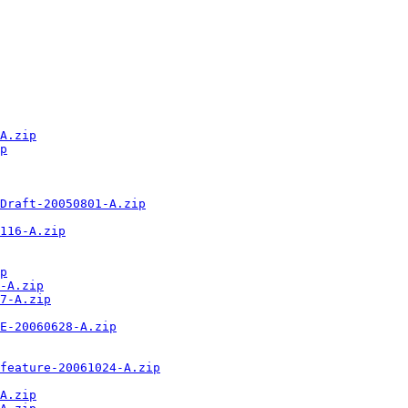
A.zip
p
Draft-20050801-A.zip
116-A.zip
p
-A.zip
7-A.zip
E-20060628-A.zip
feature-20061024-A.zip
A.zip