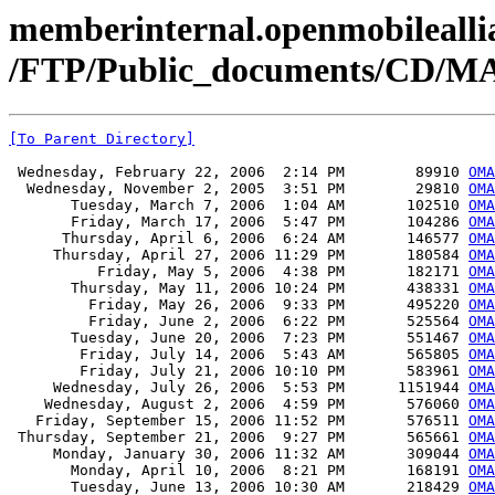
memberinternal.openmobileallia
/FTP/Public_documents/CD/M
[To Parent Directory]
 Wednesday, February 22, 2006  2:14 PM        89910 
OMA
  Wednesday, November 2, 2005  3:51 PM        29810 
OMA
       Tuesday, March 7, 2006  1:04 AM       102510 
OMA
       Friday, March 17, 2006  5:47 PM       104286 
OMA
      Thursday, April 6, 2006  6:24 AM       146577 
OMA
     Thursday, April 27, 2006 11:29 PM       180584 
OMA
          Friday, May 5, 2006  4:38 PM       182171 
OMA
       Thursday, May 11, 2006 10:24 PM       438331 
OMA
         Friday, May 26, 2006  9:33 PM       495220 
OMA
         Friday, June 2, 2006  6:22 PM       525564 
OMA
       Tuesday, June 20, 2006  7:23 PM       551467 
OMA
        Friday, July 14, 2006  5:43 AM       565805 
OMA
        Friday, July 21, 2006 10:10 PM       583961 
OMA
     Wednesday, July 26, 2006  5:53 PM      1151944 
OMA
    Wednesday, August 2, 2006  4:59 PM       576060 
OMA
   Friday, September 15, 2006 11:52 PM       576511 
OMA
 Thursday, September 21, 2006  9:27 PM       565661 
OMA
     Monday, January 30, 2006 11:32 AM       309044 
OMA
       Monday, April 10, 2006  8:21 PM       168191 
OMA
       Tuesday, June 13, 2006 10:30 AM       218429 
OMA