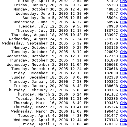
      Thursday, April 5, 2007  2:54 AM        51492 
OMA
     Friday, January 20, 2006  9:32 AM        55393 
OMA
     Monday, October 30, 2006 12:45 PM        48802 
OMA
      Wednesday, June 1, 2005 12:30 AM        44547 
OMA
         Sunday, June 5, 2005 12:51 AM        55004 
OMA
     Wednesday, June 15, 2005  4:32 AM        68974 
OMA
       Tuesday, July 12, 2005  9:50 PM        70958 
OMA
      Thursday, July 21, 2005 12:17 AM       133752 
OMA
    Thursday, August 18, 2005 10:48 PM       133907 
OMA
   Wednesday, August 24, 2005  7:24 PM       219336 
OMA
Wednesday, September 21, 2005  5:32 PM       164578 
OMA
     Monday, October 10, 2005  9:27 PM       163126 
OMA
    Tuesday, October 18, 2005  6:12 AM       226062 
OMA
  Wednesday, October 19, 2005 12:10 PM       172753 
OMA
   Thursday, October 20, 2005  4:31 AM       161878 
OMA
  Wednesday, November 2, 2005 11:04 PM       166608 
OMA
    Tuesday, December 6, 2005 12:24 AM       170616 
OMA
    Friday, December 16, 2005 12:13 PM       182000 
OMA
    Sunday, December 18, 2005  8:06 PM       182388 
OMA
   Thursday, January 19, 2006  7:58 PM       195862 
OMA
     Friday, January 20, 2006  6:48 PM       188688 
OMA
  Thursday, February 23, 2006  5:03 AM       189786 
OMA
      Thursday, March 2, 2006  6:24 PM       191162 
OMA
      Tuesday, March 14, 2006 12:51 AM       192386 
OMA
     Thursday, March 16, 2006  6:49 PM       193453 
OMA
     Thursday, March 23, 2006 10:41 PM       195324 
OMA
    Wednesday, March 29, 2006 11:08 PM       196442 
OMA
       Tuesday, April 4, 2006  4:38 PM       201447 
OMA
     Wednesday, April 5, 2006 12:44 AM       179143 
OMA
        Friday, April 7, 2006  1:08 AM       178207 
OMA