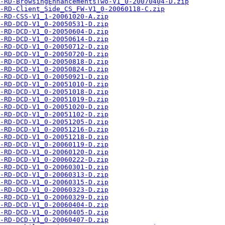
-RD-BrowsingEnhancementsTwo-V1_0-20070404-D.zip
-RD-Client_Side_CS_FW-V1_0-20060118-C.zip
-RD-CSS-V1_1-20061020-A.zip
-RD-DCD-V1_0-20050531-D.zip
-RD-DCD-V1_0-20050604-D.zip
-RD-DCD-V1_0-20050614-D.zip
-RD-DCD-V1_0-20050712-D.zip
-RD-DCD-V1_0-20050720-D.zip
-RD-DCD-V1_0-20050818-D.zip
-RD-DCD-V1_0-20050824-D.zip
-RD-DCD-V1_0-20050921-D.zip
-RD-DCD-V1_0-20051010-D.zip
-RD-DCD-V1_0-20051018-D.zip
-RD-DCD-V1_0-20051019-D.zip
-RD-DCD-V1_0-20051020-D.zip
-RD-DCD-V1_0-20051102-D.zip
-RD-DCD-V1_0-20051205-D.zip
-RD-DCD-V1_0-20051216-D.zip
-RD-DCD-V1_0-20051218-D.zip
-RD-DCD-V1_0-20060119-D.zip
-RD-DCD-V1_0-20060120-D.zip
-RD-DCD-V1_0-20060222-D.zip
-RD-DCD-V1_0-20060301-D.zip
-RD-DCD-V1_0-20060313-D.zip
-RD-DCD-V1_0-20060315-D.zip
-RD-DCD-V1_0-20060323-D.zip
-RD-DCD-V1_0-20060329-D.zip
-RD-DCD-V1_0-20060404-D.zip
-RD-DCD-V1_0-20060405-D.zip
-RD-DCD-V1_0-20060407-D.zip