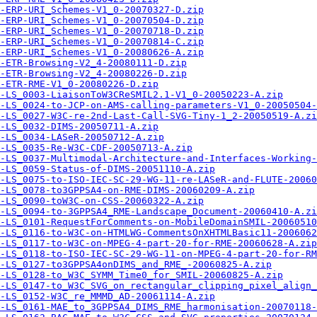
-ERP-URI_Schemes-V1_0-20070327-D.zip
-ERP-URI_Schemes-V1_0-20070504-D.zip
-ERP-URI_Schemes-V1_0-20070718-D.zip
-ERP-URI_Schemes-V1_0-20070814-C.zip
-ERP-URI_Schemes-V1_0-20080626-A.zip
-ETR-Browsing-V2_4-20080111-D.zip
-ETR-Browsing-V2_4-20080226-D.zip
-ETR-RME-V1_0-20080226-D.zip
-LS_0003-LiaisonToW3CReSMIL2.1-V1_0-20050223-A.zip
-LS_0024-to-JCP-on-AMS-calling-parameters-V1_0-20050504-
-LS_0027-W3C-re-2nd-Last-Call-SVG-Tiny-1_2-20050519-A.zi
-LS_0032-DIMS-20050711-A.zip
-LS_0034-LASeR-20050712-A.zip
-LS_0035-Re-W3C-CDF-20050713-A.zip
-LS_0037-Multimodal-Architecture-and-Interfaces-Working-
-LS_0059-Status-of-DIMS-20051110-A.zip
-LS_0075-to-ISO-IEC-SC-29-WG-11-re-LASeR-and-FLUTE-20060
-LS_0078-to3GPPSA4-on-RME-DIMS-20060209-A.zip
-LS_0090-toW3C-on-CSS-20060322-A.zip
-LS_0094-to-3GPPSA4_RME-Landscape_Document-20060410-A.zi
-LS_0101-RequestForComments-on-MobileDomainSMIL-20060510
-LS_0116-to-W3C-on-HTMLWG-CommentsOnXHTMLBasic11-2006062
-LS_0117-to-W3C-on-MPEG-4-part-20-for-RME-20060628-A.zip
-LS_0118-to-ISO-IEC-SC-29-WG-11-on-MPEG-4-part-20-for-RM
-LS_0127-to3GPPSA4onDIMS_and_RME_-20060825-A.zip
-LS_0128-to_W3C_SYMM_Time0_for_SMIL-20060825-A.zip
-LS_0147-to_W3C_SVG_on_rectangular_clipping_pixel_align_
-LS_0152-W3C_re_MMMD_AD-20061114-A.zip
-LS_0161-MAE_to_3GPPSA4_DIMS_RME_harmonisation-20070118-