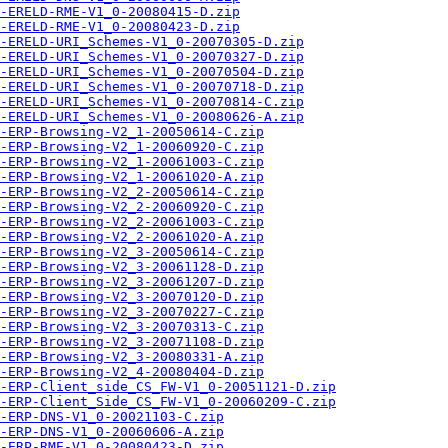
-ERELD-RME-V1_0-20080415-D.zip
-ERELD-RME-V1_0-20080423-D.zip
-ERELD-URI_Schemes-V1_0-20070305-D.zip
-ERELD-URI_Schemes-V1_0-20070327-D.zip
-ERELD-URI_Schemes-V1_0-20070504-D.zip
-ERELD-URI_Schemes-V1_0-20070718-D.zip
-ERELD-URI_Schemes-V1_0-20070814-C.zip
-ERELD-URI_Schemes-V1_0-20080626-A.zip
-ERP-Browsing-V2_1-20050614-C.zip
-ERP-Browsing-V2_1-20060920-C.zip
-ERP-Browsing-V2_1-20061003-C.zip
-ERP-Browsing-V2_1-20061020-A.zip
-ERP-Browsing-V2_2-20050614-C.zip
-ERP-Browsing-V2_2-20060920-C.zip
-ERP-Browsing-V2_2-20061003-C.zip
-ERP-Browsing-V2_2-20061020-A.zip
-ERP-Browsing-V2_3-20050614-C.zip
-ERP-Browsing-V2_3-20061128-D.zip
-ERP-Browsing-V2_3-20061207-D.zip
-ERP-Browsing-V2_3-20070120-D.zip
-ERP-Browsing-V2_3-20070227-C.zip
-ERP-Browsing-V2_3-20070313-C.zip
-ERP-Browsing-V2_3-20071108-D.zip
-ERP-Browsing-V2_3-20080331-A.zip
-ERP-Browsing-V2_4-20080404-D.zip
-ERP-Client_side_CS_FW-V1_0-20051121-D.zip
-ERP-Client_Side_CS_FW-V1_0-20060209-C.zip
-ERP-DNS-V1_0-20021103-C.zip
-ERP-DNS-V1_0-20060606-A.zip
-ERP-RME-V1_0-20080423-D.zip