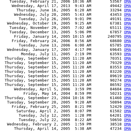
   Tuesday, February 21, 2006 10:36 AM        53567 
OMA
    Wednesday, April 17, 2013  9:43 AM        49442 
OMA
      Thursday, June 16, 2005  6:20 AM        33294 
OMA
     Wednesday, July 20, 2005  5:43 AM        43453 
OMA
       Tuesday, July 26, 2005  9:01 PM        49191 
OMA
  Wednesday, October 19, 2005  9:25 AM        67381 
OMA
   Tuesday, November 29, 2005  7:02 AM        65111 
OMA
   Tuesday, December 13, 2005  5:06 PM        67857 
OMA
     Friday, January 14, 2005 10:15 AM       240795 
OMA
    Friday, February 24, 2006  8:56 AM        68680 
OMA
       Tuesday, June 13, 2006  6:00 AM        65785 
OMA
  Wednesday, January 17, 2007  4:17 PM        69645 
OMA
        Monday, July 11, 2005  2:19 PM        63593 
OMA
 Thursday, September 15, 2005 11:20 AM        70351 
OMA
 Thursday, September 15, 2005 11:20 AM        79329 
OMA
 Thursday, September 15, 2005 11:20 AM        83553 
OMA
 Thursday, September 15, 2005 11:20 AM        83220 
OMA
 Thursday, September 15, 2005 11:20 AM        89619 
OMA
 Thursday, September 15, 2005 11:20 AM        90274 
OMA
 Thursday, September 15, 2005 11:20 AM        86592 
OMA
     Wednesday, April 5, 2006  3:59 PM        84604 
OMA
         Friday, May 14, 2004  8:59 PM        50231 
OMA
 Thursday, September 23, 2004 10:16 PM        61460 
OMA
  Tuesday, September 20, 2005  9:20 AM        50894 
OMA
    Friday, February 25, 2005  8:21 PM        52429 
OMA
      Saturday, April 2, 2005  8:07 PM        61502 
OMA
       Tuesday, July 12, 2005  1:28 PM        64201 
OMA
       Tuesday, July 22, 2008  8:22 AM        50650 
OMA
  Wednesday, February 2, 2005  1:59 PM        38518 
OMA
     Thursday, April 14, 2005  5:38 AM        47234 
OMA