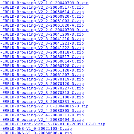
-ERELD-Browsing-V2_1_0-20040709-D.zip
-ERELD-Browsing-V2_2-20050517-C.zip
-ERELD-Browsing-V2_2-20050614-C.zip
-ERELD-Browsing-V2_2-20060920-C.zip
-ERELD-Browsing-V2_2-20061003-C.zip
-ERELD-Browsing-V2_2-20061020-A.zip
-ERELD-Browsing-V2_2_0-20040709-D.zip
-ERELD-Browsing-V2_3-20041209-D.zip
-ERELD-Browsing-V2_3-20041210-D.zip
-ERELD-Browsing-V2_3-20041221-D.zip
-ERELD-Browsing-V2_3-20041222-D.zip
-ERELD-Browsing-V2_3-20050118-C.zip
-ERELD-Browsing-V2_3-20050517-C.zip
-ERELD-Browsing-V2_3-20050614-C.zip
-ERELD-Browsing-V2_3-20060728-C.zip
-ERELD-Browsing-V2_3-20061128-D.zip
-ERELD-Browsing-V2_3-20061207-D.zip
-ERELD-Browsing-V2_3-20070119-D.zip
-ERELD-Browsing-V2_3-20070120-D.zip
-ERELD-Browsing-V2_3-20070227-C.zip
-ERELD-Browsing-V2_3-20070313-C.zip
-ERELD-Browsing-V2_3-20071108-D.zip
-ERELD-Browsing-V2_3-20080331-A.zip
-ERELD-Browsing-V2_3_0-20040815-D.zip
-ERELD-Browsing-V2_4-20080305-D.zip
-ERELD-Browsing-V2_4-20080311-D.zip
-ERELD-Browsing-V2_4-20080404-D.zip
A-ERELD-Client-Side-CS-FW-V1_0-20051107-D.zip
-ERELD-DNS-V1_0-20021103-C.zip
-ERELD-DNS-V1_0-20060606-A.zip