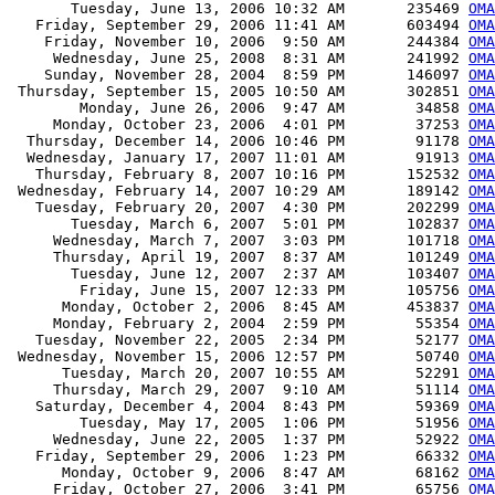
       Tuesday, June 13, 2006 10:32 AM       235469 
OMA
   Friday, September 29, 2006 11:41 AM       603494 
OMA
    Friday, November 10, 2006  9:50 AM       244384 
OMA
     Wednesday, June 25, 2008  8:31 AM       241992 
OMA
    Sunday, November 28, 2004  8:59 PM       146097 
OMA
 Thursday, September 15, 2005 10:50 AM       302851 
OMA
        Monday, June 26, 2006  9:47 AM        34858 
OMA
     Monday, October 23, 2006  4:01 PM        37253 
OMA
  Thursday, December 14, 2006 10:46 PM        91178 
OMA
  Wednesday, January 17, 2007 11:01 AM        91913 
OMA
   Thursday, February 8, 2007 10:16 PM       152532 
OMA
 Wednesday, February 14, 2007 10:29 AM       189142 
OMA
   Tuesday, February 20, 2007  4:30 PM       202299 
OMA
       Tuesday, March 6, 2007  5:01 PM       102837 
OMA
     Wednesday, March 7, 2007  3:03 PM       101718 
OMA
     Thursday, April 19, 2007  8:37 AM       101249 
OMA
       Tuesday, June 12, 2007  2:37 AM       103407 
OMA
        Friday, June 15, 2007 12:33 PM       105756 
OMA
      Monday, October 2, 2006  8:45 AM       453837 
OMA
     Monday, February 2, 2004  2:59 PM        55354 
OMA
   Tuesday, November 22, 2005  2:34 PM        52177 
OMA
 Wednesday, November 15, 2006 12:57 PM        50740 
OMA
      Tuesday, March 20, 2007 10:55 AM        52291 
OMA
     Thursday, March 29, 2007  9:10 AM        51114 
OMA
   Saturday, December 4, 2004  8:43 PM        59369 
OMA
        Tuesday, May 17, 2005  1:06 PM        51956 
OMA
     Wednesday, June 22, 2005  1:37 PM        52922 
OMA
   Friday, September 29, 2006  1:23 PM        66332 
OMA
      Monday, October 9, 2006  8:47 AM        68162 
OMA
     Friday, October 27, 2006  3:41 PM        65756 
OMA