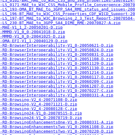
-LS_0162-BAC_MAE_to_W3C_CSS_and_SVG_properties-20070124-
-LS_0171-MAE_to_W3C_CSS_Mobile_Profile_Convergence-20070
-LS_193-OMA_BT_MAE_to_3GPP_SA4_RME_status_and_issues-200
-LS_196-BT_MAE_to_W3C_CSS_Properties_CDF_WICD_Support-20
-LS_197-BT_MAE_to_W3C_Browsing_2_3_Test_Report-20070504-
-LS_230-BT_MAE_to_3GPP_SA4_DIME_RME-20070827-A.zip
-MAE-V1_1_2-20050201-D.zip
-MMMD-V1_0_0-20041018-D.zip
-MMMD-V1_0_0-20041025-D.zip
-OMA-EFI-V1_1-20040129-D.zip
-RD-BrowserInteroperability-V1_0-20050621-D.zip
-RD-BrowserInteroperability-V1_0-20050824-D.zip
-RD-BrowserInteroperability-V1_0-20050831-D.zip
-RD-BrowserInteroperability-V1_0-20051108-D.zip
-RD-BrowserInteroperability-V1_0-20051129-D.zip
-RD-BrowserInteroperability-V1_0-20051130-D.zip
-RD-BrowserInteroperability-V1_0-20051214-D.zip
-RD-BrowserInteroperability-V1_0-20060117-D.zip
-RD-BrowserInteroperability-V1_0-20060209-C.zip
-RD-BrowserInteroperability-V1_0-20061207-D.zip
-RD-BrowserInteroperability-V1_0-20070227-C.zip
-RD-BrowserInteroperability-V1_0-20080331-A.zip
-RD-Browsing-V2_4-20071108-D.zip
-RD-Browsing-V2_4-20071121-D.zip
-RD-Browsing-V2_4-20080128-C.zip
-RD-Browsing24-V1_0-20070515-D.zip
-RD-Browsing24-V1_0-20070719-D.zip
-RD-BrowsingEnhancementsOne-V1_0-20080331-A.zip
-RD-BrowsingEnhancementsTwo-V1_0-20061108-D.zip
-RD-BrowsingEnhancementsTwo-V1_0-20070220-D.zip