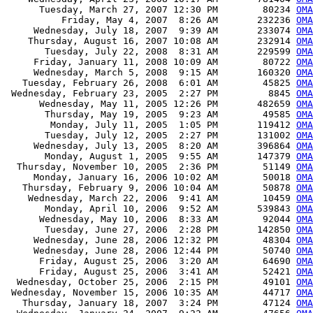
      Tuesday, March 27, 2007 12:30 PM        80234 
OMA
          Friday, May 4, 2007  8:26 AM       232236 
OMA
     Wednesday, July 18, 2007  9:39 AM       233074 
OMA
    Thursday, August 16, 2007 10:08 AM       232914 
OMA
       Tuesday, July 22, 2008  8:31 AM       229599 
OMA
     Friday, January 11, 2008 10:09 AM        80722 
OMA
     Wednesday, March 5, 2008  9:15 AM       160320 
OMA
   Tuesday, February 26, 2008  6:01 AM        45825 
OMA
 Wednesday, February 23, 2005  2:27 PM         8845 
OMA
      Wednesday, May 11, 2005 12:26 PM       482659 
OMA
       Thursday, May 19, 2005  9:23 AM        49585 
OMA
        Monday, July 11, 2005  1:05 PM       119412 
OMA
       Tuesday, July 12, 2005  2:27 PM       131002 
OMA
     Wednesday, July 13, 2005  8:20 AM       396864 
OMA
       Monday, August 1, 2005  9:55 AM       147379 
OMA
  Thursday, November 10, 2005  2:36 PM        51149 
OMA
     Monday, January 16, 2006 10:02 AM        50018 
OMA
   Thursday, February 9, 2006 10:04 AM        50878 
OMA
    Wednesday, March 22, 2006  9:41 AM        10459 
OMA
       Monday, April 10, 2006  9:52 AM       539843 
OMA
      Wednesday, May 10, 2006  8:33 AM        92044 
OMA
       Tuesday, June 27, 2006  2:28 PM       142850 
OMA
     Wednesday, June 28, 2006 12:32 PM        48304 
OMA
     Wednesday, June 28, 2006 12:44 PM        50740 
OMA
      Friday, August 25, 2006  3:20 AM        64690 
OMA
      Friday, August 25, 2006  3:41 AM        52421 
OMA
  Wednesday, October 25, 2006  2:15 PM        49101 
OMA
 Wednesday, November 15, 2006 10:35 AM        44717 
OMA
   Thursday, January 18, 2007  3:24 PM        47124 
OMA