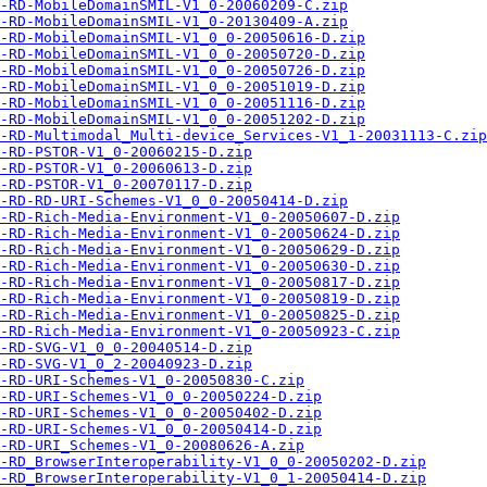
-RD-MobileDomainSMIL-V1_0-20060209-C.zip
-RD-MobileDomainSMIL-V1_0-20130409-A.zip
-RD-MobileDomainSMIL-V1_0_0-20050616-D.zip
-RD-MobileDomainSMIL-V1_0_0-20050720-D.zip
-RD-MobileDomainSMIL-V1_0_0-20050726-D.zip
-RD-MobileDomainSMIL-V1_0_0-20051019-D.zip
-RD-MobileDomainSMIL-V1_0_0-20051116-D.zip
-RD-MobileDomainSMIL-V1_0_0-20051202-D.zip
-RD-Multimodal_Multi-device_Services-V1_1-20031113-C.zip
-RD-PSTOR-V1_0-20060215-D.zip
-RD-PSTOR-V1_0-20060613-D.zip
-RD-PSTOR-V1_0-20070117-D.zip
-RD-RD-URI-Schemes-V1_0_0-20050414-D.zip
-RD-Rich-Media-Environment-V1_0-20050607-D.zip
-RD-Rich-Media-Environment-V1_0-20050624-D.zip
-RD-Rich-Media-Environment-V1_0-20050629-D.zip
-RD-Rich-Media-Environment-V1_0-20050630-D.zip
-RD-Rich-Media-Environment-V1_0-20050817-D.zip
-RD-Rich-Media-Environment-V1_0-20050819-D.zip
-RD-Rich-Media-Environment-V1_0-20050825-D.zip
-RD-Rich-Media-Environment-V1_0-20050923-C.zip
-RD-SVG-V1_0_0-20040514-D.zip
-RD-SVG-V1_0_2-20040923-D.zip
-RD-URI-Schemes-V1_0-20050830-C.zip
-RD-URI-Schemes-V1_0_0-20050224-D.zip
-RD-URI-Schemes-V1_0_0-20050402-D.zip
-RD-URI-Schemes-V1_0_0-20050414-D.zip
-RD-URI_Schemes-V1_0-20080626-A.zip
-RD_BrowserInteroperability-V1_0_0-20050202-D.zip
-RD_BrowserInteroperability-V1_0_1-20050414-D.zip