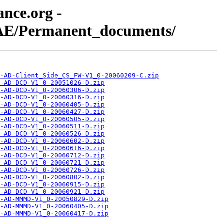
nce.org -
AE/Permanent_documents/
-AD-Client_Side_CS_FW-V1_0-20060209-C.zip
-AD-DCD-V1_0-20051026-D.zip
-AD-DCD-V1_0-20060306-D.zip
-AD-DCD-V1_0-20060316-D.zip
-AD-DCD-V1_0-20060405-D.zip
-AD-DCD-V1_0-20060427-D.zip
-AD-DCD-V1_0-20060505-D.zip
-AD-DCD-V1_0-20060511-D.zip
-AD-DCD-V1_0-20060526-D.zip
-AD-DCD-V1_0-20060602-D.zip
-AD-DCD-V1_0-20060616-D.zip
-AD-DCD-V1_0-20060712-D.zip
-AD-DCD-V1_0-20060721-D.zip
-AD-DCD-V1_0-20060726-D.zip
-AD-DCD-V1_0-20060802-D.zip
-AD-DCD-V1_0-20060915-D.zip
-AD-DCD-V1_0-20060921-D.zip
-AD-MMMD-V1_0-20050829-D.zip
-AD-MMMD-V1_0-20060405-D.zip
-AD-MMMD-V1_0-20060417-D.zip