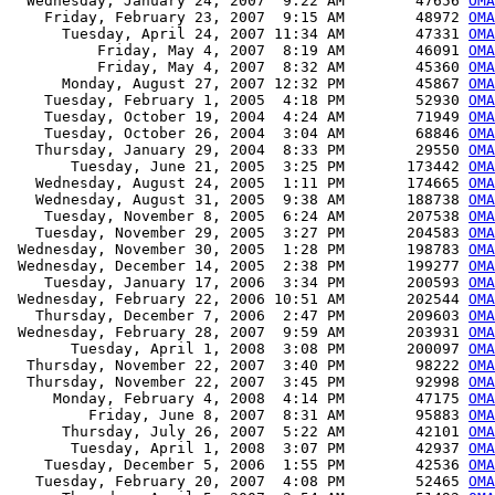
  Wednesday, January 24, 2007  9:22 AM        47656 
OMA
    Friday, February 23, 2007  9:15 AM        48972 
OMA
      Tuesday, April 24, 2007 11:34 AM        47331 
OMA
          Friday, May 4, 2007  8:19 AM        46091 
OMA
          Friday, May 4, 2007  8:32 AM        45360 
OMA
      Monday, August 27, 2007 12:32 PM        45867 
OMA
    Tuesday, February 1, 2005  4:18 PM        52930 
OMA
    Tuesday, October 19, 2004  4:24 AM        71949 
OMA
    Tuesday, October 26, 2004  3:04 AM        68846 
OMA
   Thursday, January 29, 2004  8:33 PM        29550 
OMA
       Tuesday, June 21, 2005  3:25 PM       173442 
OMA
   Wednesday, August 24, 2005  1:11 PM       174665 
OMA
   Wednesday, August 31, 2005  9:38 AM       188738 
OMA
    Tuesday, November 8, 2005  6:24 AM       207538 
OMA
   Tuesday, November 29, 2005  3:27 PM       204583 
OMA
 Wednesday, November 30, 2005  1:28 PM       198783 
OMA
 Wednesday, December 14, 2005  2:38 PM       199277 
OMA
    Tuesday, January 17, 2006  3:34 PM       200593 
OMA
 Wednesday, February 22, 2006 10:51 AM       202544 
OMA
   Thursday, December 7, 2006  2:47 PM       209603 
OMA
 Wednesday, February 28, 2007  9:59 AM       203931 
OMA
       Tuesday, April 1, 2008  3:08 PM       200097 
OMA
  Thursday, November 22, 2007  3:40 PM        98222 
OMA
  Thursday, November 22, 2007  3:45 PM        92998 
OMA
     Monday, February 4, 2008  4:14 PM        47175 
OMA
         Friday, June 8, 2007  8:31 AM        95883 
OMA
      Thursday, July 26, 2007  5:22 AM        42101 
OMA
       Tuesday, April 1, 2008  3:07 PM        42937 
OMA
    Tuesday, December 5, 2006  1:55 PM        42536 
OMA
   Tuesday, February 20, 2007  4:08 PM        52465 
OMA