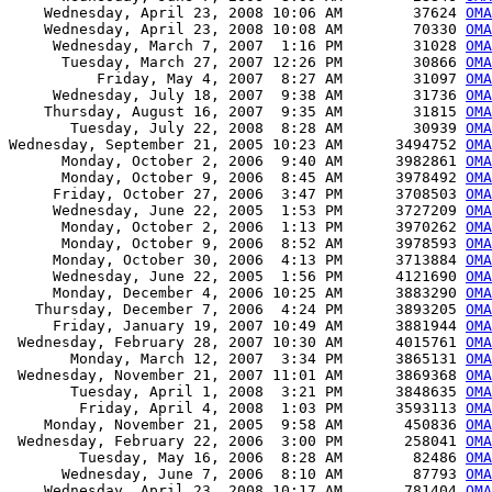
    Wednesday, April 23, 2008 10:06 AM        37624 
OMA
    Wednesday, April 23, 2008 10:08 AM        70330 
OMA
     Wednesday, March 7, 2007  1:16 PM        31028 
OMA
      Tuesday, March 27, 2007 12:26 PM        30866 
OMA
          Friday, May 4, 2007  8:27 AM        31097 
OMA
     Wednesday, July 18, 2007  9:38 AM        31736 
OMA
    Thursday, August 16, 2007  9:35 AM        31815 
OMA
       Tuesday, July 22, 2008  8:28 AM        30939 
OMA
Wednesday, September 21, 2005 10:23 AM      3494752 
OMA
      Monday, October 2, 2006  9:40 AM      3982861 
OMA
      Monday, October 9, 2006  8:45 AM      3978492 
OMA
     Friday, October 27, 2006  3:47 PM      3708503 
OMA
     Wednesday, June 22, 2005  1:53 PM      3727209 
OMA
      Monday, October 2, 2006  1:13 PM      3970262 
OMA
      Monday, October 9, 2006  8:52 AM      3978593 
OMA
     Monday, October 30, 2006  4:13 PM      3713884 
OMA
     Wednesday, June 22, 2005  1:56 PM      4121690 
OMA
     Monday, December 4, 2006 10:25 AM      3883290 
OMA
   Thursday, December 7, 2006  4:24 PM      3893205 
OMA
     Friday, January 19, 2007 10:49 AM      3881944 
OMA
 Wednesday, February 28, 2007 10:30 AM      4015761 
OMA
       Monday, March 12, 2007  3:34 PM      3865131 
OMA
 Wednesday, November 21, 2007 11:01 AM      3869368 
OMA
       Tuesday, April 1, 2008  3:21 PM      3848635 
OMA
        Friday, April 4, 2008  1:03 PM      3593113 
OMA
    Monday, November 21, 2005  9:58 AM       450836 
OMA
 Wednesday, February 22, 2006  3:00 PM       258041 
OMA
        Tuesday, May 16, 2006  8:28 AM        82486 
OMA
      Wednesday, June 7, 2006  8:10 AM        87793 
OMA
    Wednesday, April 23, 2008 10:17 AM       781404 
OMA