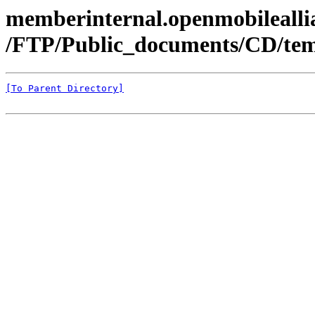
memberinternal.openmobileallia
/FTP/Public_documents/CD/tem
[To Parent Directory]