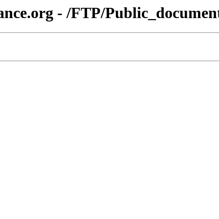
liance.org - /FTP/Public_doc