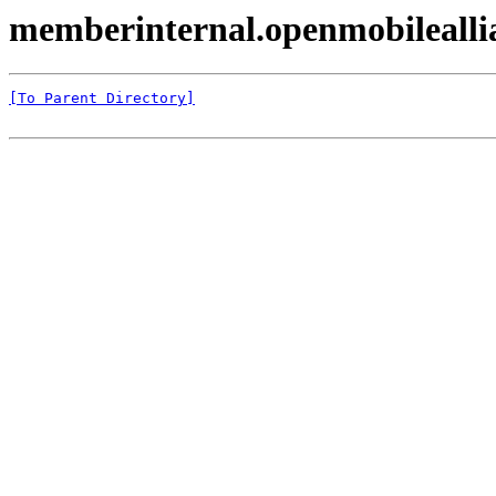
memberinternal.openmobileal
[To Parent Directory]