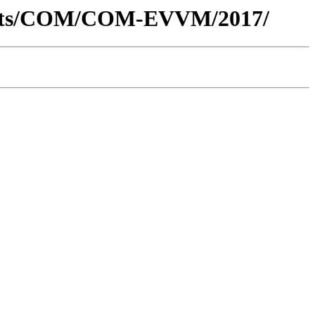
uments/COM/COM-EVVM/2017/