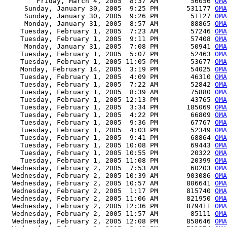
        Friday, March 4, 2005  8:37 AM        56056 
OMA
     Sunday, January 30, 2005  9:25 PM       531177 
OMA
     Sunday, January 30, 2005  9:26 PM        51127 
OMA
     Monday, January 31, 2005  8:57 AM        88865 
OMA
    Tuesday, February 1, 2005  7:23 AM        57246 
OMA
    Tuesday, February 1, 2005  9:11 PM        57408 
OMA
     Monday, January 31, 2005  7:08 PM        50941 
OMA
    Tuesday, February 1, 2005  5:07 PM        52463 
OMA
    Tuesday, February 1, 2005 11:05 PM        53677 
OMA
    Monday, February 14, 2005  3:19 PM        54025 
OMA
    Tuesday, February 1, 2005  4:09 PM        46310 
OMA
    Tuesday, February 1, 2005  7:22 AM        52842 
OMA
    Tuesday, February 1, 2005  8:39 AM        75880 
OMA
    Tuesday, February 1, 2005 12:13 PM        43765 
OMA
    Tuesday, February 1, 2005  3:34 PM       185069 
OMA
    Tuesday, February 1, 2005  4:22 PM        66809 
OMA
    Tuesday, February 1, 2005  9:36 PM        67767 
OMA
    Tuesday, February 1, 2005  4:03 PM        52349 
OMA
    Tuesday, February 1, 2005  9:41 PM        68864 
OMA
    Tuesday, February 1, 2005 10:08 PM        69443 
OMA
    Tuesday, February 1, 2005 10:55 PM        20322 
OMA
    Tuesday, February 1, 2005 11:08 PM        20399 
OMA
  Wednesday, February 2, 2005  7:53 AM        60203 
OMA
  Wednesday, February 2, 2005 10:39 AM       903086 
OMA
  Wednesday, February 2, 2005 10:57 AM       806641 
OMA
  Wednesday, February 2, 2005  1:17 PM       815740 
OMA
  Wednesday, February 2, 2005 11:06 AM       821950 
OMA
  Wednesday, February 2, 2005 12:36 PM       879411 
OMA
  Wednesday, February 2, 2005 11:57 AM        85111 
OMA
  Wednesday, February 2, 2005 12:08 PM       858646 
OMA