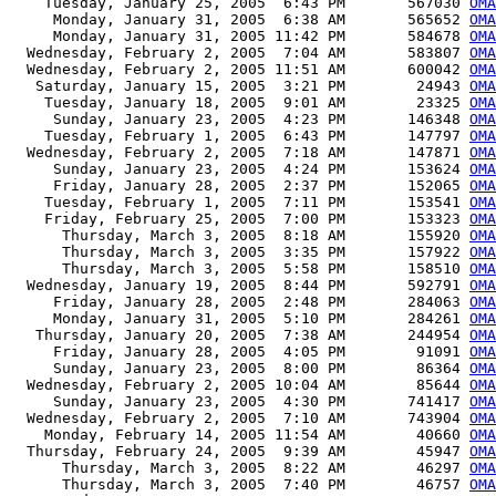
    Tuesday, January 25, 2005  6:43 PM       567030 
OMA
     Monday, January 31, 2005  6:38 AM       565652 
OMA
     Monday, January 31, 2005 11:42 PM       584678 
OMA
  Wednesday, February 2, 2005  7:04 AM       583807 
OMA
  Wednesday, February 2, 2005 11:51 AM       600042 
OMA
   Saturday, January 15, 2005  3:21 PM        24943 
OMA
    Tuesday, January 18, 2005  9:01 AM        23325 
OMA
     Sunday, January 23, 2005  4:23 PM       146348 
OMA
    Tuesday, February 1, 2005  6:43 PM       147797 
OMA
  Wednesday, February 2, 2005  7:18 AM       147871 
OMA
     Sunday, January 23, 2005  4:24 PM       153624 
OMA
     Friday, January 28, 2005  2:37 PM       152065 
OMA
    Tuesday, February 1, 2005  7:11 PM       153541 
OMA
    Friday, February 25, 2005  7:00 PM       153323 
OMA
      Thursday, March 3, 2005  8:18 AM       155920 
OMA
      Thursday, March 3, 2005  3:35 PM       157922 
OMA
      Thursday, March 3, 2005  5:58 PM       158510 
OMA
  Wednesday, January 19, 2005  8:44 PM       592791 
OMA
     Friday, January 28, 2005  2:48 PM       284063 
OM
     Monday, January 31, 2005  5:10 PM       284261 
OM
   Thursday, January 20, 2005  7:38 AM       244954 
OMA
     Friday, January 28, 2005  4:05 PM        91091 
OMA
     Sunday, January 23, 2005  8:00 PM        86364 
OMA
  Wednesday, February 2, 2005 10:04 AM        85644 
OMA
     Sunday, January 23, 2005  4:30 PM       741417 
OMA
  Wednesday, February 2, 2005  7:10 AM       743904 
OMA
    Monday, February 14, 2005 11:54 AM        40660 
OMA
  Thursday, February 24, 2005  9:39 AM        45947 
OMA
      Thursday, March 3, 2005  8:22 AM        46297 
OMA
      Thursday, March 3, 2005  7:40 PM        46757 
OMA