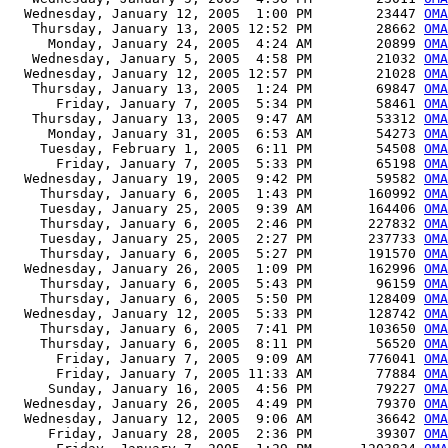
  Wednesday, January 12, 2005  1:00 PM        23447 
OMA
   Thursday, January 13, 2005 12:52 PM        28662 
OMA
     Monday, January 24, 2005  4:24 AM        20899 
OMA
   Wednesday, January 5, 2005  4:58 PM        21032 
OMA
  Wednesday, January 12, 2005 12:57 PM        21028 
OMA
   Thursday, January 13, 2005  1:24 PM        69847 
OMA
      Friday, January 7, 2005  5:34 PM        58461 
OMA
   Thursday, January 13, 2005  9:47 AM        53312 
OMA
     Monday, January 31, 2005  6:53 AM        54273 
OMA
    Tuesday, February 1, 2005  6:11 PM        54508 
OMA
      Friday, January 7, 2005  5:33 PM        65198 
OMA
  Wednesday, January 19, 2005  9:42 PM        59582 
OMA
    Thursday, January 6, 2005  1:43 PM       160992 
OMA
    Tuesday, January 25, 2005  9:39 AM       164406 
OMA
    Thursday, January 6, 2005  2:46 PM       227832 
OMA
    Tuesday, January 25, 2005  2:27 PM       237733 
OMA
    Thursday, January 6, 2005  5:27 PM       191570 
OMA
  Wednesday, January 26, 2005  1:09 PM       162996 
OMA
    Thursday, January 6, 2005  5:43 PM        96159 
OMA
    Thursday, January 6, 2005  5:50 PM       128409 
OMA
  Wednesday, January 12, 2005  5:33 PM       128742 
OMA
    Thursday, January 6, 2005  7:41 PM       103650 
OMA
    Thursday, January 6, 2005  8:11 PM        56520 
OMA
      Friday, January 7, 2005  9:09 AM       776041 
OMA
      Friday, January 7, 2005 11:33 AM        77884 
OMA
     Sunday, January 16, 2005  4:56 PM        79227 
OMA
  Wednesday, January 26, 2005  4:49 PM        79370 
OMA
  Wednesday, January 12, 2005  9:06 AM        36642 
OMA
     Friday, January 28, 2005  2:36 PM        39307 
OMA