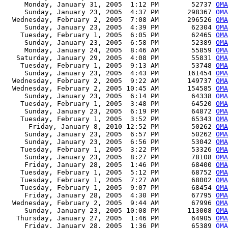
     Monday, January 31, 2005  1:12 PM        52737 
OMA
     Sunday, January 23, 2005  4:37 PM       298367 
OMA
  Wednesday, February 2, 2005  7:08 AM       296526 
OMA
     Sunday, January 23, 2005  4:39 PM        62304 
OMA
    Tuesday, February 1, 2005  6:05 PM        62465 
OMA
     Sunday, January 23, 2005  6:58 PM        52389 
OMA
     Monday, January 24, 2005  8:46 AM        55859 
OMA
   Saturday, January 29, 2005  4:08 PM        55831 
OMA
    Tuesday, February 1, 2005  9:13 AM        53748 
OMA
     Sunday, January 23, 2005  4:43 PM       161454 
OMA
  Wednesday, February 2, 2005  9:22 AM       149737 
OMA
  Wednesday, February 2, 2005 10:45 AM       154585 
OMA
     Sunday, January 23, 2005  6:14 PM        64338 
OMA
    Tuesday, February 1, 2005  3:48 PM        64520 
OMA
     Sunday, January 23, 2005  6:19 PM        64872 
OM
    Tuesday, February 1, 2005  3:52 PM        65343 
OMA
      Friday, January 8, 2010 12:52 PM        50262 
OMA
     Sunday, January 23, 2005  6:57 PM        50262 
OMA
     Sunday, January 23, 2005  6:56 PM        53042 
OMA
    Tuesday, February 1, 2005  3:22 PM        53326 
OMA
     Sunday, January 23, 2005  8:27 PM        78108 
OMA
     Friday, January 28, 2005  1:46 PM        68400 
OMA
    Tuesday, February 1, 2005  5:12 PM        68752 
OMA
    Tuesday, February 1, 2005  7:27 AM        68002 
OMA
    Tuesday, February 1, 2005  9:07 PM        68454 
OM
     Friday, January 28, 2005  4:30 PM        67795 
OMA
  Wednesday, February 2, 2005  9:44 AM        67996 
OMA
     Sunday, January 23, 2005 10:08 PM       113008 
OMA
   Thursday, January 27, 2005  1:46 PM        64905 
OMA
     Friday, January 28, 2005  1:36 PM        65389 
OMA