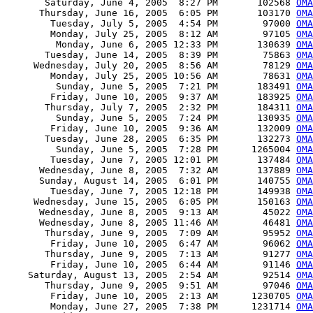
       Saturday, June 4, 2005  8:27 PM       102568 
OM
      Thursday, June 16, 2005  6:05 PM       103170 
OMA
        Tuesday, July 5, 2005  4:54 PM        97000 
OMA
        Monday, July 25, 2005  8:12 AM        97105 
OMA
         Monday, June 6, 2005 12:33 PM       130639 
OM
       Tuesday, June 14, 2005  8:39 PM        75863 
OMA
     Wednesday, July 20, 2005  8:56 AM        78129 
OMA
        Monday, July 25, 2005 10:56 AM        78631 
OMA
         Sunday, June 5, 2005  7:21 PM       183491 
OMA
        Friday, June 10, 2005  9:37 AM       183925 
OMA
       Thursday, July 7, 2005  2:32 PM       184311 
OMA
         Sunday, June 5, 2005  7:24 PM       130935 
OMA
        Friday, June 10, 2005  9:36 AM       132009 
OMA
       Tuesday, June 28, 2005  6:35 PM       132273 
OMA
         Sunday, June 5, 2005  7:28 PM      1265004 
OMA
        Tuesday, June 7, 2005 12:01 PM       137484 
OMA
      Wednesday, June 8, 2005  7:32 AM       137889 
OMA
      Sunday, August 14, 2005  6:01 PM       140755 
OMA
        Tuesday, June 7, 2005 12:18 PM       149938 
OMA
     Wednesday, June 15, 2005  6:05 PM       150163 
OMA
      Wednesday, June 8, 2005  9:13 AM        45022 
OMA
      Wednesday, June 8, 2005 11:46 AM        46481 
OMA
       Thursday, June 9, 2005  7:09 AM        95952 
OMA
        Friday, June 10, 2005  6:47 AM        96062 
OMA
       Thursday, June 9, 2005  7:13 AM        91277 
OMA
        Friday, June 10, 2005  6:44 AM        91146 
OMA
    Saturday, August 13, 2005  2:54 AM        92514 
OMA
       Thursday, June 9, 2005  9:51 AM        97046 
OMA
        Friday, June 10, 2005  2:13 AM      1230705 
OMA
        Monday, June 27, 2005  7:38 PM      1231714 
OMA