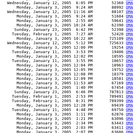
  Wednesday, January 12, 2005  6:05 PM        52360 
OMA
      Monday, January 3, 2005  9:24 AM        88992 
OMA
  Wednesday, January 12, 2005 11:16 AM        88107 
OMA
      Monday, January 3, 2005  9:24 AM        51604 
OMA
      Monday, January 3, 2005  2:55 AM        59641 
OMA
      Monday, January 3, 2005 10:24 AM        62390 
OMA
     Sunday, January 23, 2005  6:42 PM        52398 
OMA
    Tuesday, February 1, 2005  7:27 AM        52420 
OMA
      Monday, January 3, 2005 10:22 AM       725109 
OMA
  Wednesday, January 12, 2005  5:12 PM       725633 
OMA
      Monday, January 3, 2005 12:00 PM        19254 
OMA
    Tuesday, January 11, 2005  3:53 PM        19406 
OMA
      Monday, January 3, 2005 12:02 PM        18595 
OMA
    Tuesday, January 11, 2005  3:55 PM        18657 
OMA
      Monday, January 3, 2005 12:04 PM        18963 
OMA
      Monday, January 3, 2005 12:05 PM        19752 
OMA
      Monday, January 3, 2005 12:08 PM        18379 
OMA
      Monday, January 3, 2005 12:09 PM        18581 
OMA
      Monday, January 3, 2005 11:53 AM        67169 
OMA
      Monday, January 3, 2005  1:40 PM        67454 
OMA
     Sunday, January 23, 2005  6:46 PM       787813 
OMA
    Tuesday, February 1, 2005  2:53 PM       789491 
OMA
    Tuesday, February 1, 2005  8:31 PM       789399 
OMA
      Monday, January 3, 2005 12:28 PM        69439 
OMA
    Tuesday, January 11, 2005  4:48 PM        69750 
OMA
      Monday, January 3, 2005  1:11 PM        62876 
OMA
      Monday, January 3, 2005  1:21 PM        63096 
OMA
      Monday, January 3, 2005  2:34 PM        63443 
OMA
      Monday, January 3, 2005  2:03 PM        63411 
OMA
      Monday, January 3, 2005  2:07 PM        63686 
OMA