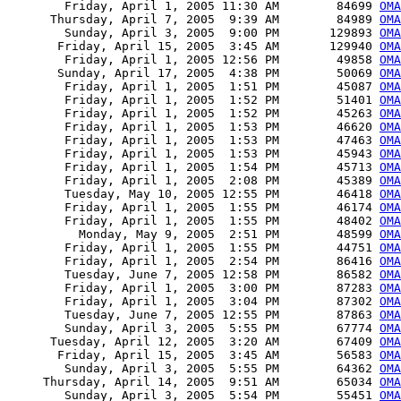
        Friday, April 1, 2005 11:30 AM        84699 
OMA
      Thursday, April 7, 2005  9:39 AM        84989 
OMA
        Sunday, April 3, 2005  9:00 PM       129893 
OMA
       Friday, April 15, 2005  3:45 AM       129940 
OM
        Friday, April 1, 2005 12:56 PM        49858 
OMA
       Sunday, April 17, 2005  4:38 PM        50069 
OMA
        Friday, April 1, 2005  1:51 PM        45087 
OMA
        Friday, April 1, 2005  1:52 PM        51401 
OMA
        Friday, April 1, 2005  1:52 PM        45263 
OMA
        Friday, April 1, 2005  1:53 PM        46620 
OMA
        Friday, April 1, 2005  1:53 PM        47463 
OMA
        Friday, April 1, 2005  1:53 PM        45943 
OMA
        Friday, April 1, 2005  1:54 PM        45713 
OMA
        Friday, April 1, 2005  2:08 PM        45389 
OMA
        Tuesday, May 10, 2005 12:55 PM        46418 
OMA
        Friday, April 1, 2005  1:55 PM        46174 
OMA
        Friday, April 1, 2005  1:55 PM        48402 
OMA
          Monday, May 9, 2005  2:51 PM        48599 
OMA
        Friday, April 1, 2005  1:55 PM        44751 
OMA
        Friday, April 1, 2005  2:54 PM        86416 
OMA
        Tuesday, June 7, 2005 12:58 PM        86582 
OMA
        Friday, April 1, 2005  3:00 PM        87283 
OMA
        Friday, April 1, 2005  3:04 PM        87302 
OMA
        Tuesday, June 7, 2005 12:55 PM        87863 
OMA
        Sunday, April 3, 2005  5:55 PM        67774 
OMA
      Tuesday, April 12, 2005  3:20 AM        67409 
OMA
       Friday, April 15, 2005  3:45 AM        56583 
OMA
        Sunday, April 3, 2005  5:55 PM        64362 
OMA
     Thursday, April 14, 2005  9:51 AM        65034 
OMA
        Sunday, April 3, 2005  5:54 PM        55451 
OMA