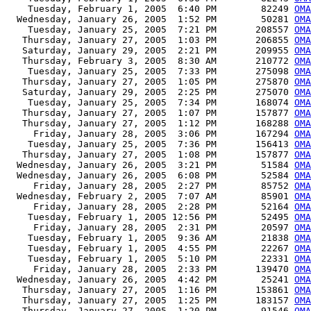
    Tuesday, February 1, 2005  6:40 PM        82249 
OMA
  Wednesday, January 26, 2005  1:52 PM        50281 
OMA
    Tuesday, January 25, 2005  7:21 PM       208557 
OMA
   Thursday, January 27, 2005  1:03 PM       206855 
OMA
   Saturday, January 29, 2005  2:21 PM       209955 
OMA
   Thursday, February 3, 2005  8:30 AM       210772 
OMA
    Tuesday, January 25, 2005  7:33 PM       275098 
OMA
   Thursday, January 27, 2005  1:05 PM       275870 
OMA
   Saturday, January 29, 2005  2:25 PM       275070 
OMA
    Tuesday, January 25, 2005  7:34 PM       168074 
OMA
   Thursday, January 27, 2005  1:07 PM       157877 
OMA
   Thursday, January 27, 2005  1:12 PM       168288 
OMA
     Friday, January 28, 2005  3:06 PM       167294 
OMA
    Tuesday, January 25, 2005  7:36 PM       156413 
OMA
   Thursday, January 27, 2005  1:08 PM       157877 
OMA
  Wednesday, January 26, 2005  3:21 PM        51584 
OMA
  Wednesday, January 26, 2005  6:08 PM        52584 
OMA
     Friday, January 28, 2005  2:27 PM        85752 
OMA
  Wednesday, February 2, 2005  7:07 AM        85901 
OMA
     Friday, January 28, 2005  2:28 PM        52164 
OMA
    Tuesday, February 1, 2005 12:56 PM        52495 
OMA
     Friday, January 28, 2005  2:31 PM        20597 
OMA
    Tuesday, February 1, 2005  9:36 AM        21838 
OMA
    Tuesday, February 1, 2005  4:55 PM        22267 
OMA
    Tuesday, February 1, 2005  5:10 PM        22331 
OMA
     Friday, January 28, 2005  2:33 PM       139470 
OMA
  Wednesday, January 26, 2005  4:42 PM        25241 
OMA
   Thursday, January 27, 2005  1:16 PM       153861 
OMA
   Thursday, January 27, 2005  1:25 PM       183157 
OMA
   Thursday, January 27, 2005  1:20 PM        91546 
OMA