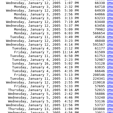
  Wednesday, January 12, 2005  1:07 PM        66330 
OMA
      Monday, January 3, 2005  2:32 PM        64710 
OMA
  Wednesday, January 12, 2005  5:30 PM        64939 
OMA
      Monday, January 3, 2005  2:56 PM        64066 
OMA
      Monday, January 3, 2005  3:13 PM        63233 
OMA
  Wednesday, January 12, 2005  7:19 AM        63440 
OMA
  Wednesday, January 12, 2005  5:37 PM        63456 
OMA
      Monday, January 3, 2005  5:09 PM        79982 
OMA
      Monday, January 3, 2005  6:03 PM       566654 
OMA
    Tuesday, January 11, 2005  3:49 PM        45816 
OMA
  Wednesday, January 12, 2005  3:23 PM        46040 
OMA
  Wednesday, January 12, 2005  4:14 PM       591567 
OMA
     Tuesday, January 4, 2005  2:12 PM        61177 
OMA
      Friday, January 7, 2005 11:14 AM        61509 
OMA
    Tuesday, January 11, 2005  6:50 PM        61753 
OMA
     Tuesday, January 4, 2005  2:23 PM        52987 
OMA
     Sunday, January 16, 2005  5:02 PM        53128 
OMA
     Tuesday, January 4, 2005  4:19 PM        63035 
OMA
     Tuesday, January 4, 2005  4:35 PM        66646 
OMA
      Friday, January 7, 2005  5:13 PM       208546 
OM
    Tuesday, January 11, 2005  1:31 PM       224341 
OMA
  Wednesday, January 12, 2005  2:55 PM       219018 
OMA
      Friday, January 7, 2005  5:33 PM        57695 
OMA
   Thursday, January 13, 2005  8:16 AM        52015 
OMA
   Wednesday, January 5, 2005  2:42 PM        56886 
OMA
   Wednesday, January 5, 2005  4:46 PM        53240 
OMA
   Wednesday, January 5, 2005  4:52 PM        53136 
OMA
  Wednesday, January 12, 2005 12:56 PM        53737 
OMA
   Thursday, January 13, 2005  1:04 PM       103008 
OMA
   Wednesday, January 5, 2005  4:56 PM        23011 
OMA