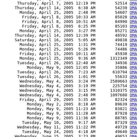
      Thursday, April 7, 2005 12:19 PM        52514 
OMA
     Thursday, April 14, 2005  6:38 AM        54239 
OMA
       Monday, April 25, 2005  2:48 PM        54607 
OMA
        Friday, April 8, 2005 10:33 AM        85020 
OMA
        Friday, April 8, 2005 10:51 AM        84990 
OMA
        Friday, April 8, 2005  6:25 PM        85103 
OMA
       Monday, April 25, 2005  3:27 PM        85271 
OMA
     Thursday, April 14, 2005 12:39 PM        48592 
OMA
     Saturday, April 16, 2005  5:05 AM        49838 
OMA
       Monday, April 25, 2005  1:31 PM        74419 
OMA
       Monday, April 25, 2005  5:26 PM        74486 
OMA
       Friday, April 15, 2005 10:11 AM        45938 
OMA
       Monday, April 25, 2005  9:36 AM      1312349 
OMA
      Tuesday, April 26, 2005 12:40 AM        34936 
OMA
          Monday, May 9, 2005 12:05 PM        35886 
OMA
      Tuesday, April 26, 2005  7:23 AM       610794 
OMA
      Tuesday, April 26, 2005  1:01 PM        55633 
OMA
       Wednesday, May 4, 2005  3:24 PM      2589663 
OMA
       Wednesday, May 4, 2005  3:19 PM       225754 
OMA
       Wednesday, May 4, 2005  3:15 PM      1310375 
OMA
       Wednesday, May 4, 2005  2:48 PM      1097680 
OMA
       Friday, April 29, 2005  5:35 AM        82324 
OMA
          Monday, May 2, 2005  8:18 AM        89639 
OMA
          Monday, May 9, 2005 11:23 AM        83821 
OMA
          Monday, May 9, 2005 11:28 AM        87928 
OMA
          Monday, May 9, 2005 11:36 AM        88785 
OMA
        Tuesday, May 10, 2005  9:17 AM        87329 
OM
      Wednesday, May 11, 2005 11:22 PM        49729 
OMA
        Tuesday, May 24, 2005  4:18 AM        49640 
OMA
     Wednesday, June 15, 2005  3:23 PM        49653 
OMA