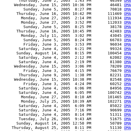
       Thursday, June 2, 2005  1:43 PM        46349 
OMA
     Wednesday, June 15, 2005 10:36 PM        46481 
OMA
         Sunday, June 5, 2005  8:27 PM        70818 
OMA
      Thursday, June 16, 2005 10:42 PM       111469 
OMA
        Monday, June 27, 2005  2:14 PM       111934 
OMA
        Monday, June 27, 2005  3:52 PM       112033 
OMA
         Sunday, June 5, 2005  8:25 PM        38178 
OMA
      Thursday, June 16, 2005 10:45 PM        42483 
OMA
        Monday, July 11, 2005  3:02 PM        43045 
OMA
         Sunday, June 5, 2005  8:24 PM        66703 
OMA
         Friday, June 3, 2005  3:53 PM        96034 
OMA
       Saturday, June 4, 2005  6:21 PM        99324 
OMA
      Sunday, August 14, 2005  8:15 PM       100454 
OMA
       Saturday, June 4, 2005  2:12 PM        62002 
OMA
       Saturday, June 4, 2005  2:19 PM        81380 
OMA
     Wednesday, June 15, 2005  3:06 PM        78209 
OMA
         Friday, June 3, 2005  4:15 PM        76679 
OMA
       Thursday, June 9, 2005  1:38 PM        82231 
OMA
     Wednesday, June 15, 2005 10:38 PM        82548 
OMA
         Friday, June 3, 2005  4:24 PM        60252 
OMA
       Saturday, June 4, 2005  6:06 PM        84956 
OMA
       Saturday, June 4, 2005  6:05 PM       100742 
OMA
        Monday, June 27, 2005  8:10 AM       101465 
OMA
        Monday, July 25, 2005 10:39 AM       102271 
OMA
       Saturday, June 4, 2005  6:09 PM        85022 
OMA
       Saturday, June 4, 2005  7:16 PM        90699 
OMA
       Saturday, June 4, 2005  8:14 PM        51311 
OMA
       Tuesday, July 26, 2005  9:43 AM        51675 
OMA
      Sunday, August 14, 2005 12:50 PM        50789 
OMA
    Thursday, August 25, 2005  8:11 PM        51130 
OMA