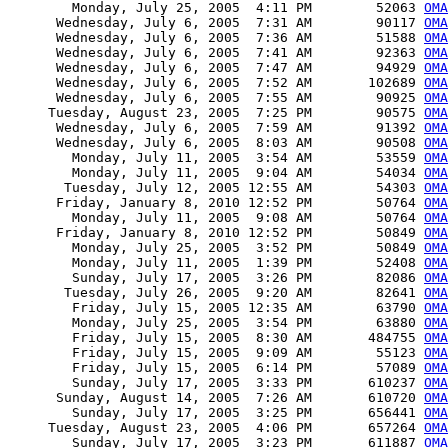
        Monday, July 25, 2005  4:11 PM        52063 
OMA
      Wednesday, July 6, 2005  7:31 AM        90117 
OMA
      Wednesday, July 6, 2005  7:36 AM        51588 
OMA
      Wednesday, July 6, 2005  7:41 AM        92363 
OMA
      Wednesday, July 6, 2005  7:47 AM        94929 
OMA
      Wednesday, July 6, 2005  7:52 AM       102689 
OMA
      Wednesday, July 6, 2005  7:55 AM        90925 
OMA
     Tuesday, August 23, 2005  7:25 PM        90575 
OMA
      Wednesday, July 6, 2005  7:59 AM        91392 
OMA
      Wednesday, July 6, 2005  8:03 AM        90508 
OMA
        Monday, July 11, 2005  3:54 AM        53559 
OMA
        Monday, July 11, 2005  9:04 AM        54034 
OMA
       Tuesday, July 12, 2005 12:55 AM        54303 
OMA
      Friday, January 8, 2010 12:52 PM        50764 
OMA
        Monday, July 11, 2005  9:08 AM        50764 
OMA
      Friday, January 8, 2010 12:52 PM        50849 
OMA
        Monday, July 25, 2005  3:52 PM        50849 
OMA
        Monday, July 11, 2005  1:39 PM        52408 
OMA
        Sunday, July 17, 2005  3:26 PM        82086 
OMA
       Tuesday, July 26, 2005  9:20 AM        82641 
OMA
        Friday, July 15, 2005 12:35 AM        63790 
OMA
        Monday, July 25, 2005  3:54 PM        63880 
OMA
        Friday, July 15, 2005  8:30 AM       484755 
OMA
        Friday, July 15, 2005  9:09 AM        55123 
OMA
        Friday, July 15, 2005  6:14 PM        57089 
OM
        Sunday, July 17, 2005  3:33 PM       610237 
OMA
      Sunday, August 14, 2005  7:26 AM       610720 
OMA
        Sunday, July 17, 2005  3:25 PM       656441 
OMA
     Tuesday, August 23, 2005  4:06 PM       657264 
OMA
        Sunday, July 17, 2005  3:23 PM       611887 
OMA