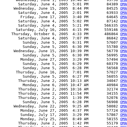
       Saturday, June 4, 2005  5:01 PM        84389 
OMA
     Wednesday, June 15, 2005  8:44 PM        84525 
OMA
       Saturday, June 4, 2005  2:01 PM        63933 
OMA
        Friday, June 17, 2005  3:40 PM        64645 
OMA
       Saturday, June 4, 2005  5:02 PM        87142 
OMA
       Saturday, June 4, 2005  5:21 PM       566335 
OMA
      Saturday, July 16, 2005  4:15 PM       559146 
OMA
    Thursday, October 6, 2005  4:33 PM       486864 
OMA
       Saturday, June 4, 2005  7:07 PM        86842 
OMA
         Sunday, June 5, 2005  6:31 PM        57607 
OMA
         Sunday, June 5, 2005  6:30 PM        55780 
OMA
     Wednesday, June 15, 2005 10:39 PM        56770 
OMA
         Sunday, June 5, 2005  6:30 PM        56995 
OMA
        Monday, June 27, 2005  3:29 PM        57494 
OMA
         Sunday, June 5, 2005  6:29 PM        60379 
OMA
         Sunday, June 5, 2005  6:28 PM        56568 
OMA
      Thursday, June 16, 2005  7:01 PM        57027 
OMA
         Sunday, June 5, 2005  6:27 PM        56055 
OMA
       Thursday, June 2, 2005 10:13 AM        34047 
OMA
         Monday, June 6, 2005 10:47 AM        40984 
OMA
       Thursday, June 2, 2005 10:16 AM        32174 
OMA
       Thursday, June 2, 2005 11:54 PM        34155 
OMA
       Thursday, June 2, 2005  1:39 PM        52076 
OMA
         Sunday, June 5, 2005  6:28 PM        56908 
OMA
     Wednesday, June 22, 2005  9:25 AM        58082 
OMA
        Monday, June 27, 2005  4:37 PM        57724 
OMA
        Sunday, July 17, 2005  3:29 PM        57867 
OMA
        Monday, July 25, 2005  8:49 AM        58155 
OMA
       Thursday, June 2, 2005  1:42 PM        55179 
OMA