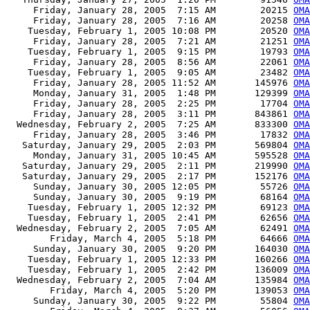
     Friday, January 28, 2005  7:15 AM        20215 
OMA
     Friday, January 28, 2005  7:16 AM        20258 
OMA
    Tuesday, February 1, 2005 10:08 PM        20520 
OMA
     Friday, January 28, 2005  7:21 AM        21251 
OMA
    Tuesday, February 1, 2005  9:15 PM        19793 
OMA
     Friday, January 28, 2005  8:56 AM        22061 
OMA
    Tuesday, February 1, 2005  9:05 AM        23482 
OMA
     Friday, January 28, 2005 11:52 AM       145976 
OMA
     Monday, January 31, 2005  1:48 PM       129399 
OMA
     Friday, January 28, 2005  2:25 PM        17704 
OMA
     Friday, January 28, 2005  3:11 PM       843861 
OMA
  Wednesday, February 2, 2005  7:25 AM       833300 
OMA
     Friday, January 28, 2005  3:46 PM        17832 
OMA
   Saturday, January 29, 2005  2:03 PM       569804 
OMA
     Monday, January 31, 2005 10:45 AM       595528 
OMA
   Saturday, January 29, 2005  2:11 PM       219990 
OMA
   Saturday, January 29, 2005  2:17 PM       152176 
OMA
     Sunday, January 30, 2005 12:05 PM        55726 
OMA
     Sunday, January 30, 2005  9:19 PM        68164 
OMA
    Tuesday, February 1, 2005 12:32 PM        69123 
OMA
    Tuesday, February 1, 2005  2:41 PM        62656 
OMA
  Wednesday, February 2, 2005  7:05 AM        62491 
OMA
        Friday, March 4, 2005  5:18 PM        64666 
OMA
     Sunday, January 30, 2005  9:20 PM       164030 
OMA
    Tuesday, February 1, 2005 12:33 PM       160266 
OMA
    Tuesday, February 1, 2005  2:42 PM       136009 
OMA
  Wednesday, February 2, 2005  7:04 AM       135984 
OMA
        Friday, March 4, 2005  5:20 PM       139053 
OMA
     Sunday, January 30, 2005  9:22 PM        55804 
OMA