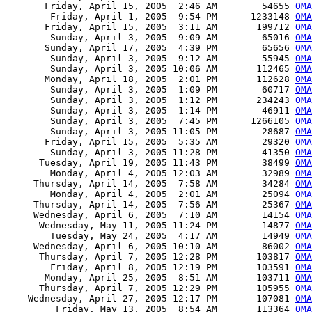
       Friday, April 15, 2005  2:46 AM        54655 
OMA
        Friday, April 1, 2005  9:54 PM      1233148 
OMA
       Friday, April 15, 2005  3:11 AM       199712 
OMA
        Sunday, April 3, 2005  9:09 AM        65016 
OMA
       Sunday, April 17, 2005  4:39 PM        65656 
OMA
        Sunday, April 3, 2005  9:12 AM        55945 
OMA
        Sunday, April 3, 2005 10:06 AM       112465 
OMA
       Monday, April 18, 2005  2:01 PM       112628 
OMA
        Sunday, April 3, 2005  1:09 PM        60717 
OMA
        Sunday, April 3, 2005  1:12 PM       234243 
OMA
        Sunday, April 3, 2005  1:14 PM        46911 
OMA
        Sunday, April 3, 2005  7:45 PM      1266105 
OMA
        Sunday, April 3, 2005 11:05 PM        28687 
OMA
       Friday, April 15, 2005  5:35 AM        29320 
OMA
        Sunday, April 3, 2005 11:28 PM        41350 
OMA
      Tuesday, April 19, 2005 11:43 PM        38499 
OMA
        Monday, April 4, 2005 12:03 AM        32989 
OMA
     Thursday, April 14, 2005  7:58 AM        34284 
OMA
        Monday, April 4, 2005  2:01 AM        25094 
OMA
     Thursday, April 14, 2005  7:56 AM        25367 
OMA
     Wednesday, April 6, 2005  7:10 AM        14154 
OMA
      Wednesday, May 11, 2005 11:24 PM        14877 
OMA
        Tuesday, May 24, 2005  4:17 AM        14949 
OMA
     Wednesday, April 6, 2005 10:10 AM        86002 
OMA
      Thursday, April 7, 2005 12:28 PM       103817 
OMA
        Friday, April 8, 2005 12:19 PM       103591 
OMA
       Monday, April 25, 2005  8:51 AM       103711 
OMA
      Thursday, April 7, 2005 12:29 PM       105955 
OMA
    Wednesday, April 27, 2005 12:17 PM       107081 
OMA
         Friday, May 13, 2005  8:54 AM       113364 
OMA