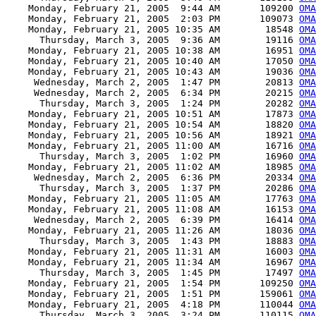
    Monday, February 21, 2005  9:44 AM       109200 
OMA
    Monday, February 21, 2005  2:03 PM       109073 
OMA
    Monday, February 21, 2005 10:35 AM        18548 
OMA
      Thursday, March 3, 2005  9:36 AM        19116 
OM
    Monday, February 21, 2005 10:38 AM        16951 
OMA
    Monday, February 21, 2005 10:40 AM        17050 
OMA
    Monday, February 21, 2005 10:43 AM        19036 
OMA
     Wednesday, March 2, 2005  1:47 PM        20813 
OMA
     Wednesday, March 2, 2005  6:34 PM        20215 
OMA
      Thursday, March 3, 2005  1:24 PM        20282 
OMA
    Monday, February 21, 2005 10:51 AM        17873 
OMA
    Monday, February 21, 2005 10:54 AM        18820 
OMA
    Monday, February 21, 2005 10:56 AM        18921 
OMA
    Monday, February 21, 2005 11:00 AM        16716 
OMA
      Thursday, March 3, 2005  1:02 PM        16960 
OMA
    Monday, February 21, 2005 11:02 AM        18985 
OMA
     Wednesday, March 2, 2005  6:36 PM        20334 
OMA
      Thursday, March 3, 2005  1:37 PM        20286 
OMA
    Monday, February 21, 2005 11:05 AM        17763 
OMA
    Monday, February 21, 2005 11:08 AM        16153 
OMA
     Wednesday, March 2, 2005  6:39 PM        16414 
OMA
    Monday, February 21, 2005 11:26 AM        18036 
OMA
      Thursday, March 3, 2005  1:43 PM        18883 
OMA
    Monday, February 21, 2005 11:31 AM        16003 
OMA
    Monday, February 21, 2005 11:34 AM        16967 
OMA
      Thursday, March 3, 2005  1:45 PM        17497 
OMA
    Monday, February 21, 2005  1:54 PM       109250 
OMA
    Monday, February 21, 2005  1:51 PM       159061 
OMA
    Monday, February 21, 2005  4:18 PM       110044 
OMA
      Thursday, March 3, 2005  3:24 PM       110115 
OMA