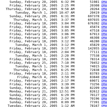
    Sunday, February 20, 2005  6:32 PM        51981 
OMA
    Friday, February 18, 2005  2:25 PM        20308 
OMA
  Thursday, February 24, 2005  9:58 AM        20264 
OMA
       Tuesday, March 1, 2005 10:47 AM        20419 
OMA
    Sunday, February 20, 2005  6:31 PM       697378 
OMA
      Thursday, March 3, 2005  3:37 PM       697035 
OMA
    Friday, February 18, 2005  3:04 PM       676392 
OMA
    Friday, February 18, 2005  3:04 PM        45874 
OMA
    Friday, February 18, 2005  3:05 PM        47518 
OMA
    Friday, February 18, 2005  3:06 PM        67913 
OMA
    Friday, February 18, 2005  3:07 PM        46308 
OMA
    Friday, February 18, 2005  3:12 PM        46280 
OMA
       Tuesday, March 1, 2005  3:12 PM        45829 
OMA
    Friday, February 18, 2005  3:17 PM       142955 
OMA
    Friday, February 18, 2005  2:04 PM        77111 
OMA
       Tuesday, March 1, 2005  2:20 PM        77538 
OMA
    Friday, February 18, 2005  7:16 PM        78314 
OMA
    Friday, February 25, 2005  7:10 PM        70452 
OMA
       Tuesday, March 1, 2005  5:34 PM        74015 
OMA
      Thursday, March 3, 2005  6:25 PM        72838 
OMA
    Friday, February 18, 2005  2:11 PM        83783 
OMA
        Friday, March 4, 2005  3:59 PM        83840 
OMA
    Friday, February 18, 2005  2:17 PM        69071 
OMA
    Friday, February 18, 2005  3:39 PM        73256 
OMA
    Sunday, February 20, 2005  6:30 PM        82209 
OMA
    Monday, February 21, 2005 12:51 PM        82612 
OMA
    Sunday, February 20, 2005  6:29 PM        70127 
OMA
    Monday, February 21, 2005  2:24 PM        70196 
OMA
    Sunday, February 20, 2005  8:09 PM        77391 
OMA
   Tuesday, February 22, 2005  1:12 AM        78167 
OMA