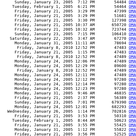
     Sunday, January 23, 2005  7:12 PM        54484 
OMA
    Tuesday, February 1, 2005  6:21 PM        54464 
OMA
     Friday, January 21, 2005  3:29 PM        47399 
OMA
     Friday, January 21, 2005  3:29 PM        51681 
OMA
     Friday, January 21, 2005  3:30 PM       127398 
OMA
     Friday, January 21, 2005 10:37 AM       650720 
OMA
     Friday, January 21, 2005 10:32 AM       723744 
OMA
     Sunday, January 23, 2005  7:15 PM       106410 
OMA
   Saturday, January 22, 2005  3:47 AM        67270 
OMA
     Monday, January 31, 2005 11:11 AM        78694 
OMA
      Friday, January 8, 2010 12:52 PM        47483 
OMA
     Friday, January 21, 2005  1:15 PM        47483 
OMA
      Friday, January 8, 2010 12:52 PM        47489 
OMA
     Monday, January 24, 2005 12:06 PM        47489 
OMA
     Monday, January 24, 2005 12:29 PM        89600 
OMA
      Friday, January 8, 2010 12:52 PM        47489 
OMA
     Monday, January 24, 2005 12:11 PM        47489 
OMA
     Monday, January 24, 2005 12:12 PM        97280 
OMA
     Monday, January 24, 2005 12:14 PM        97280 
OMA
     Monday, January 24, 2005 12:23 PM        97280 
OMA
     Monday, January 31, 2005  9:46 AM        46835 
OMA
     Friday, January 21, 2005  2:37 PM        56389 
OMA
     Sunday, January 23, 2005  7:01 PM       679390 
OMA
     Monday, January 24, 2005 12:01 PM       682293 
OM
  Wednesday, January 26, 2005  1:14 PM       702816 
OM
     Friday, January 21, 2005  3:53 PM        50310 
OMA
    Tuesday, February 1, 2005  8:44 AM        50623 
OMA
     Friday, January 21, 2005  3:55 PM        55425 
OMA
     Monday, January 31, 2005  1:12 PM        55822 
OMA
     Friday, January 21, 2005  3:56 PM        52525 
OMA