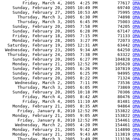
        Friday, March 4, 2005  4:25 PM        77617 
OMA
    Sunday, February 20, 2005 10:49 PM        69740 
OMA
    Sunday, February 27, 2005 10:53 AM        75995 
OMA
      Thursday, March 3, 2005  6:30 PM        74898 
OMA
      Thursday, March 3, 2005  6:45 PM        75003 
OMA
    Sunday, February 20, 2005  7:58 PM        74205 
OMA
    Sunday, February 20, 2005  6:28 PM        67147 
OMA
    Friday, February 18, 2005  7:15 PM        71133 
OMA
    Monday, February 28, 2005  3:27 PM        72073 
OMA
  Saturday, February 19, 2005 12:31 AM        63442 
OMA
 Wednesday, February 23, 2005  9:34 AM        64250 
OMA
  Thursday, February 24, 2005  7:38 PM        63322 
OMA
    Sunday, February 20, 2005  6:27 PM       104828 
OMA
    Monday, February 21, 2005 12:52 PM       105620 
OMA
    Sunday, February 20, 2005  6:26 PM       107819 
OMA
    Sunday, February 20, 2005  6:25 PM        94995 
OMA
    Sunday, February 20, 2005  8:22 PM        71324 
OMA
     Wednesday, March 2, 2005  7:11 PM        73536 
OMA
      Thursday, March 3, 2005  6:05 PM        73869 
OMA
    Sunday, February 20, 2005 10:18 PM        70306 
OMA
        Friday, March 4, 2005  8:42 AM        80476 
OMA
        Friday, March 4, 2005 11:10 AM        81481 
OMA
    Monday, February 21, 2005  8:35 AM        94864 
OMA
      Friday, January 8, 2010 12:52 PM       153822 
OMA
    Monday, February 21, 2005  9:05 AM       153822 
OMA
      Friday, January 8, 2010 12:52 PM       154461 
OMA
     Wednesday, March 2, 2005  4:20 PM       154461 
OMA
    Monday, February 21, 2005  9:42 AM       114890 
OMA
    Monday, February 21, 2005  9:43 AM       113819 
OMA
      Thursday, March 3, 2005  3:49 PM       113136 
OMA