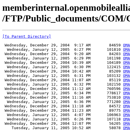
memberinternal.openmobileallia
/FTP/Public_documents/COM
[To Parent Directory]
 Wednesday, December 29, 2004  9:17 AM        84659 
OMA
  Wednesday, January 12, 2005  6:27 PM       101810 
OMA
 Wednesday, December 29, 2004  9:20 AM        84203 
OMA
  Wednesday, January 12, 2005  6:29 PM       101198 
OMA
 Wednesday, December 29, 2004 10:39 AM       104189 
OMA
  Wednesday, January 12, 2005  6:30 PM       122415 
OMA
 Wednesday, December 29, 2004 10:42 AM        85209 
OMA
  Wednesday, January 12, 2005  6:31 PM       103132 
OMA
 Wednesday, December 29, 2004 11:07 AM        85119 
OMA
  Wednesday, January 12, 2005  6:32 PM       102150 
OMA
 Wednesday, December 29, 2004 11:12 AM       760596 
OMA
  Wednesday, January 12, 2005  6:34 PM       778617 
OMA
 Wednesday, December 29, 2004 11:16 AM       753810 
OMA
  Wednesday, January 12, 2005  6:36 PM       771280 
OMA
 Wednesday, December 29, 2004 11:18 AM        84572 
OMA
 Wednesday, December 29, 2004 11:23 AM        89775 
OMA
  Wednesday, January 12, 2005  4:07 PM       106963 
OMA
  Wednesday, January 12, 2005  6:26 PM       107118 
OMA
 Wednesday, December 29, 2004 12:07 PM        56205 
OMA
    Tuesday, January 11, 2005 10:52 AM        58078 
OMA