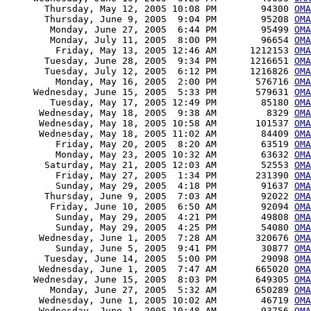
       Thursday, May 12, 2005 10:08 PM        94300 
OMA
       Thursday, June 9, 2005  9:04 PM        95208 
OMA
        Monday, June 27, 2005  6:44 PM        95499 
OMA
        Monday, July 11, 2005  8:00 PM        96654 
OMA
         Friday, May 13, 2005 12:46 AM      1212153 
OMA
       Tuesday, June 28, 2005  9:34 PM      1216651 
OMA
       Tuesday, July 12, 2005  6:12 PM      1216826 
OMA
         Monday, May 16, 2005  2:00 PM       576716 
OMA
     Wednesday, June 15, 2005  5:33 PM       579631 
OMA
        Tuesday, May 17, 2005 12:49 PM        85180 
OMA
      Wednesday, May 18, 2005  9:38 AM         8329 
OMA
      Wednesday, May 18, 2005 10:58 AM       101537 
OMA
      Wednesday, May 18, 2005 11:02 AM        84409 
OMA
         Friday, May 20, 2005  8:20 AM        63519 
OMA
         Monday, May 23, 2005 10:32 AM        63632 
OMA
       Saturday, May 21, 2005 12:03 AM        52553 
OMA
         Friday, May 27, 2005  1:34 PM       231390 
OMA
         Sunday, May 29, 2005  4:18 PM        91637 
OMA
       Thursday, June 9, 2005  7:03 AM        92022 
OMA
        Friday, June 10, 2005  6:50 AM        92094 
OMA
         Sunday, May 29, 2005  4:21 PM        49808 
OMA
         Sunday, May 29, 2005  4:25 PM        54080 
OMA
      Wednesday, June 1, 2005  7:28 AM       320676 
OMA
         Sunday, June 5, 2005  9:41 PM        30877 
OM
       Tuesday, June 14, 2005  5:00 PM        29098 
OMA
      Wednesday, June 1, 2005  7:47 AM       665020 
OMA
     Wednesday, June 15, 2005  8:03 PM       649305 
OMA
        Monday, June 27, 2005  5:32 AM       650289 
OMA
      Wednesday, June 1, 2005 10:02 AM        46719 
OMA
      Wednesday, June 1, 2005 10:48 AM        93756 
OM