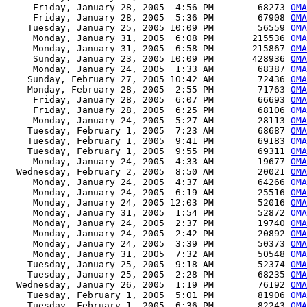
     Friday, January 28, 2005  4:56 PM        68273 
OMA
     Friday, January 28, 2005  5:36 PM        67908 
OMA
    Tuesday, January 25, 2005 10:09 PM        56559 
OMA
     Monday, January 31, 2005  6:08 PM       215536 
OMA
     Monday, January 31, 2005  6:58 PM       215867 
OMA
     Sunday, January 23, 2005 10:09 PM       428936 
OM
     Monday, January 24, 2005  1:33 AM        68387 
OMA
    Sunday, February 27, 2005 10:42 AM        72436 
OMA
    Monday, February 28, 2005  2:55 PM        71763 
OMA
     Friday, January 28, 2005  6:07 PM        66693 
OMA
     Friday, January 28, 2005  6:25 PM        68106 
OMA
     Monday, January 24, 2005  5:27 AM        28113 
OMA
    Tuesday, February 1, 2005  7:23 AM        68687 
OMA
    Tuesday, February 1, 2005  9:41 PM        69183 
OMA
    Tuesday, February 1, 2005  9:55 PM        69311 
OMA
     Monday, January 24, 2005  4:33 AM        19677 
OMA
  Wednesday, February 2, 2005  8:50 AM        20021 
OMA
     Monday, January 24, 2005  4:37 AM        64266 
OMA
     Monday, January 24, 2005  6:19 AM        25516 
OMA
     Monday, January 24, 2005 12:03 PM        52016 
OMA
     Monday, January 31, 2005  1:54 PM        52872 
OMA
     Monday, January 24, 2005  2:37 PM        19740 
OMA
     Monday, January 24, 2005  2:42 PM        20892 
OM
     Monday, January 24, 2005  3:39 PM        50373 
OMA
     Monday, January 31, 2005  7:32 AM        50548 
OMA
    Tuesday, January 25, 2005  9:18 AM        52374 
OMA
    Tuesday, January 25, 2005  2:28 PM        68235 
OMA
  Wednesday, January 26, 2005  1:19 PM        76192 
OMA
    Tuesday, February 1, 2005  5:01 PM        81906 
OMA
    Tuesday, February 1, 2005  6:36 PM        82243 
OMA