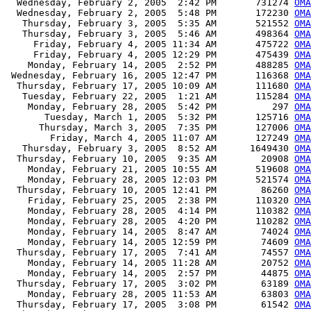
  Wednesday, February 2, 2005  2:42 PM       731274 
OMA
  Wednesday, February 2, 2005  5:48 PM       172230 
OMA
   Thursday, February 3, 2005  5:35 AM       521552 
OMA
   Thursday, February 3, 2005  5:46 AM       498364 
OMA
     Friday, February 4, 2005 11:34 AM       475722 
OMA
     Friday, February 4, 2005 12:29 PM       475439 
OMA
    Monday, February 14, 2005  2:52 PM       488285 
OMA
 Wednesday, February 16, 2005 12:47 PM       116368 
OMA
  Thursday, February 17, 2005 10:09 AM       111680 
OMA
   Tuesday, February 22, 2005  1:21 AM       115284 
OMA
    Monday, February 28, 2005  5:42 PM          297 
OMA
       Tuesday, March 1, 2005  5:32 PM       125716 
OMA
      Thursday, March 3, 2005  7:35 PM       127006 
OMA
        Friday, March 4, 2005 11:07 AM       127249 
OMA
   Thursday, February 3, 2005  8:52 AM      1649430 
OMA
  Thursday, February 10, 2005  9:35 AM        20908 
OMA
    Monday, February 21, 2005 10:55 AM       519608 
OMA
    Monday, February 28, 2005 12:03 PM       521574 
OMA
  Thursday, February 10, 2005 12:41 PM        86260 
OMA
    Friday, February 25, 2005  2:38 PM       110320 
OMA
    Monday, February 28, 2005  4:14 PM       110382 
OMA
    Monday, February 28, 2005  4:20 PM       110282 
OMA
    Monday, February 14, 2005  8:47 AM        74024 
OMA
    Monday, February 14, 2005 12:59 PM        74609 
OMA
  Thursday, February 17, 2005  7:41 AM        74557 
OMA
    Monday, February 14, 2005 11:28 AM        20752 
OMA
    Monday, February 14, 2005  2:57 PM        44875 
OMA
  Thursday, February 17, 2005  3:02 PM        63189 
OMA
    Monday, February 28, 2005 11:53 AM        63803 
OMA
  Thursday, February 17, 2005  3:08 PM        61542 
OMA