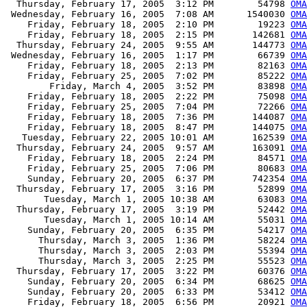
  Thursday, February 17, 2005  3:12 PM        54798 
OMA
 Wednesday, February 16, 2005  7:08 AM      1540030 
OMA
    Friday, February 18, 2005  2:10 PM        19223 
OMA
    Friday, February 18, 2005  2:15 PM       142681 
OMA
  Thursday, February 24, 2005  9:55 AM       144773 
OMA
 Wednesday, February 16, 2005  1:17 PM        66739 
OMA
    Friday, February 18, 2005  2:13 PM        82163 
OMA
    Friday, February 25, 2005  7:02 PM        85222 
OM
        Friday, March 4, 2005  3:52 PM        83898 
OM
    Friday, February 18, 2005  2:22 PM        75098 
OMA
    Friday, February 25, 2005  7:04 PM        72266 
OM
    Friday, February 18, 2005  7:36 PM       144087 
OMA
    Friday, February 18, 2005  8:47 PM       144075 
OMA
   Tuesday, February 22, 2005 10:01 AM       162539 
OMA
  Thursday, February 24, 2005  9:57 AM       163091 
OMA
    Friday, February 18, 2005  2:24 PM        84571 
OMA
    Friday, February 25, 2005  7:06 PM        80683 
OM
    Sunday, February 20, 2005  6:37 PM       742354 
OMA
  Thursday, February 17, 2005  3:16 PM        52899 
OMA
       Tuesday, March 1, 2005 10:38 AM        63083 
OMA
  Thursday, February 17, 2005  3:19 PM        52442 
OMA
       Tuesday, March 1, 2005 10:14 AM        55031 
OMA
    Sunday, February 20, 2005  6:35 PM        54217 
OMA
      Thursday, March 3, 2005  1:36 PM        58224 
OMA
      Thursday, March 3, 2005  2:03 PM        55394 
OMA
      Thursday, March 3, 2005  2:25 PM        55523 
OMA
  Thursday, February 17, 2005  3:22 PM        60376 
OMA
    Sunday, February 20, 2005  6:34 PM        68625 
OMA
    Sunday, February 20, 2005  6:33 PM        53412 
OMA
    Friday, February 18, 2005  6:56 PM        20921 
OMA