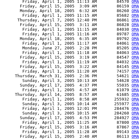
        Friday, April 1, 2005 11:13 AM        84570 
OMA
       Friday, April 15, 2005  3:09 AM        86159 
OMA
       Monday, April 18, 2005  6:32 AM        86260 
OMA
        Friday, April 1, 2005 11:15 AM        85682 
OMA
      Thursday, April 7, 2005 12:40 PM        86861 
OMA
       Friday, April 15, 2005  3:11 AM        86828 
OMA
        Friday, April 1, 2005 11:15 AM        84030 
OMA
        Friday, April 1, 2005 11:16 AM        89787 
OMA
       Monday, April 18, 2005  6:35 AM        89792 
OMA
        Friday, April 1, 2005 11:17 AM        84061 
OMA
        Monday, June 27, 2005  2:28 PM        85205 
OMA
        Friday, April 1, 2005 11:18 AM        84063 
OMA
       Friday, April 15, 2005  3:19 AM        84547 
OMA
        Friday, April 1, 2005 11:19 AM        84032 
OMA
       Friday, April 15, 2005  3:22 AM        84145 
OMA
        Friday, April 1, 2005 11:20 AM        74157 
OMA
     Thursday, March 31, 2005  2:36 PM        54621 
OMA
        Sunday, April 3, 2005 10:13 AM        54628 
OMA
       Sunday, April 17, 2005  4:37 PM        55035 
OMA
        Friday, April 1, 2005  4:57 AM        61079 
OMA
     Thursday, April 14, 2005  8:57 AM        61685 
OMA
        Friday, April 1, 2005  8:58 AM       255932 
OMA
        Sunday, April 3, 2005 10:14 AM       255977 
OMA
        Friday, April 1, 2005 12:01 PM       284476 
OMA
        Sunday, April 3, 2005 10:15 AM       284260 
OMA
       Sunday, April 17, 2005  4:53 PM       284927 
OMA
        Friday, April 1, 2005 11:25 AM        87800 
OMA
       Friday, April 15, 2005  3:16 AM        87867 
OMA
        Friday, April 1, 2005 11:28 AM        89143 
OMA
       Friday, April 15, 2005  2:40 AM        86113 
OMA