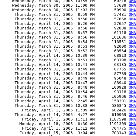
    Wednesday, March 30, 2005 10:55 PM        60216 
OMA
    Wednesday, March 30, 2005 11:00 PM        57689 
OMA
    Wednesday, March 30, 2005 11:03 PM        50900 
OMA
     Thursday, March 31, 2005  8:59 PM        57481 
OMA
     Thursday, March 31, 2005  8:58 PM        57668 
OMA
     Thursday, April 14, 2005  6:26 AM        57657 
OMA
     Thursday, March 31, 2005  8:58 PM        92008 
OMA
     Thursday, March 31, 2005  8:57 PM        61118 
OMA
     Thursday, March 31, 2005  8:56 PM       101686 
OMA
     Thursday, March 31, 2005  8:54 PM       118551 
OMA
     Thursday, March 31, 2005  8:53 PM        92000 
OMA
     Thursday, March 31, 2005  8:52 PM        68564 
OMA
     Thursday, April 14, 2005 10:39 AM        68813 
OMA
     Thursday, March 31, 2005  8:51 PM        63198 
OMA
     Thursday, April 14, 2005 10:41 AM        63135 
OMA
     Thursday, March 31, 2005  8:49 PM        87755 
OMA
     Thursday, April 14, 2005 10:44 AM        87789 
OMA
     Thursday, March 31, 2005  8:49 PM        95048 
OMA
     Thursday, April 14, 2005 10:47 AM        88940 
OMA
     Thursday, March 31, 2005  8:48 PM       100928 
OMA
     Thursday, April 14, 2005 10:54 AM        93118 
OMA
     Thursday, March 31, 2005  8:46 PM       105966 
OMA
     Thursday, April 14, 2005  2:45 AM       158301 
OMA
     Thursday, March 31, 2005 10:38 AM       586345 
OMA
        Friday, April 1, 2005 11:09 AM       602426 
OMA
     Thursday, April 14, 2005  4:27 AM       610969 
OMA
        Friday, April 1, 2005 11:11 AM      1187598 
OMA
       Monday, April 18, 2005  6:30 AM      1191309 
OMA
        Friday, April 1, 2005 11:12 AM       704775 
OMA
       Friday, April 15, 2005  3:04 AM       703143 
OMA