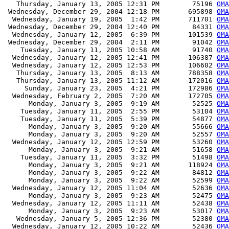
   Thursday, January 13, 2005 12:31 PM        75196 
OMA
 Wednesday, December 29, 2004 12:18 PM       695898 
OMA
  Wednesday, January 19, 2005  1:42 PM       711701 
OMA
 Wednesday, December 29, 2004 12:40 PM        84331 
OMA
  Wednesday, January 12, 2005  6:39 PM       101539 
OMA
 Wednesday, December 29, 2004  2:11 PM        91042 
OM
    Tuesday, January 11, 2005 10:58 AM        91740 
OMA
  Wednesday, January 12, 2005 12:41 PM       106387 
OM
  Wednesday, January 12, 2005 12:53 PM       106602 
OM
   Thursday, January 13, 2005  8:13 AM       788358 
OMA
   Thursday, January 13, 2005 11:12 AM       172016 
OMA
     Sunday, January 23, 2005  4:21 PM       172986 
OMA
  Wednesday, February 2, 2005  7:20 AM       172705 
OMA
      Monday, January 3, 2005  9:19 AM        52525 
OMA
    Tuesday, January 11, 2005  2:55 PM        53104 
OMA
    Tuesday, January 11, 2005  5:39 PM        54877 
OMA
      Monday, January 3, 2005  9:20 AM        55666 
OMA
      Monday, January 3, 2005  9:20 AM        52557 
OMA
  Wednesday, January 12, 2005 12:59 PM        53260 
OMA
      Monday, January 3, 2005  9:21 AM        51658 
OMA
    Tuesday, January 11, 2005  3:32 PM        51498 
OMA
      Monday, January 3, 2005  9:21 AM       118924 
OMA
      Monday, January 3, 2005  9:22 AM        84812 
OMA
      Monday, January 3, 2005  9:22 AM        52599 
OMA
  Wednesday, January 12, 2005 11:04 AM        52636 
OMA
      Monday, January 3, 2005  9:23 AM        52475 
OMA
  Wednesday, January 12, 2005 11:11 AM        52438 
OMA
      Monday, January 3, 2005  9:23 AM        53017 
OMA
   Wednesday, January 5, 2005 12:36 PM        52380 
OMA
  Wednesday, January 12, 2005 10:22 AM        52436 
OMA