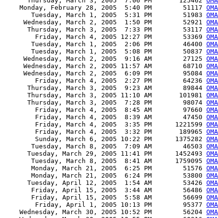
      Thursday, March 3, 2005  7:06 PM       125462 
OMA
    Monday, February 28, 2005  5:40 PM        51117 
OMA
       Tuesday, March 1, 2005  5:31 PM        51983 
OMA
     Wednesday, March 2, 2005  1:50 PM        52921 
OMA
      Thursday, March 3, 2005  7:33 PM        53117 
OMA
        Friday, March 4, 2005 12:27 PM        53369 
OMA
       Tuesday, March 1, 2005  2:06 PM        46400 
OMA
       Tuesday, March 1, 2005  5:08 PM        50837 
OMA
     Wednesday, March 2, 2005  9:16 AM        27125 
OMA
     Wednesday, March 2, 2005 11:57 AM        68710 
OMA
     Wednesday, March 2, 2005  6:09 PM        95084 
OMA
        Friday, March 4, 2005  2:27 PM        64236 
OMA
      Thursday, March 3, 2005  9:23 AM        89844 
OMA
      Thursday, March 3, 2005 11:10 AM       101981 
OMA
      Thursday, March 3, 2005  7:28 PM        98074 
OMA
        Friday, March 4, 2005  8:45 AM        97660 
OMA
        Friday, March 4, 2005  8:39 AM        47450 
OMA
        Friday, March 4, 2005  3:35 PM      1221599 
OMA
        Friday, March 4, 2005  3:32 PM       189965 
OMA
        Sunday, March 6, 2005 10:22 PM      1375282 
OMA
       Tuesday, March 8, 2005  7:09 AM        46503 
OMA
      Tuesday, March 29, 2005 11:41 PM      1452493 
OMA
       Tuesday, March 8, 2005  8:41 AM      1759095 
OMA
       Monday, March 21, 2005  6:25 PM        51576 
OMA
       Monday, March 21, 2005  6:24 PM        53800 
OMA
      Tuesday, April 12, 2005  1:54 AM        53426 
OMA
       Friday, April 15, 2005  3:44 AM        56486 
OMA
       Friday, April 15, 2005  5:58 AM        56699 
OMA
        Friday, April 1, 2005 10:13 PM        95377 
OMA
    Wednesday, March 30, 2005 10:52 PM        56204 
OMA