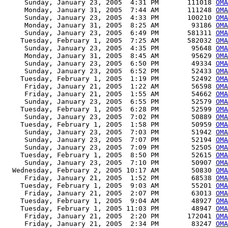
     Sunday, January 23, 2005  4:31 PM       111018 
OM
     Monday, January 31, 2005  7:44 AM       111248 
OMA
     Sunday, January 23, 2005  4:33 PM       100210 
OMA
     Monday, January 31, 2005  8:25 AM        93186 
OMA
     Sunday, January 23, 2005  6:49 PM       581311 
OMA
    Tuesday, February 1, 2005  7:25 AM       582032 
OMA
     Sunday, January 23, 2005  4:35 PM        95648 
OM
     Monday, January 31, 2005  8:45 AM        95629 
OMA
     Sunday, January 23, 2005  6:50 PM        49334 
OMA
     Sunday, January 23, 2005  6:52 PM        52433 
OMA
    Tuesday, February 1, 2005  1:19 PM        52492 
OMA
     Friday, January 21, 2005  1:22 AM        56598 
OMA
     Friday, January 21, 2005  1:55 AM        54662 
OMA
     Sunday, January 23, 2005  6:55 PM        52579 
OMA
    Tuesday, February 1, 2005  6:28 PM        52599 
OMA
     Sunday, January 23, 2005  7:02 PM        50889 
OMA
    Tuesday, February 1, 2005  1:58 PM        50959 
OMA
     Sunday, January 23, 2005  7:03 PM        51942 
OMA
     Sunday, January 23, 2005  7:07 PM        52194 
OMA
     Sunday, January 23, 2005  7:09 PM        52505 
OMA
    Tuesday, February 1, 2005  8:50 PM        52615 
OMA
     Sunday, January 23, 2005  7:10 PM        50907 
OMA
  Wednesday, February 2, 2005 10:17 AM        50830 
OMA
     Friday, January 21, 2005  1:52 PM        68538 
OMA
    Tuesday, February 1, 2005  9:03 AM        55201 
OMA
     Friday, January 21, 2005  2:07 PM        63013 
OMA
    Tuesday, February 1, 2005  9:04 AM        48927 
OMA
    Tuesday, February 1, 2005 11:03 PM        48947 
OMA
     Friday, January 21, 2005  2:20 PM       172041 
OMA
     Friday, January 21, 2005  2:34 PM        83247 
OMA