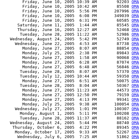
        Friday, June 10, 2005 10:39 AM        92203 
OMA
        Friday, June 10, 2005 10:42 AM        85508 
OMA
        Friday, June 10, 2005  5:56 PM       207996 
OMA
        Friday, June 10, 2005  6:08 PM       349039 
OMA
        Friday, June 10, 2005  6:31 PM        60585 
OMA
      Saturday, June 11, 2005  1:44 AM        85545 
OMA
      Thursday, June 16, 2005 12:27 AM        52468 
OMA
       Tuesday, June 28, 2005 11:22 AM        52986 
OMA
   Wednesday, August 24, 2005  5:42 PM        52749 
OMA
     Wednesday, June 22, 2005  4:53 AM        87738 
OMA
        Monday, June 27, 2005  8:07 AM        88854 
OMA
        Monday, July 25, 2005  2:38 PM        89843 
OMA
        Monday, June 27, 2005  1:58 AM        90068 
OMA
        Monday, June 27, 2005  6:28 AM        87074 
OMA
        Monday, June 27, 2005  6:48 AM        56846 
OMA
       Tuesday, June 28, 2005  8:07 AM        57370 
OMA
       Tuesday, July 12, 2005 10:44 AM        59350 
OMA
        Monday, June 27, 2005  6:51 AM        50075 
OMA
       Tuesday, June 28, 2005  8:04 AM        50367 
OMA
        Monday, June 27, 2005 11:23 AM        44573 
OMA
        Monday, June 27, 2005 12:50 PM        79159 
OMA
        Monday, June 27, 2005  4:13 PM        99341 
OMA
        Monday, July 25, 2005  9:38 AM       100054 
OMA
     Wednesday, July 27, 2005  1:01 PM       100307 
OMA
       Monday, August 1, 2005  5:11 PM       100208 
OMA
       Tuesday, June 28, 2005 11:37 AM        88162 
OMA
   Wednesday, August 24, 2005  5:44 PM        88740 
OMA
    Thursday, October 6, 2005  4:22 PM        89345 
OMA
     Monday, October 17, 2005  9:33 AM        52267 
OMA
      Wednesday, July 6, 2005  7:25 AM        51862 
OMA