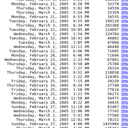
    Monday, February 21, 2005  6:28 PM        32378 
OMA
      Thursday, March 3, 2005  5:02 PM        34559 
OMA
      Thursday, March 3, 2005  5:54 PM        35359 
OMA
    Monday, February 21, 2005  6:53 PM        16535 
OMA
   Tuesday, February 22, 2005  9:55 AM       199120 
OMA
      Thursday, March 3, 2005  6:34 PM       202368 
OMA
   Tuesday, February 22, 2005 10:05 AM       124097 
OMA
     Wednesday, March 2, 2005  1:54 PM       124784 
OMA
   Tuesday, February 22, 2005 10:41 AM        46802 
OMA
       Tuesday, March 1, 2005  2:05 PM        47068 
OMA
     Wednesday, March 2, 2005 12:11 PM        46440 
OMA
   Tuesday, February 22, 2005  6:06 PM        71605 
OMA
    Monday, February 28, 2005  6:46 PM        71694 
OMA
 Wednesday, February 23, 2005  2:33 PM        67041 
OMA
  Thursday, February 24, 2005  9:50 AM        25708 
OMA
      Thursday, March 3, 2005  7:27 PM        26154 
OMA
  Thursday, February 24, 2005  9:52 AM       118038 
OMA
       Tuesday, March 1, 2005  1:22 PM       118365 
OMA
    Friday, February 25, 2005  7:15 AM        20220 
OMA
  Thursday, February 24, 2005  8:34 PM        27740 
OMA
    Friday, February 25, 2005  1:58 PM        77614 
OMA
    Friday, February 25, 2005  3:21 PM        56275 
OMA
     Wednesday, March 2, 2005 11:58 AM        56475 
OMA
    Monday, February 28, 2005  8:22 AM        34035 
OMA
    Sunday, February 27, 2005 11:18 AM        82467 
OMA
     Wednesday, March 2, 2005 12:08 PM        77745 
OMA
     Wednesday, March 2, 2005  5:41 PM        77584 
OMA
      Thursday, March 3, 2005 12:01 PM        78152 
OMA
    Sunday, February 27, 2005  4:00 PM      1455984 
OMA