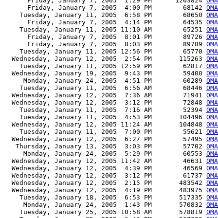
      Friday, January 7, 2005  1:29 PM      1203824 
OMA
      Friday, January 7, 2005  4:00 PM        68142 
OMA
    Tuesday, January 11, 2005  6:58 PM        68650 
OMA
      Friday, January 7, 2005  4:14 PM        64535 
OMA
    Tuesday, January 11, 2005 11:10 AM        65251 
OMA
      Friday, January 7, 2005  8:01 PM        89726 
OMA
      Friday, January 7, 2005  8:03 PM        89789 
OMA
    Tuesday, January 11, 2005 12:56 PM        65770 
OMA
  Wednesday, January 12, 2005  2:54 PM       115263 
OMA
    Tuesday, January 11, 2005 12:59 PM        62817 
OMA
  Wednesday, January 19, 2005  9:43 PM        59400 
OMA
     Monday, January 24, 2005  4:51 PM        60289 
OMA
    Tuesday, January 11, 2005  6:56 AM        68446 
OMA
  Wednesday, January 12, 2005  7:36 AM        71941 
OM
  Wednesday, January 12, 2005  3:12 PM        72848 
OMA
    Tuesday, January 11, 2005  7:16 AM        52394 
OMA
    Tuesday, January 11, 2005  4:53 PM       104496 
OMA
  Wednesday, January 12, 2005 11:24 AM       104848 
OMA
    Tuesday, January 11, 2005  7:00 PM        55621 
OMA
  Wednesday, January 12, 2005  6:27 PM        57495 
OMA
   Thursday, January 13, 2005  3:03 PM        57702 
OMA
     Monday, January 24, 2005  5:29 PM        60553 
OMA
  Wednesday, January 12, 2005 11:42 AM        46631 
OMA
  Wednesday, January 12, 2005  4:39 PM        46569 
OMA
  Wednesday, January 12, 2005  3:12 PM        61737 
OMA
  Wednesday, January 12, 2005  2:15 PM       483542 
OMA
  Wednesday, January 12, 2005  4:19 PM       483975 
OMA
    Tuesday, January 18, 2005  6:53 PM       517335 
OMA
     Monday, January 24, 2005  1:43 PM       570832 
OMA
    Tuesday, January 25, 2005 10:58 AM       578819 
OMA