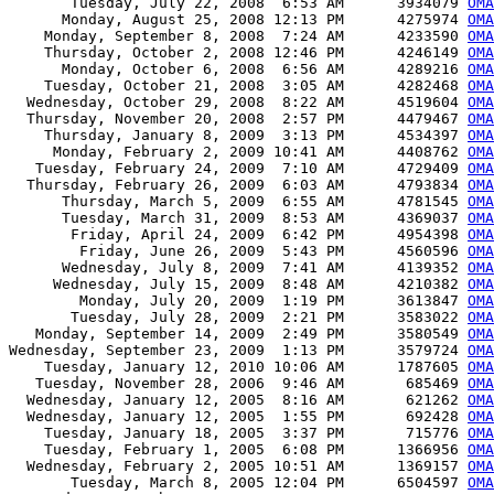
       Tuesday, July 22, 2008  6:53 AM      3934079 
OMA
      Monday, August 25, 2008 12:13 PM      4275974 
OMA
    Monday, September 8, 2008  7:24 AM      4233590 
OMA
    Thursday, October 2, 2008 12:46 PM      4246149 
OMA
      Monday, October 6, 2008  6:56 AM      4289216 
OMA
    Tuesday, October 21, 2008  3:05 AM      4282468 
OMA
  Wednesday, October 29, 2008  8:22 AM      4519604 
OMA
  Thursday, November 20, 2008  2:57 PM      4479467 
OMA
    Thursday, January 8, 2009  3:13 PM      4534397 
OMA
     Monday, February 2, 2009 10:41 AM      4408762 
OMA
   Tuesday, February 24, 2009  7:10 AM      4729409 
OMA
  Thursday, February 26, 2009  6:03 AM      4793834 
OMA
      Thursday, March 5, 2009  6:55 AM      4781545 
OMA
      Tuesday, March 31, 2009  8:53 AM      4369037 
OMA
       Friday, April 24, 2009  6:42 PM      4954398 
OMA
        Friday, June 26, 2009  5:43 PM      4560596 
OMA
      Wednesday, July 8, 2009  7:41 AM      4139352 
OMA
     Wednesday, July 15, 2009  8:48 AM      4210382 
OMA
        Monday, July 20, 2009  1:19 PM      3613847 
OMA
       Tuesday, July 28, 2009  2:21 PM      3583022 
OMA
   Monday, September 14, 2009  2:49 PM      3580549 
OMA
Wednesday, September 23, 2009  1:13 PM      3579724 
OMA
    Tuesday, January 12, 2010 10:06 AM      1787605 
OMA
   Tuesday, November 28, 2006  9:46 AM       685469 
OMA
  Wednesday, January 12, 2005  8:16 AM       621262 
OMA
  Wednesday, January 12, 2005  1:55 PM       692428 
OMA
    Tuesday, January 18, 2005  3:37 PM       715776 
OMA
    Tuesday, February 1, 2005  6:08 PM      1366956 
OMA
  Wednesday, February 2, 2005 10:51 AM      1369157 
OMA
       Tuesday, March 8, 2005 12:04 PM      6504597 
OMA