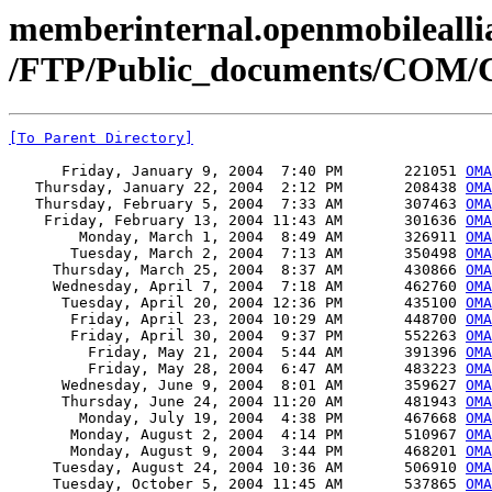
memberinternal.openmobileallia
/FTP/Public_documents/COM
[To Parent Directory]
      Friday, January 9, 2004  7:40 PM       221051 
OMA
   Thursday, January 22, 2004  2:12 PM       208438 
OMA
   Thursday, February 5, 2004  7:33 AM       307463 
OMA
    Friday, February 13, 2004 11:43 AM       301636 
OMA
        Monday, March 1, 2004  8:49 AM       326911 
OMA
       Tuesday, March 2, 2004  7:13 AM       350498 
OMA
     Thursday, March 25, 2004  8:37 AM       430866 
OMA
     Wednesday, April 7, 2004  7:18 AM       462760 
OMA
      Tuesday, April 20, 2004 12:36 PM       435100 
OMA
       Friday, April 23, 2004 10:29 AM       448700 
OMA
       Friday, April 30, 2004  9:37 PM       552263 
OMA
         Friday, May 21, 2004  5:44 AM       391396 
OMA
         Friday, May 28, 2004  6:47 AM       483223 
OMA
      Wednesday, June 9, 2004  8:01 AM       359627 
OMA
      Thursday, June 24, 2004 11:20 AM       481943 
OMA
        Monday, July 19, 2004  4:38 PM       467668 
OMA
       Monday, August 2, 2004  4:14 PM       510967 
OMA
       Monday, August 9, 2004  3:44 PM       468201 
OMA
     Tuesday, August 24, 2004 10:36 AM       506910 
OMA
     Tuesday, October 5, 2004 11:45 AM       537865 
OMA