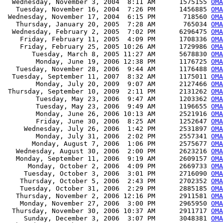
  Wednesday, November 3, 2004  8:11 AM      1575155 
OMA
   Tuesday, November 16, 2004  7:26 PM      1456885 
OMA
 Wednesday, November 17, 2004  6:15 PM       718560 
OMA
   Thursday, January 20, 2005  7:28 AM       765034 
OMA
  Wednesday, February 2, 2005  7:02 PM      6296475 
OMA
    Friday, February 11, 2005  4:09 PM      1708336 
OMA
    Friday, February 25, 2005 10:26 AM      1729986 
OMA
       Tuesday, March 8, 2005 11:27 AM      5678830 
OMA
        Monday, June 19, 2006 12:38 PM      1176725 
OMA
   Tuesday, November 28, 2006  9:44 AM      1176488 
OMA
  Tuesday, September 11, 2007  8:32 AM      1175011 
OMA
        Monday, July 20, 2009  9:07 AM      2127466 
OMA
 Thursday, September 10, 2009  2:11 PM      2131262 
OMA
        Tuesday, May 23, 2006  9:47 AM      1203362 
OMA
        Tuesday, May 23, 2006  9:49 AM      1196655 
OMA
        Monday, June 26, 2006 10:13 AM      2521916 
OMA
        Friday, June 30, 2006  8:25 AM      1252647 
OMA
     Wednesday, July 26, 2006  1:42 PM      2531897 
OMA
        Monday, July 31, 2006  2:02 PM      2557341 
OMA
       Monday, August 7, 2006  1:06 PM      2575677 
OMA
   Wednesday, August 30, 2006  2:00 PM      2623216 
OMA
   Monday, September 11, 2006  9:19 AM      2609157 
OMA
      Monday, October 2, 2006  4:09 PM      2669733 
OMA
     Tuesday, October 3, 2006  3:01 PM      2716090 
OMA
    Thursday, October 5, 2006  2:43 PM      2702352 
OMA
    Tuesday, October 31, 2006  2:29 PM      2885185 
OMA
   Thursday, November 2, 2006 12:16 PM      2911581 
OMA
    Monday, November 27, 2006  3:00 PM      2965950 
OMA
  Thursday, November 30, 2006 10:37 AM      2911717 
OMA
     Sunday, December 3, 2006  3:07 PM      3048381 
OMA