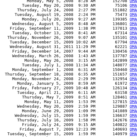
          Monday, May 5, 2008  8:28 AM       152708 
OMA
        Tuesday, May 20, 2008  9:30 AM        75106 
OMA
      Thursday, July 24, 2008  2:27 PM       151882 
OMA
     Tuesday, August 19, 2008  2:24 PM        75473 
OMA
        Monday, July 20, 2009  9:27 AM       139385 
OMA
    Wednesday, August 5, 2009  8:48 AM       136801 
OMA
   Friday, September 11, 2009  1:38 PM       137013 
OMA
    Tuesday, October 13, 2009  8:41 AM        67314 
OMA
  Thursday, November 26, 2009  9:07 AM       135101 
OMA
   Tuesday, December 15, 2009 10:02 AM        67794 
OMA
   Wednesday, August 31, 2011 11:29 PM        62221 
OMA
    Friday, December 14, 2007  9:44 AM       130456 
OMA
    Wednesday, March 26, 2008  1:43 AM       137787 
OMA
         Monday, May 26, 2008  3:15 AM       142899 
OMA
        Tuesday, July 1, 2008 11:34 AM       148077 
OMA
    Monday, September 1, 2008  6:31 AM       150460 
OMA
 Thursday, September 18, 2008  6:35 AM       151657 
OMA
    Monday, November 24, 2008  2:29 PM       132954 
OMA
      Monday, January 5, 2009  8:59 AM        61972 
OMA
    Friday, February 27, 2009 10:48 AM       126134 
OMA
      Tuesday, April 21, 2009  6:11 AM        63158 
OMA
        Thursday, May 7, 2009  8:51 AM       128461 
OMA
         Monday, May 11, 2009  1:53 PM       127815 
OMA
      Wednesday, May 20, 2009  2:59 PM       129887 
OMA
        Monday, June 29, 2009  1:09 PM       141089 
OMA
     Wednesday, July 15, 2009  1:59 PM       136637 
OMA
      Thursday, July 16, 2009  1:58 PM       142676 
OMA
        Friday, July 24, 2009  9:15 AM       140822 
OMA
       Friday, August 7, 2009 12:23 PM       140693 
OMA
  Tuesday, September 15, 2009  1:59 PM       140979 
OMA