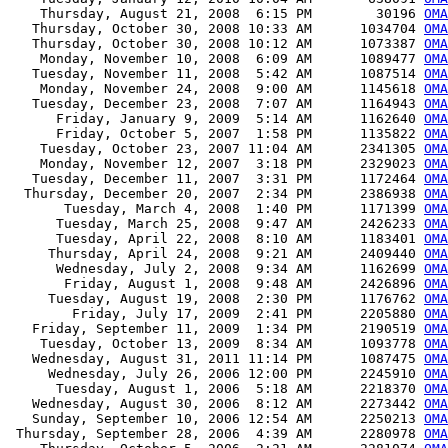
    Thursday, August 21, 2008  6:15 PM        30196 
OMA
   Thursday, October 30, 2008 10:33 AM      1034704 
OMA
   Thursday, October 30, 2008 10:12 AM      1073387 
OMA
    Monday, November 10, 2008  6:09 AM      1089477 
OMA
   Tuesday, November 11, 2008  5:42 AM      1087514 
OMA
    Monday, November 24, 2008  9:00 AM      1145618 
OMA
   Tuesday, December 23, 2008  7:07 AM      1164943 
OMA
      Friday, January 9, 2009  5:14 AM      1162640 
OMA
      Friday, October 5, 2007  1:58 PM      1135822 
OMA
    Tuesday, October 23, 2007 11:04 AM      2341305 
OMA
    Monday, November 12, 2007  3:18 PM      2329023 
OMA
   Tuesday, December 11, 2007  3:31 PM      1172464 
OMA
  Thursday, December 20, 2007  2:34 PM      2386938 
OMA
       Tuesday, March 4, 2008  1:40 PM      1171399 
OMA
      Tuesday, March 25, 2008  9:47 AM      2426233 
OMA
      Tuesday, April 22, 2008  8:10 AM      1183401 
OMA
     Thursday, April 24, 2008  9:21 AM      2409440 
OMA
      Wednesday, July 2, 2008  9:34 AM      1162699 
OMA
       Friday, August 1, 2008  9:48 AM      2426896 
OMA
     Tuesday, August 19, 2008  2:30 PM      1176762 
OMA
        Friday, July 17, 2009  2:41 PM      2205880 
OMA
   Friday, September 11, 2009  1:34 PM      2190519 
OMA
    Tuesday, October 13, 2009  8:34 AM      1093778 
OMA
   Wednesday, August 31, 2011 11:14 PM      1087475 
OMA
     Wednesday, July 26, 2006 12:00 PM      2245910 
OMA
      Tuesday, August 1, 2006  5:18 AM      2218370 
OMA
   Wednesday, August 30, 2006  8:12 AM      2273442 
OMA
   Sunday, September 10, 2006 12:54 AM      2250213 
OMA
 Thursday, September 28, 2006  4:39 AM      2280978 
OMA