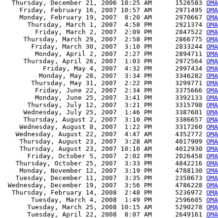
  Thursday, December 21, 2006 10:25 AM      1526583 
OMA
    Friday, February 16, 2007 10:57 AM      2971495 
OMA
    Monday, February 19, 2007  8:20 AM      2970667 
OMA
      Thursday, March 1, 2007  4:58 PM      2921374 
OMA
        Friday, March 2, 2007  2:09 PM      2847522 
OMA
     Thursday, March 29, 2007  2:58 PM      2866775 
OMA
       Friday, March 30, 2007  3:10 PM      2833244 
OMA
        Monday, April 2, 2007  2:27 PM      2894711 
OMA
     Thursday, April 26, 2007  1:03 PM      2972564 
OMA
          Friday, May 4, 2007  4:32 PM      2997434 
OMA
         Monday, May 28, 2007  3:34 PM      3346282 
OMA
       Thursday, May 31, 2007  2:22 PM      3299771 
OMA
        Friday, June 22, 2007  2:34 PM      3375666 
OMA
        Monday, June 25, 2007  3:41 PM      3392133 
OMA
      Thursday, July 12, 2007  3:21 PM      3315798 
OMA
     Wednesday, July 25, 2007  1:46 PM      3387601 
OMA
     Thursday, August 2, 2007  3:10 PM      3386657 
OMA
    Wednesday, August 8, 2007  1:22 PM      3317260 
OMA
   Wednesday, August 22, 2007  4:47 AM      4352772 
OMA
    Thursday, August 23, 2007  3:28 AM      4017909 
OMA
    Thursday, August 23, 2007 10:10 AM      4012930 
OMA
      Friday, October 5, 2007  2:02 PM      2026458 
OMA
   Thursday, October 25, 2007  3:33 PM      4842216 
OMA
    Monday, November 12, 2007  3:19 PM      4788130 
OMA
   Tuesday, December 11, 2007  3:35 PM      2350673 
OMA
 Wednesday, December 19, 2007  3:56 PM      4786228 
OMA
  Thursday, February 14, 2008  2:48 PM      5236972 
OMA
       Tuesday, March 4, 2008  1:49 PM      2596605 
OMA
      Tuesday, March 25, 2008 10:15 AM      5290278 
OMA
      Tuesday, April 22, 2008  8:07 AM      2649161 
OMA