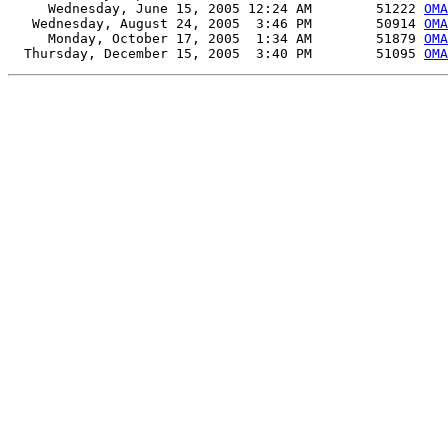
     Wednesday, June 15, 2005 12:24 AM        51222 
OMA
   Wednesday, August 24, 2005  3:46 PM        50914 
OMA
     Monday, October 17, 2005  1:34 AM        51879 
OMA
  Thursday, December 15, 2005  3:40 PM        51095 
OMA