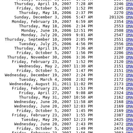
     Thursday, April 19, 2007  7:28 AM         2246 
OM
      Friday, October 5, 2007  1:52 PM         2245 
OM
       Thursday, May 18, 2006  2:37 PM         2270 
OMA
     Sunday, December 3, 2006  5:47 AM       201326 
OMA
    Monday, February 19, 2007  6:59 AM         2354 
OMA
       Thursday, May 18, 2006  2:34 PM         2553 
OM
        Monday, June 19, 2006 12:51 PM         2508 
OM
        Monday, July 20, 2009  9:01 AM         2547 
OMA
 Thursday, September 10, 2009  2:05 PM         2551 
OMA
       Tuesday, July 25, 2006  4:56 PM         2556 
OM
     Thursday, April 19, 2007  7:36 AM         2207 
OMA
      Friday, October 5, 2007  1:56 PM         2206 
OMA
  Thursday, November 30, 2006  3:36 PM         2120 
OMA
    Friday, February 23, 2007  1:52 PM         2120 
OMA
       Wednesday, May 2, 2007 11:30 AM         2151 
OMA
      Friday, October 5, 2007  1:47 PM         2151 
OMA
 Wednesday, December 19, 2007  2:24 PM         2172 
OMA
       Tuesday, March 4, 2008  2:02 PM         2172 
OMA
   Wednesday, August 31, 2011 11:02 PM         2173 
OMA
    Friday, February 23, 2007  1:53 PM         2274 
OM
       Friday, April 27, 2007  9:08 AM         2324 
OM
       Thursday, May 31, 2007 10:50 AM         2162 
OM
     Wednesday, June 20, 2007 11:58 AM         2168 
OM
     Wednesday, June 20, 2007 12:03 PM         2169 
OM
      Friday, October 5, 2007  1:45 PM         2169 
OM
    Friday, February 23, 2007  1:55 PM         2387 
OMA
        Tuesday, May 29, 2007 12:23 PM         2425 
OMA
     Wednesday, June 20, 2007  2:43 PM         2472 
OMA
      Friday, October 5, 2007  1:49 PM         2474 
OMA
    Friday, February 23, 2007  1:56 PM         2083 
OMA