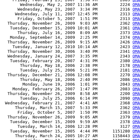
       Wednesday, May 2, 2007 11:36 AM         2224 
OMA
      Wednesday, May 23, 2007  3:34 PM         2316 
OMA
     Wednesday, July 11, 2007 12:45 PM         2313 
OMA
      Friday, October 5, 2007  1:51 PM         2313 
OMA
  Thursday, November 26, 2009  9:03 AM         2362 
OMA
   Tuesday, December 15, 2009 10:01 AM         2361 
OMA
      Thursday, July 16, 2009  8:09 AM         2373 
OMA
   Monday, September 14, 2009  2:25 PM         2374 
OMA
  Thursday, November 26, 2009  9:15 AM         2426 
OMA
    Tuesday, January 12, 2010 10:14 AM         2423 
OMA
  Thursday, November 30, 2006  3:40 PM         2341 
OMA
  Wednesday, January 24, 2007  3:35 PM         2343 
OMA
   Tuesday, February 20, 2007  4:31 PM         2380 
OMA
       Thursday, May 18, 2006  2:38 PM         2178 
OMA
       Tuesday, July 25, 2006  5:21 PM         2181 
OMA
  Thursday, December 21, 2006 12:08 PM         2270 
OMA
       Thursday, May 18, 2006  2:40 PM         2086 
OMA
        Monday, June 19, 2006  1:01 PM         2043 
OMA
    Monday, February 26, 2007  1:47 PM         2083 
OMA
  Thursday, November 26, 2009  8:58 AM         2200 
OMA
       Tuesday, July 25, 2006  6:14 PM         2090 
OMA
 Wednesday, February 21, 2007  4:41 AM         2368 
OMA
     Thursday, March 15, 2007  5:33 PM         2362 
OMA
      Friday, October 5, 2007  1:50 PM         2363 
OMA
  Thursday, November 26, 2009  9:05 AM         2379 
OMA
   Tuesday, December 15, 2009  9:59 AM         2378 
OMA
      Tuesday, March 14, 2006 12:28 PM         3127 
OMA
   Tuesday, November 15, 2005  4:44 PM      1151280 
OMA
     Thursday, March 24, 2005 10:27 AM      1158443 
OMA