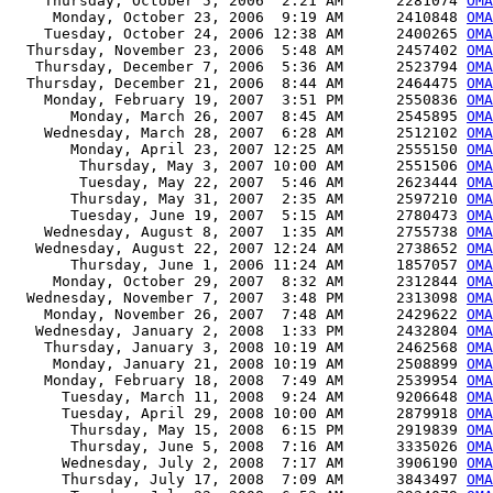
    Thursday, October 5, 2006  2:21 AM      2281074 
OMA
     Monday, October 23, 2006  9:19 AM      2410848 
OMA
    Tuesday, October 24, 2006 12:38 AM      2400265 
OMA
  Thursday, November 23, 2006  5:48 AM      2457402 
OMA
   Thursday, December 7, 2006  5:36 AM      2523794 
OMA
  Thursday, December 21, 2006  8:44 AM      2464475 
OMA
    Monday, February 19, 2007  3:51 PM      2550836 
OMA
       Monday, March 26, 2007  8:45 AM      2545895 
OMA
    Wednesday, March 28, 2007  6:28 AM      2512102 
OMA
       Monday, April 23, 2007 12:25 AM      2555150 
OMA
        Thursday, May 3, 2007 10:00 AM      2551506 
OMA
        Tuesday, May 22, 2007  5:46 AM      2623444 
OMA
       Thursday, May 31, 2007  2:35 AM      2597210 
OMA
       Tuesday, June 19, 2007  5:15 AM      2780473 
OMA
    Wednesday, August 8, 2007  1:35 AM      2755738 
OMA
   Wednesday, August 22, 2007 12:24 AM      2738652 
OMA
       Thursday, June 1, 2006 11:24 AM      1857057 
OMA
     Monday, October 29, 2007  8:32 AM      2312844 
OMA
  Wednesday, November 7, 2007  3:48 PM      2313098 
OMA
    Monday, November 26, 2007  7:48 AM      2429622 
OMA
   Wednesday, January 2, 2008  1:33 PM      2432804 
OMA
    Thursday, January 3, 2008 10:19 AM      2462568 
OMA
     Monday, January 21, 2008 10:19 AM      2508899 
OMA
    Monday, February 18, 2008  7:49 AM      2539954 
OMA
      Tuesday, March 11, 2008  9:24 AM      9206648 
OMA
      Tuesday, April 29, 2008 10:00 AM      2879918 
OMA
       Thursday, May 15, 2008  6:15 PM      2919839 
OMA
       Thursday, June 5, 2008  7:16 AM      3335026 
OMA
      Wednesday, July 2, 2008  7:17 AM      3906190 
OMA
      Thursday, July 17, 2008  7:09 AM      3843497 
OMA