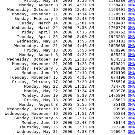
         Friday, May 13, 2005  3:56 PM      1188289 
OMA
       Monday, August 8, 2005  4:21 PM      1158491 
OMA
  Wednesday, October 19, 2005 12:45 AM      1163401 
OMA
    Monday, November 21, 2005  1:34 PM      1128501 
OMA
     Sunday, February 5, 2006 12:48 PM      1158195 
OMA
      Tuesday, March 14, 2006 12:01 PM      1718487 
OMA
    Wednesday, March 22, 2006  7:58 AM      1700774 
OMA
       Friday, April 14, 2006  6:35 AM      1904762 
OMA
      Tuesday, April 25, 2006  8:00 AM      1923261 
OMA
      Wednesday, May 24, 2006  1:55 AM      1943181 
OMA
     Wednesday, June 21, 2006  4:46 AM      1895689 
OMA
         Friday, May 13, 2005  3:58 PM       608296 
OMA
       Monday, August 8, 2005  4:22 PM       635313 
OMA
  Wednesday, October 19, 2005 12:38 AM       654571 
OMA
    Monday, November 21, 2005  1:23 PM       679821 
OMA
     Sunday, February 5, 2006 12:36 PM       688988 
OMA
        Monday, June 19, 2006 12:39 PM       676109 
OMA
   Tuesday, November 15, 2005  4:35 PM       674196 
OMA
    Friday, February 17, 2006  7:29 AM       755516 
OMA
         Monday, May 22, 2006 11:22 AM       724770 
OMA
         Monday, May 22, 2006 11:24 AM       683976 
OMA
        Monday, June 19, 2006  8:39 AM      1475804 
OMA
         Friday, May 13, 2005  4:00 PM        85611 
OMA
       Monday, August 8, 2005  3:55 PM        85188 
OMA
  Wednesday, October 19, 2005 12:35 AM        93909 
OMA
 Wednesday, November 16, 2005 11:51 AM        95334 
OMA
     Sunday, February 5, 2006 12:37 PM        95957 
OMA
        Monday, June 19, 2006 12:43 PM        86144 
OMA
       Thursday, May 25, 2006  3:33 PM       197296 
OMA
      Wednesday, May 31, 2006  4:38 PM       196947 
OMA