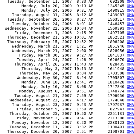
  Tuesday, September 11, 2007  8:33 AM       692208 
OMA
        Monday, July 20, 2009  9:13 AM      1245345 
OMA
        Monday, July 24, 2006  9:31 AM      1490915 
OMA
    Thursday, August 31, 2006  8:12 AM      1439087 
OMA
  Tuesday, September 26, 2006  8:27 AM      1563517 
OMA
    Tuesday, October 24, 2006  6:01 AM      1446457 
OMA
 Wednesday, November 22, 2006 10:04 AM      1569393 
OMA
     Friday, December 1, 2006  2:15 PM      1497705 
OMA
  Thursday, December 21, 2006 10:01 AM      1852521 
OMA
  Thursday, February 15, 2007 12:52 PM      1806208 
OMA
    Wednesday, March 21, 2007  1:21 PM      1851946 
OMA
    Wednesday, March 21, 2007  2:00 PM      1828956 
OMA
       Friday, March 30, 2007  9:27 AM      1841837 
OMA
      Tuesday, April 24, 2007  1:28 PM      1626670 
OMA
     Thursday, April 26, 2007 11:43 AM       828435 
OMA
        Thursday, May 3, 2007 10:13 AM      1641948 
OMA
       Thursday, May 24, 2007  8:04 AM      1703508 
OMA
      Wednesday, May 30, 2007  8:24 AM      1705807 
OMA
        Monday, June 18, 2007 12:41 PM      1810428 
OMA
        Monday, July 16, 2007  8:08 AM      1747840 
OMA
       Monday, August 6, 2007  9:51 AM      1748774 
OMA
     Tuesday, August 21, 2007  7:59 AM      1796956 
OMA
   Wednesday, August 22, 2007  4:17 AM      1774048 
OMA
    Thursday, August 23, 2007  9:43 AM      1797937 
OMA
      Friday, October 5, 2007  1:59 PM       827947 
OMA
   Thursday, October 25, 2007 10:50 AM      2251131 
OMA
     Friday, November 2, 2007  9:41 AM      2213308 
OMA
    Monday, November 12, 2007  3:20 PM      2230123 
OMA
   Tuesday, December 11, 2007  3:32 PM      1100491 
OMA
  Thursday, December 20, 2007  2:51 PM      2198701 
OMA