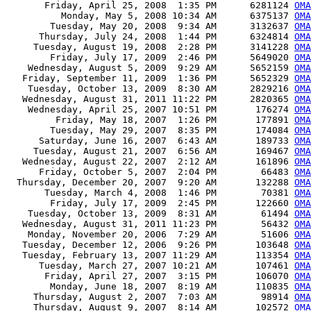
       Friday, April 25, 2008  1:35 PM      6281124 
OMA
          Monday, May 5, 2008 10:34 AM      6375137 
OMA
        Tuesday, May 20, 2008  9:34 AM      3132637 
OMA
      Thursday, July 24, 2008  1:44 PM      6324814 
OMA
     Tuesday, August 19, 2008  2:28 PM      3141228 
OMA
        Friday, July 17, 2009  2:46 PM      5649020 
OMA
    Wednesday, August 5, 2009  9:29 AM      5652159 
OMA
   Friday, September 11, 2009  1:36 PM      5652329 
OMA
    Tuesday, October 13, 2009  8:30 AM      2829216 
OMA
   Wednesday, August 31, 2011 11:22 PM      2820365 
OMA
    Wednesday, April 25, 2007 10:51 PM       176274 
OMA
         Friday, May 18, 2007  1:26 PM       177891 
OMA
        Tuesday, May 29, 2007  8:35 PM       174084 
OMA
      Saturday, June 16, 2007  6:43 AM       189733 
OMA
     Tuesday, August 21, 2007  6:56 AM       169467 
OMA
   Wednesday, August 22, 2007  2:12 AM       161896 
OMA
      Friday, October 5, 2007  2:04 PM        66483 
OMA
  Thursday, December 20, 2007  9:20 AM       132288 
OMA
       Tuesday, March 4, 2008  1:46 PM        70381 
OMA
        Friday, July 17, 2009  2:45 PM       122660 
OMA
    Tuesday, October 13, 2009  8:31 AM        61494 
OMA
   Wednesday, August 31, 2011 11:23 PM        56432 
OMA
    Monday, November 20, 2006  7:29 AM        51606 
OMA
   Tuesday, December 12, 2006  9:26 PM       103648 
OMA
   Tuesday, February 13, 2007 11:29 AM       113354 
OMA
      Tuesday, March 27, 2007 10:21 AM       107461 
OMA
       Friday, April 27, 2007  3:15 PM       106070 
OMA
        Monday, June 18, 2007  8:19 AM       110835 
OMA
     Thursday, August 2, 2007  7:03 AM        98914 
OMA
     Thursday, August 9, 2007  8:14 AM       102572 
OMA