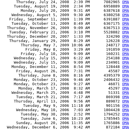
      Thursday, July 24, 2008  2:39 PM      7082965 
OMA
     Tuesday, August 19, 2008  2:34 PM      6958889 
OMA
        Monday, July 20, 2009  9:31 AM      6387618 
OMA
    Wednesday, August 5, 2009  9:30 AM      6380258 
OMA
   Friday, September 11, 2009  1:39 PM      6391887 
OMA
    Tuesday, October 13, 2009  8:49 AM      6367175 
OMA
  Thursday, November 26, 2009  9:09 AM      6367513 
OMA
   Tuesday, February 21, 2006  3:10 PM      5528882 
OMA
  Thursday, December 20, 2007  1:33 PM       324290 
OMA
   Thursday, January 29, 2009  8:29 AM       126228 
OMA
        Thursday, May 7, 2009 10:06 AM       248717 
OMA
          Friday, May 8, 2009  3:29 AM       191059 
OMA
        Friday, July 10, 2009  9:09 AM       160231 
OMA
     Wednesday, July 15, 2009  6:22 AM       254188 
OMA
     Wednesday, July 15, 2009  9:09 AM       234901 
OMA
    Monday, December 11, 2006  8:54 PM       128448 
OMA
      Friday, August 26, 2005  7:31 PM        45587 
OMA
       Thursday, June 8, 2006  8:16 AM      4395379 
OMA
     Monday, October 23, 2006  9:46 AM      2406432 
OMA
     Monday, October 23, 2006  9:27 AM        46071 
OMA
       Monday, March 17, 2008  8:32 AM        45297 
OMA
    Wednesday, March 25, 2009  4:48 PM        51331 
OMA
      Tuesday, March 21, 2006  7:17 AM       869398 
OMA
     Thursday, April 13, 2006  9:56 AM       889072 
OMA
         Tuesday, May 9, 2006 11:18 AM       901156 
OMA
      Wednesday, May 10, 2006  7:03 AM      1804428 
OMA
        Tuesday, May 30, 2006  2:52 PM      1794252 
OMA
        Tuesday, June 6, 2006 10:23 AM      1785945 
OMA
      Sunday, August 20, 2006 11:35 AM      1765886 
OMA
  Wednesday, December 6, 2006  9:42 AM       872184 
OMA