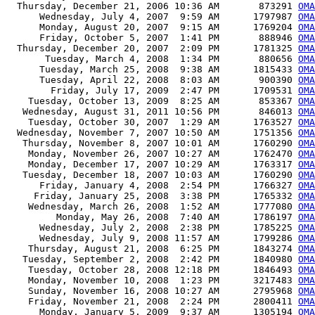
  Thursday, December 21, 2006 10:36 AM       873291 
OMA
      Wednesday, July 4, 2007  9:59 AM      1797987 
OMA
      Monday, August 20, 2007  9:15 AM      1769204 
OMA
      Friday, October 5, 2007  1:41 PM       888946 
OMA
  Thursday, December 20, 2007  2:09 PM      1781325 
OMA
       Tuesday, March 4, 2008  1:34 PM       880656 
OMA
      Tuesday, March 25, 2008  9:38 AM      1815433 
OMA
      Tuesday, April 22, 2008  8:03 AM       900390 
OMA
        Friday, July 17, 2009  2:47 PM      1709531 
OMA
    Tuesday, October 13, 2009  8:25 AM       853367 
OMA
   Wednesday, August 31, 2011 10:56 PM       846013 
OMA
    Tuesday, October 30, 2007  1:29 AM      1763527 
OMA
  Wednesday, November 7, 2007 10:50 AM      1751356 
OMA
   Thursday, November 8, 2007 10:01 AM      1760290 
OMA
    Monday, November 26, 2007 10:27 AM      1762470 
OMA
    Monday, December 17, 2007 10:29 AM      1763317 
OMA
   Tuesday, December 18, 2007 10:03 AM      1760290 
OMA
      Friday, January 4, 2008  2:54 PM      1766327 
OMA
     Friday, January 25, 2008  3:38 PM      1765332 
OMA
    Wednesday, March 26, 2008  1:52 AM      1777080 
OMA
         Monday, May 26, 2008  7:40 AM      1786197 
OMA
      Wednesday, July 2, 2008  2:38 PM      1785225 
OMA
      Wednesday, July 9, 2008 11:57 AM      1799286 
OMA
    Thursday, August 21, 2008  6:25 PM      1843274 
OMA
   Tuesday, September 2, 2008  2:42 PM      1840980 
OMA
    Tuesday, October 28, 2008 12:18 PM      1846493 
OMA
    Monday, November 10, 2008  1:23 PM      3217483 
OMA
    Sunday, November 16, 2008 10:27 AM      2795968 
OMA
    Friday, November 21, 2008  2:24 PM      2800411 
OMA
      Monday, January 5, 2009  9:37 AM      1305194 
OMA