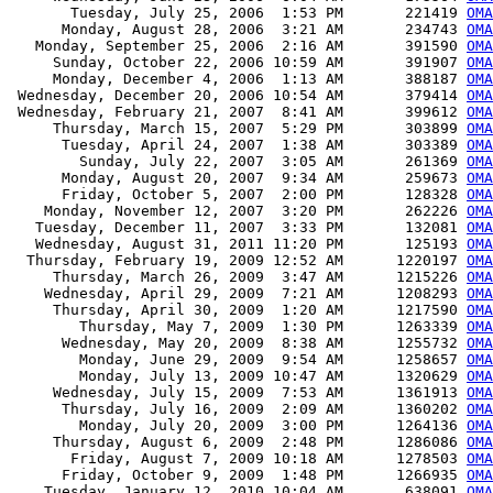
       Tuesday, July 25, 2006  1:53 PM       221419 
OMA
      Monday, August 28, 2006  3:21 AM       234743 
OMA
   Monday, September 25, 2006  2:16 AM       391590 
OMA
     Sunday, October 22, 2006 10:59 AM       391907 
OMA
     Monday, December 4, 2006  1:13 AM       388187 
OMA
 Wednesday, December 20, 2006 10:54 AM       379414 
OMA
 Wednesday, February 21, 2007  8:41 AM       399612 
OMA
     Thursday, March 15, 2007  5:29 PM       303899 
OMA
      Tuesday, April 24, 2007  1:38 AM       303389 
OMA
        Sunday, July 22, 2007  3:05 AM       261369 
OMA
      Monday, August 20, 2007  9:34 AM       259673 
OMA
      Friday, October 5, 2007  2:00 PM       128328 
OMA
    Monday, November 12, 2007  3:20 PM       262226 
OMA
   Tuesday, December 11, 2007  3:33 PM       132081 
OMA
   Wednesday, August 31, 2011 11:20 PM       125193 
OMA
  Thursday, February 19, 2009 12:52 AM      1220197 
OMA
     Thursday, March 26, 2009  3:47 AM      1215226 
OMA
    Wednesday, April 29, 2009  7:21 AM      1208293 
OMA
     Thursday, April 30, 2009  1:20 AM      1217590 
OMA
        Thursday, May 7, 2009  1:30 PM      1263339 
OMA
      Wednesday, May 20, 2009  8:38 AM      1255732 
OMA
        Monday, June 29, 2009  9:54 AM      1258657 
OMA
        Monday, July 13, 2009 10:47 AM      1320629 
OMA
     Wednesday, July 15, 2009  7:53 AM      1361913 
OMA
      Thursday, July 16, 2009  2:09 AM      1360202 
OMA
        Monday, July 20, 2009  3:00 PM      1264136 
OMA
     Thursday, August 6, 2009  2:48 PM      1286086 
OMA
       Friday, August 7, 2009 10:18 AM      1278503 
OMA
      Friday, October 9, 2009  1:48 PM      1266935 
OMA
    Tuesday, January 12, 2010 10:04 AM       638091 
OMA