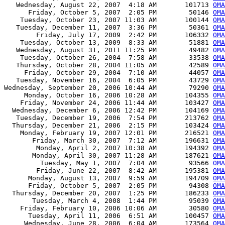
   Wednesday, August 22, 2007  4:18 AM       101713 
OMA
      Friday, October 5, 2007  2:05 PM        50146 
OMA
    Tuesday, October 23, 2007 11:03 AM       100144 
OMA
   Tuesday, December 11, 2007  3:36 PM        50361 
OMA
        Friday, July 17, 2009  2:42 PM       106332 
OMA
    Tuesday, October 13, 2009  8:33 AM        51881 
OMA
   Wednesday, August 31, 2011 11:25 PM        49482 
OMA
    Tuesday, October 26, 2004  7:58 AM        33538 
OMA
   Thursday, October 28, 2004 11:05 AM        42589 
OMA
     Friday, October 29, 2004  7:10 AM        44057 
OMA
   Tuesday, November 16, 2004  6:05 PM        43729 
OMA
Wednesday, September 20, 2006 10:44 AM        79290 
OMA
     Monday, October 16, 2006 10:28 AM       104355 
OMA
    Friday, November 24, 2006 11:44 AM       103427 
OMA
  Wednesday, December 6, 2006 12:42 PM       104169 
OMA
   Tuesday, December 19, 2006  7:54 PM       213762 
OMA
  Thursday, December 21, 2006  2:15 PM       103424 
OMA
    Monday, February 19, 2007 12:01 PM       216521 
OMA
       Friday, March 30, 2007  7:12 AM       196631 
OMA
        Monday, April 2, 2007 10:38 AM       194392 
OMA
       Monday, April 30, 2007 11:28 AM       187621 
OMA
         Tuesday, May 1, 2007  7:04 AM        93566 
OMA
        Friday, June 22, 2007  8:42 AM       195381 
OMA
      Monday, August 13, 2007  9:59 AM       194709 
OMA
      Friday, October 5, 2007  2:05 PM        94308 
OMA
  Thursday, December 20, 2007  1:25 PM       186233 
OMA
       Tuesday, March 4, 2008  1:44 PM        95039 
OMA
    Friday, February 10, 2006 10:06 AM        30580 
OMA
      Tuesday, April 11, 2006  6:51 AM       100457 
OMA
     Wednesday, June 28, 2006  6:04 AM       173564 
OMA