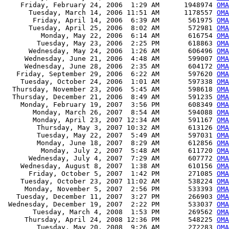
    Friday, February 24, 2006  1:29 AM      1948974 
OMA
      Tuesday, March 14, 2006 11:51 AM      1178557 
OMA
       Friday, April 14, 2006  6:39 AM       561975 
OMA
      Tuesday, April 25, 2006  8:02 AM       572981 
OMA
         Monday, May 22, 2006  6:14 AM       616754 
OMA
        Tuesday, May 23, 2006  2:25 PM       618863 
OMA
      Wednesday, May 24, 2006  1:26 AM       606496 
OMA
     Wednesday, June 21, 2006  4:48 AM       599007 
OMA
     Wednesday, June 28, 2006  2:35 AM       604172 
OMA
   Friday, September 29, 2006  6:22 AM       597620 
OMA
    Tuesday, October 24, 2006  1:01 AM       597338 
OMA
  Thursday, November 23, 2006  5:45 AM       598618 
OMA
  Thursday, December 21, 2006  8:49 AM       591235 
OMA
    Monday, February 19, 2007  3:56 PM       608349 
OMA
       Monday, March 26, 2007  8:54 AM       594088 
OMA
       Monday, April 23, 2007 12:34 AM       591167 
OMA
        Thursday, May 3, 2007 10:32 AM       613126 
OMA
        Tuesday, May 22, 2007  5:49 AM       597031 
OMA
        Monday, June 18, 2007  8:29 AM       612856 
OMA
         Monday, July 2, 2007  5:48 AM       611720 
OMA
      Wednesday, July 4, 2007  7:29 AM       607772 
OMA
    Wednesday, August 8, 2007  1:38 AM       610156 
OMA
      Friday, October 5, 2007  1:42 PM       271085 
OMA
    Tuesday, October 23, 2007 11:02 AM       538224 
OMA
     Monday, November 5, 2007  2:56 PM       533393 
OMA
   Tuesday, December 11, 2007  3:27 PM       266903 
OMA
 Wednesday, December 19, 2007  2:22 PM       533037 
OMA
       Tuesday, March 4, 2008  1:53 PM       269562 
OMA
     Thursday, April 24, 2008 12:36 PM       548225 
OMA
        Tuesday, May 20, 2008  9:26 AM       272283 
OMA