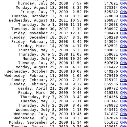
      Thursday, July 24, 2008  7:57 AM       547691 
OMA
      Monday, August 18, 2008  3:32 PM       273314 
OMA
        Friday, July 17, 2009  2:52 PM       525242 
OMA
    Tuesday, October 13, 2009  8:23 AM       278689 
OMA
   Wednesday, August 31, 2011 10:55 PM       266837 
OMA
       Thursday, June 1, 2006 11:11 AM       542008 
OMA
    Tuesday, October 30, 2007  1:19 AM       536907 
OMA
    Friday, November 23, 2007 12:10 PM       530470 
OMA
   Tuesday, December 18, 2007  8:35 PM       558298 
OMA
    Friday, February 15, 2008  3:49 PM       545994 
OMA
       Friday, March 14, 2008  4:17 PM       532501 
OMA
       Thursday, May 15, 2008  6:23 PM       589007 
OMA
       Thursday, June 5, 2008 11:08 AM       558631 
OMA
         Monday, July 7, 2008 10:26 AM       567084 
OMA
       Tuesday, July 22, 2008 11:59 AM       607670 
OMA
      Monday, August 25, 2008  4:38 PM       616472 
OMA
  Wednesday, October 29, 2008 10:08 AM       640276 
OMA
 Wednesday, February 11, 2009  1:05 AM       679410 
OMA
    Sunday, February 22, 2009  7:23 PM       715191 
OMA
   Tuesday, February 24, 2009  9:32 AM       655556 
OMA
      Tuesday, April 21, 2009  6:10 AM       299792 
OMA
       Friday, March 20, 2009  9:40 AM       619533 
OMA
        Thursday, May 7, 2009  8:48 AM       614366 
OMA
        Tuesday, May 12, 2009  7:11 AM       681147 
OMA
       Thursday, July 2, 2009  8:48 AM       736882 
OMA
      Wednesday, July 8, 2009  2:13 PM       643412 
OMA
     Wednesday, July 15, 2009 10:45 AM       741887 
OMA
     Wednesday, July 29, 2009  8:23 AM       642824 
OMA
   Monday, September 14, 2009 11:34 AM       651082 
OMA
    Tuesday, January 12, 2010  9:50 AM       323081 
OMA