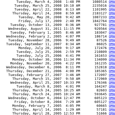
       Tuesday, March 4, 2008  1:48 PM      1080514 
OMA
      Tuesday, March 25, 2008 10:10 AM      2235016 
OMA
      Tuesday, April 22, 2008  8:13 AM      1101995 
OMA
     Thursday, April 24, 2008  8:59 AM      2183127 
OMA
        Tuesday, May 20, 2008  9:42 AM      1087233 
OMA
        Friday, July 17, 2009  2:40 PM      1842764 
OMA
    Tuesday, October 13, 2009  8:36 AM       927781 
OMA
   Wednesday, August 31, 2011 11:15 PM       920564 
OMA
    Tuesday, February 1, 2005  8:46 AM       183047 
OMA
  Wednesday, February 2, 2005  4:07 PM       186714 
OMA
   Tuesday, November 28, 2006  9:49 AM        87526 
OMA
  Tuesday, September 11, 2007  8:34 AM        86025 
OMA
        Monday, July 20, 2009  9:17 AM       172476 
OMA
       Tuesday, July 25, 2006  2:59 PM       210809 
OMA
       Tuesday, July 25, 2006  4:41 PM       161653 
OMA
     Monday, October 30, 2006 11:34 PM       134099 
OMA
    Monday, November 20, 2006  4:22 PM       161235 
OMA
  Wednesday, December 6, 2006  8:11 PM       152818 
OMA
  Thursday, December 21, 2006  4:00 PM       185365 
OMA
   Tuesday, February 27, 2007  3:46 AM       172097 
OMA
     Thursday, March 15, 2007  9:50 AM       172969 
OMA
    Wednesday, April 25, 2007 10:33 PM       176346 
OMA
       Tuesday, March 8, 2005  4:01 PM       164247 
OMA
     Thursday, March 24, 2005 10:25 AM        82603 
OMA
     Thursday, March 24, 2005 10:24 AM       593645 
OMA
   Wednesday, October 6, 2004 12:47 PM       605123 
OMA
      Friday, October 8, 2004  7:29 AM       605127 
OMA
     Monday, February 7, 2005  4:05 PM        60665 
OMA
     Thursday, April 14, 2005  1:29 AM        57181 
OMA
     Thursday, April 28, 2005 12:53 PM        51666 
OMA