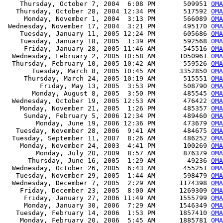
    Thursday, October 7, 2004  6:08 PM       509951 
OMA
   Thursday, October 28, 2004 12:34 PM       517592 
OMA
     Monday, November 1, 2004  3:13 PM       566089 
OMA
 Wednesday, November 17, 2004  3:21 PM       495170 
OMA
    Tuesday, January 11, 2005 12:24 PM       605686 
OMA
    Tuesday, January 18, 2005  1:39 PM       592568 
OMA
     Friday, January 28, 2005 11:46 AM       545516 
OMA
  Wednesday, February 2, 2005 10:58 AM      1050961 
OMA
  Thursday, February 10, 2005 10:42 AM       559526 
OMA
       Tuesday, March 8, 2005 10:45 AM      3352850 
OMA
     Thursday, March 24, 2005 10:19 AM       515551 
OMA
         Friday, May 13, 2005  3:53 PM       508790 
OMA
       Monday, August 8, 2005  3:50 PM       485545 
OMA
  Wednesday, October 19, 2005 12:53 AM       476422 
OMA
    Monday, November 21, 2005  1:26 PM       485357 
OMA
     Sunday, February 5, 2006 12:34 PM       489460 
OMA
        Monday, June 19, 2006 12:36 PM       473679 
OMA
   Tuesday, November 28, 2006  9:41 AM       484675 
OMA
  Tuesday, September 11, 2007  8:26 AM       486252 
OMA
    Monday, November 24, 2003  4:41 PM       100269 
OMA
        Monday, July 20, 2009  8:57 AM       876379 
OMA
      Thursday, June 16, 2005  1:29 AM        49236 
OMA
  Wednesday, October 26, 2005  6:43 AM       455251 
OMA
   Tuesday, November 29, 2005  1:44 AM       598479 
OMA
  Wednesday, December 7, 2005  2:29 AM      1174398 
OMA
    Friday, December 23, 2005  8:00 AM      1269309 
OMA
     Friday, January 27, 2006 11:49 AM      1555799 
OMA
     Monday, January 30, 2006  7:29 AM      1546349 
OMA
   Tuesday, February 14, 2006  1:53 PM      1857410 
OMA
    Monday, February 20, 2006  5:45 AM      1885781 
OMA