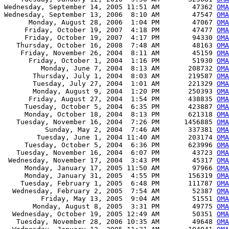
Wednesday, September 14, 2005 11:51 AM        47362 
OMA
Wednesday, September 13, 2006  8:10 AM        47547 
OMA
      Monday, August 28, 2006  1:04 PM        47067 
OMA
     Friday, October 19, 2007  4:18 PM        47477 
OMA
     Friday, October 19, 2007  4:17 PM        94330 
OMA
   Thursday, October 16, 2008  7:48 AM        48163 
OMA
    Friday, November 26, 2004  8:11 AM        45159 
OMA
      Friday, October 1, 2004  1:16 PM        51930 
OMA
         Monday, June 7, 2004  8:13 AM       208732 
OMA
       Thursday, July 1, 2004  8:03 AM       219587 
OMA
       Tuesday, July 27, 2004  1:01 AM       221329 
OMA
       Monday, August 9, 2004  1:20 PM       250393 
OMA
      Friday, August 27, 2004  1:54 PM       438835 
OMA
     Tuesday, October 5, 2004  6:35 PM       423887 
OMA
     Monday, October 18, 2004  8:13 PM       621318 
OMA
   Tuesday, November 16, 2004  7:26 PM      1456885 
OMA
          Sunday, May 2, 2004  7:46 AM       337381 
OMA
        Tuesday, June 1, 2004 11:40 AM       203174 
OMA
     Tuesday, October 5, 2004  6:36 PM       623996 
OMA
   Tuesday, November 16, 2004  6:07 PM        43723 
OMA
 Wednesday, November 17, 2004  3:43 PM        45317 
OMA
     Monday, January 17, 2005 11:50 AM        97966 
OMA
     Monday, January 31, 2005  4:55 PM       156319 
OMA
    Tuesday, February 1, 2005  6:48 PM       111787 
OMA
  Wednesday, February 2, 2005  7:54 AM        52387 
OMA
         Friday, May 13, 2005  9:04 AM        51551 
OMA
       Monday, August 8, 2005  3:31 PM        49775 
OMA
  Wednesday, October 19, 2005 12:49 AM        50351 
OMA
   Tuesday, November 28, 2006 10:35 AM        49648 
OMA