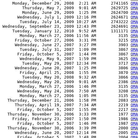
    Monday, December 29, 2008  2:21 AM      2741165 
OMA
        Thursday, May 7, 2009  9:01 AM      2629725 
OMA
        Monday, June 29, 2009  1:25 PM      2624700 
OMA
      Wednesday, July 1, 2009 12:16 PM      2624671 
OMA
       Tuesday, July 14, 2009 10:27 AM      2743222 
OMA
Wednesday, September 23, 2009 12:43 PM      2624691 
OMA
    Tuesday, January 12, 2010  9:52 AM      1311171 
OMA
       Monday, March 27, 2006 11:56 AM         3135 
OMA
     Friday, October 27, 2006  3:31 PM         3215 
OMA
     Wednesday, June 27, 2007  3:27 PM         3903 
OMA
       Tuesday, July 31, 2007  1:09 PM         3867 
OMA
      Friday, October 5, 2007  1:44 PM         3867 
OMA
       Wednesday, May 9, 2007  1:59 PM         3625 
OMA
        Tuesday, May 29, 2007 12:34 PM         3717 
OMA
     Wednesday, June 20, 2007  1:25 PM         3806 
OMA
       Friday, April 25, 2008  1:55 PM         3870 
OMA
        Tuesday, May 20, 2008  9:32 AM         3866 
OMA
      Wednesday, May 20, 2009  9:01 AM         2386 
OMA
       Monday, March 27, 2006  1:46 PM         3135 
OMA
      Wednesday, May 24, 2006  7:50 AM         3208 
OMA
       Monday, March 27, 2006  1:05 PM         3135 
OMA
  Thursday, December 21, 2006  1:58 PM         2083 
OMA
     Thursday, April 19, 2007  7:34 AM         2219 
OMA
      Friday, October 5, 2007  1:55 PM         2217 
OMA
  Thursday, November 30, 2006  3:33 PM         1977 
OMA
    Friday, February 23, 2007  1:50 PM         1986 
OM
      Friday, October 5, 2007  1:46 PM         1987 
OM
  Thursday, November 30, 2006  3:39 PM         2000 
OMA
     Wednesday, June 20, 2007 12:14 PM         2005 
OMA
      Friday, October 5, 2007  1:48 PM         2004 
OMA