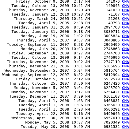
      Friday, October 9, 2009  2:17 PM       141076 
OMA
    Tuesday, October 13, 2009 10:41 AM       140845 
OMA
  Thursday, November 26, 2009  9:29 AM       141039 
OMA
    Tuesday, January 12, 2010 10:23 AM        71107 
OMA
     Thursday, March 24, 2005 10:21 AM        51203 
OMA
       Tuesday, April 5, 2005  2:38 PM        49793 
OMA
    Tuesday, January 31, 2006  8:59 AM      2994708 
OMA
    Tuesday, January 31, 2006  9:18 AM      3030711 
OMA
        Monday, June 19, 2006  1:02 PM      3005834 
OMA
      Thursday, April 5, 2007  9:37 AM      3040805 
OMA
  Tuesday, September 11, 2007  8:28 AM      2966499 
OMA
        Monday, July 20, 2009 10:03 AM      2746863 
OMA
   Friday, September 18, 2009  8:27 AM      2744708 
OMA
    Tuesday, October 13, 2009  9:14 AM      2746996 
OMA
  Thursday, November 26, 2009  9:02 AM      2747119 
OMA
  Thursday, December 21, 2006  3:01 PM      5165695 
OMA
 Wednesday, September 5, 2007  5:04 PM      5815764 
OMA
Wednesday, September 12, 2007  8:32 AM      5812994 
OMA
      Friday, October 5, 2007  2:12 PM      5532579 
OMA
   Thursday, October 25, 2007  3:50 PM      6247426 
OMA
     Monday, November 5, 2007  3:04 PM      6225799 
OMA
    Monday, November 12, 2007  3:17 PM      6254421 
OMA
   Tuesday, December 11, 2007  3:39 PM      6161103 
OMA
       Tuesday, April 1, 2008  1:03 PM      6408831 
OMA
       Tuesday, April 1, 2008  1:06 PM      6365630 
OMA
       Tuesday, April 1, 2008  2:23 PM      6506291 
OMA
      Tuesday, April 22, 2008  8:16 AM      6490646 
OMA
    Wednesday, April 30, 2008  8:00 AM      6957619 
OMA
          Monday, May 5, 2008 10:37 AM      7020349 
OMA
        Tuesday, May 20, 2008  9:49 AM      6931582 
OMA