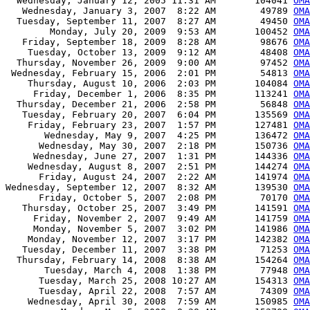
  Wednesday, January 12, 2005 11:31 AM       104041 
OMA
   Wednesday, January 3, 2007  8:22 AM        49789 
OMA
  Tuesday, September 11, 2007  8:27 AM        49450 
OMA
        Monday, July 20, 2009  9:53 AM       100452 
OMA
   Friday, September 18, 2009  8:28 AM        98676 
OMA
    Tuesday, October 13, 2009  9:12 AM        48408 
OMA
  Thursday, November 26, 2009  9:00 AM        97452 
OMA
 Wednesday, February 15, 2006  2:01 PM        54813 
OMA
    Thursday, August 10, 2006  2:03 PM       104084 
OMA
     Friday, December 1, 2006  8:35 PM       113241 
OMA
  Thursday, December 21, 2006  2:58 PM        56848 
OMA
   Tuesday, February 20, 2007  6:04 PM       135569 
OMA
    Friday, February 23, 2007  1:57 PM       127481 
OMA
       Wednesday, May 9, 2007  4:25 PM       136472 
OMA
      Wednesday, May 30, 2007  2:18 PM       150736 
OMA
     Wednesday, June 27, 2007  1:31 PM       144336 
OMA
    Wednesday, August 8, 2007  2:51 PM       144274 
OMA
      Friday, August 24, 2007  2:22 AM       141974 
OMA
Wednesday, September 12, 2007  8:32 AM       139530 
OMA
      Friday, October 5, 2007  2:08 PM        70170 
OMA
   Thursday, October 25, 2007  3:49 PM       141591 
OMA
     Friday, November 2, 2007  9:49 AM       141759 
OMA
     Monday, November 5, 2007  3:02 PM       141986 
OMA
    Monday, November 12, 2007  3:17 PM       142382 
OMA
   Tuesday, December 11, 2007  3:38 PM        71253 
OMA
  Thursday, February 14, 2008  8:38 AM       154264 
OMA
       Tuesday, March 4, 2008  1:38 PM        77948 
OMA
      Tuesday, March 25, 2008 10:27 AM       154313 
OMA
      Tuesday, April 22, 2008  7:57 AM        74309 
OMA
    Wednesday, April 30, 2008  7:59 AM       150985 
OMA