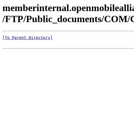
memberinternal.openmobileallia
/FTP/Public_documents/COM/
[To Parent Directory]