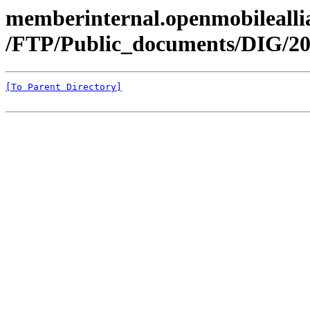
memberinternal.openmobileallia
/FTP/Public_documents/DIG/20
[To Parent Directory]