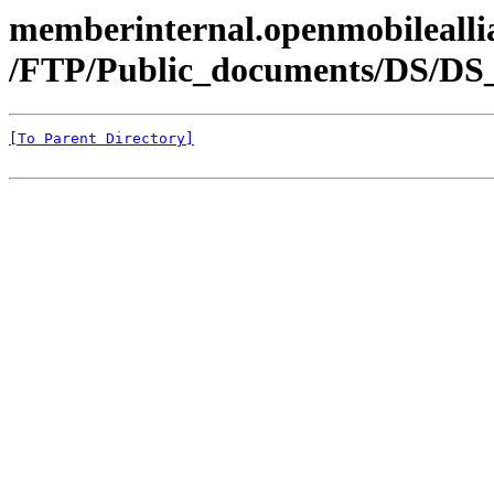
memberinternal.openmobileallia
/FTP/Public_documents/DS/DS
[To Parent Directory]