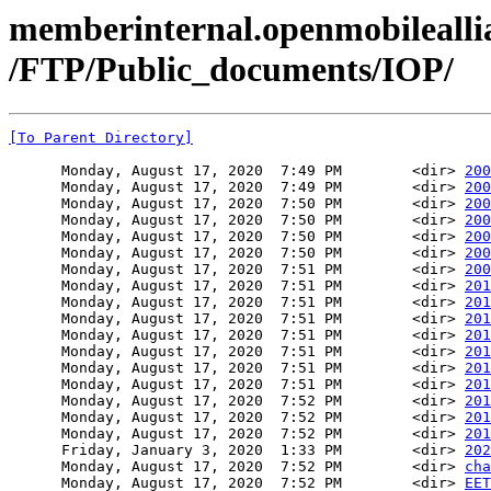
memberinternal.openmobileallia
/FTP/Public_documents/IOP/
[To Parent Directory]
      Monday, August 17, 2020  7:49 PM        <dir> 
200
      Monday, August 17, 2020  7:49 PM        <dir> 
200
      Monday, August 17, 2020  7:50 PM        <dir> 
200
      Monday, August 17, 2020  7:50 PM        <dir> 
200
      Monday, August 17, 2020  7:50 PM        <dir> 
200
      Monday, August 17, 2020  7:50 PM        <dir> 
200
      Monday, August 17, 2020  7:51 PM        <dir> 
200
      Monday, August 17, 2020  7:51 PM        <dir> 
201
      Monday, August 17, 2020  7:51 PM        <dir> 
201
      Monday, August 17, 2020  7:51 PM        <dir> 
201
      Monday, August 17, 2020  7:51 PM        <dir> 
201
      Monday, August 17, 2020  7:51 PM        <dir> 
201
      Monday, August 17, 2020  7:51 PM        <dir> 
201
      Monday, August 17, 2020  7:51 PM        <dir> 
201
      Monday, August 17, 2020  7:52 PM        <dir> 
201
      Monday, August 17, 2020  7:52 PM        <dir> 
201
      Monday, August 17, 2020  7:52 PM        <dir> 
201
      Friday, January 3, 2020  1:33 PM        <dir> 
202
      Monday, August 17, 2020  7:52 PM        <dir> 
cha
      Monday, August 17, 2020  7:52 PM        <dir> 
EET