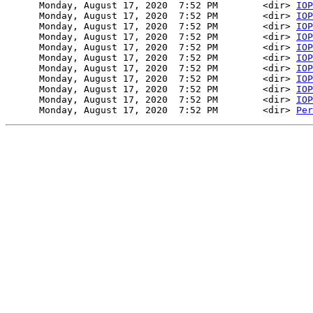
      Monday, August 17, 2020  7:52 PM        <dir> 
IOP
      Monday, August 17, 2020  7:52 PM        <dir> 
IOP
      Monday, August 17, 2020  7:52 PM        <dir> 
IOP
      Monday, August 17, 2020  7:52 PM        <dir> 
IOP
      Monday, August 17, 2020  7:52 PM        <dir> 
IOP
      Monday, August 17, 2020  7:52 PM        <dir> 
IOP
      Monday, August 17, 2020  7:52 PM        <dir> 
IOP
      Monday, August 17, 2020  7:52 PM        <dir> 
IOP
      Monday, August 17, 2020  7:52 PM        <dir> 
IOP
      Monday, August 17, 2020  7:52 PM        <dir> 
IOP
      Monday, August 17, 2020  7:52 PM        <dir> 
Per