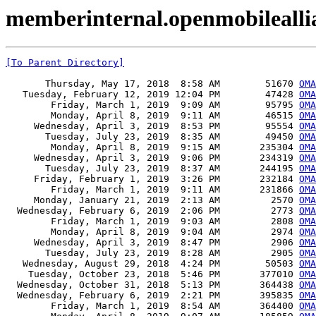
memberinternal.openmobileall
[To Parent Directory]
       Thursday, May 17, 2018  8:58 AM        51670 
OMA
   Tuesday, February 12, 2019 12:04 PM        47428 
OMA
        Friday, March 1, 2019  9:09 AM        95795 
OMA
        Monday, April 8, 2019  9:11 AM        46515 
OMA
     Wednesday, April 3, 2019  8:53 PM        95554 
OMA
       Tuesday, July 23, 2019  8:35 AM        49450 
OMA
        Monday, April 8, 2019  9:15 AM       235304 
OMA
     Wednesday, April 3, 2019  9:06 PM       234319 
OMA
       Tuesday, July 23, 2019  8:37 AM       244195 
OMA
     Friday, February 1, 2019  3:26 PM       232184 
OMA
        Friday, March 1, 2019  9:11 AM       231866 
OMA
     Monday, January 21, 2019  2:13 AM         2570 
OMA
  Wednesday, February 6, 2019  2:06 PM         2773 
OMA
        Friday, March 1, 2019  9:03 AM         2808 
OMA
        Monday, April 8, 2019  9:04 AM         2974 
OMA
     Wednesday, April 3, 2019  8:47 PM         2906 
OMA
       Tuesday, July 23, 2019  8:28 AM         2905 
OMA
   Wednesday, August 29, 2018  4:24 PM        50503 
OMA
    Tuesday, October 23, 2018  5:46 PM       377010 
OMA
  Wednesday, October 31, 2018  5:13 PM       364438 
OMA
  Wednesday, February 6, 2019  2:21 PM       395835 
OMA
        Friday, March 1, 2019  8:54 AM       364400 
OMA