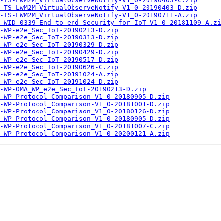
-TS-LwM2M_VirtualObserveNotify-V1_0-20190403-C.zip
-TS-LwM2M_VirtualObserveNotify-V1_0-20190403-D.zip
-TS-LWM2M_VirtualObserveNotify-V1_0-20190711-A.zip
-WID_0339-End_to_end_Security_for_IoT-V1_0-20181109-A.zi
-WP-e2e_Sec_IoT-20190213-D.zip
-WP-e2e_Sec_IoT-20190313-D.zip
-WP-e2e_Sec_IoT-20190329-D.zip
-WP-e2e_Sec_IoT-20190429-D.zip
-WP-e2e_Sec_IoT-20190517-D.zip
-WP-e2e_Sec_IoT-20190626-C.zip
-WP-e2e_Sec_IoT-20191024-A.zip
-WP-e2e_Sec_IoT-20191024-D.zip
-WP-OMA_WP_e2e_Sec_IoT-20190213-D.zip
-WP-Protocol_Comparison-V1_0-20180905-D.zip
-WP-Protocol_Comparison-V1_0-20181001-D.zip
-WP-Protocol_Comparison_V1_0-20180126-D.zip
-WP-Protocol_Comparison_V1_0-20180905-D.zip
-WP-Protocol_Comparison_V1_0-20181007-C.zip
-WP-Protocol_Comparison_V1_0-20200121-A.zip