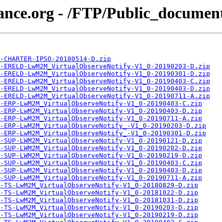
iance.org - /FTP/Public_docume
-CHARTER-IPSO-20180514-D.zip
-ERELD-LwM2M_VirtualObserveNotify-V1_0-20190203-D.zip
-ERELD-LwM2M_VirtualObserveNotify-V1_0-20190301-D.zip
-ERELD-LwM2M_VirtualObserveNotify-V1_0-20190403-C.zip
-ERELD-LwM2M_VirtualObserveNotify-V1_0-20190403-D.zip
-ERELD-LwM2M_VirtualObserveNotify-V1_0-20190711-A.zip
-ERP-LwM2M_VirtualObserveNotify-V1_0-20190403-C.zip
-ERP-LwM2M_VirtualObserveNotify-V1_0-20190403-D.zip
-ERP-LwM2M_VirtualObserveNotify-V1_0-20190711-A.zip
-ERP-LwM2M_VirtualObserveNotify_-V1_0-20190203-D.zip
-ERP-LwM2M_VirtualObserveNotify_-V1_0-20190301-D.zip
-SUP-LWM2M_VirtualObserveNotify-V1_0-20190121-D.zip
-SUP-LWM2M_VirtualObserveNotify-V1_0-20190202-D.zip
-SUP-LWM2M_VirtualObserveNotify-V1_0-20190219-D.zip
-SUP-LwM2M_VirtualObserveNotify-V1_0-20190403-C.zip
-SUP-LwM2M_VirtualObserveNotify-V1_0-20190403-D.zip
-SUP-LwM2M_VirtualObserveNotify-V1_0-20190711-A.zip
-TS-LwM2M_VirtualObserveNotify-V1_0-20180829-D.zip
-TS-LwM2M_VirtualObserveNotify-V1_0-20181022-D.zip
-TS-LwM2M_VirtualObserveNotify-V1_0-20181031-D.zip
-TS-LwM2M_VirtualObserveNotify-V1_0-20190203-D.zip
-TS-LwM2M_VirtualObserveNotify-V1_0-20190219-D.zip