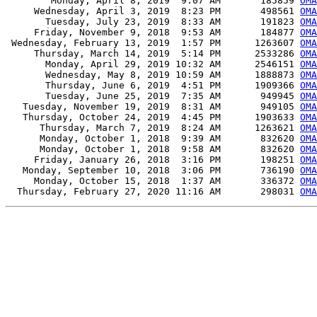
        Monday, April 8, 2019  9:07 AM       185859 
OMA
     Wednesday, April 3, 2019  8:23 PM       498561 
OMA
       Tuesday, July 23, 2019  8:33 AM       191823 
OMA
     Friday, November 9, 2018  9:53 AM       184877 
OMA
 Wednesday, February 13, 2019  1:57 PM      1263607 
OMA
     Thursday, March 14, 2019  5:14 PM      2533286 
OMA
       Monday, April 29, 2019 10:32 AM      2546151 
OMA
       Wednesday, May 8, 2019 10:59 AM      1888873 
OMA
       Thursday, June 6, 2019  4:51 PM      1909366 
OMA
       Tuesday, June 25, 2019  7:35 AM       949945 
OMA
   Tuesday, November 19, 2019  8:31 AM       949105 
OMA
   Thursday, October 24, 2019  4:45 PM      1903633 
OMA
      Thursday, March 7, 2019  8:24 AM      1263621 
OMA
      Monday, October 1, 2018  9:39 AM       832620 
OMA
      Monday, October 1, 2018  9:58 AM       832620 
OMA
     Friday, January 26, 2018  3:16 PM       198251 
OMA
   Monday, September 10, 2018  3:06 PM       736190 
OMA
     Monday, October 15, 2018  1:37 AM       336372 
OMA
  Thursday, February 27, 2020 11:16 AM       298031 
OMA