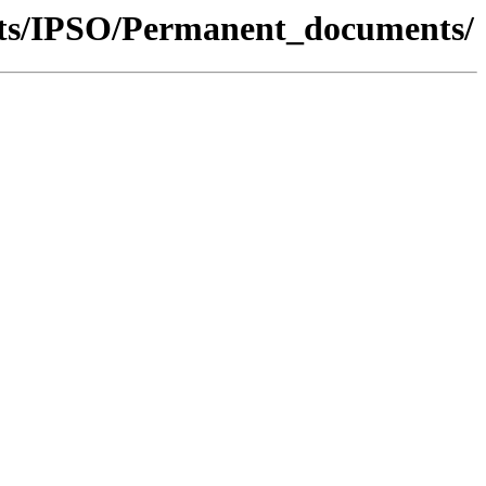
nts/IPSO/Permanent_documents/