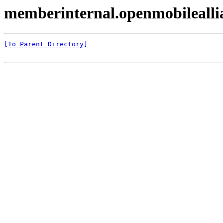
memberinternal.openmobilealli
[To Parent Directory]