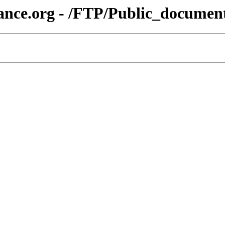
ance.org - /FTP/Public_docume