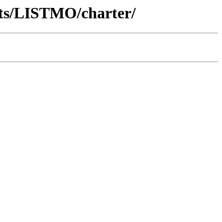
nts/LISTMO/charter/