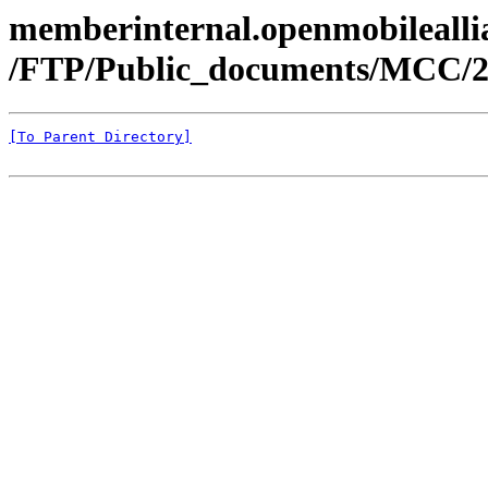
memberinternal.openmobileallia
/FTP/Public_documents/MCC/2
[To Parent Directory]