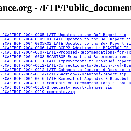
ance.org - /FTP/Public_documen
-BCASTBOF-2004-0005-LATE-Updates-to-the-BoF-Report.zip
-BCASTBOF-2004-0005R01-LATE-Updates-to-the-BoF-Report.zi
-BCASTBOF-2004-0005R02-LATE-Updates-to-the-BoF-Report.zi
-BCASTBOF-2004-0006-LATE-3GPP2-Additions-to-BCASTBOF-TR.
-BCASTBOF-2004-0007-LATE-Proposed-Recommendations-for-TR
-BCASTBOF-2004-0008-BCASTBOF-Report-and-Recommendations-
-BCASTBOF-2004-0011-LATE-Improvements-to-BcastBof-report
-BCASTBOF-2004-0012-LATE-Corrections-to-Section-5-of-Bca
-BCASTBOF-2004-0013-LATE-Cahnges-to-Section-6-Bcastbof-r
-BCASTBOF-2004-0014-LATE-Section-7-Bcastbof-report.zip
-BCASTBOF-2004-0016-LATE-Removal-of-Appendix-B-Bcastbof-
-BCASTBOF-2004-0017-comments-on-recommednations-of-BoF-R
-BCASTBOF-2004-0018-Broadcast-report-changes.zip
-BCASTBOF-2004-0019-comments.zip