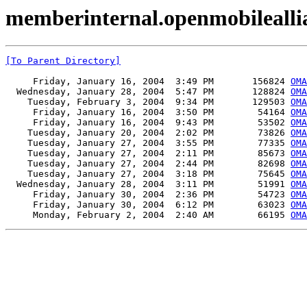
memberinternal.openmobilealli
[To Parent Directory]
     Friday, January 16, 2004  3:49 PM       156824 
OMA
  Wednesday, January 28, 2004  5:47 PM       128824 
OMA
    Tuesday, February 3, 2004  9:34 PM       129503 
OMA
     Friday, January 16, 2004  3:50 PM        54164 
OMA
     Friday, January 16, 2004  9:43 PM        53502 
OMA
    Tuesday, January 20, 2004  2:02 PM        73826 
OMA
    Tuesday, January 27, 2004  3:55 PM        77335 
OMA
    Tuesday, January 27, 2004  2:11 PM        85673 
OMA
    Tuesday, January 27, 2004  2:44 PM        82698 
OMA
    Tuesday, January 27, 2004  3:18 PM        75645 
OMA
  Wednesday, January 28, 2004  3:11 PM        51991 
OMA
     Friday, January 30, 2004  2:36 PM        54723 
OMA
     Friday, January 30, 2004  6:12 PM        63023 
OMA
     Monday, February 2, 2004  2:40 AM        66195 
OMA