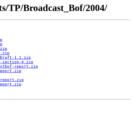
ts/TP/Broadcast_Bof/2004/
p
p
zip
.zip
Draft-1.1.zip
-section-4.zip
stbof-report.zip
eport.zip
report.zip
eport.zip