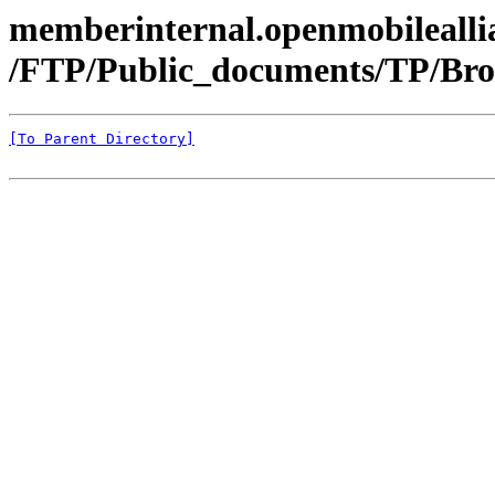
memberinternal.openmobileallia
/FTP/Public_documents/TP/Bro
[To Parent Directory]