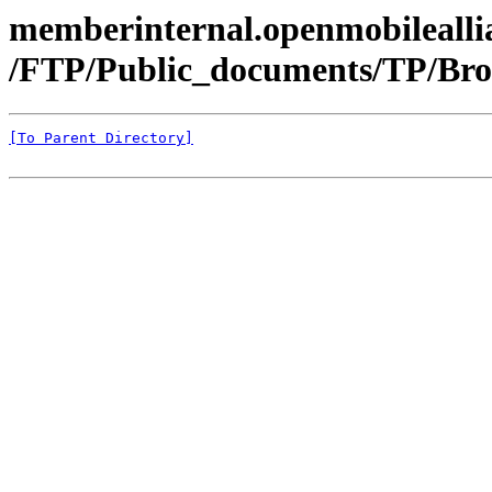
memberinternal.openmobileallia
/FTP/Public_documents/TP/Bro
[To Parent Directory]