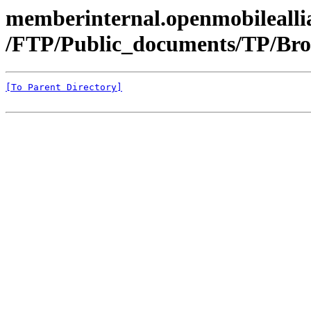
memberinternal.openmobileallia
/FTP/Public_documents/TP/Bro
[To Parent Directory]