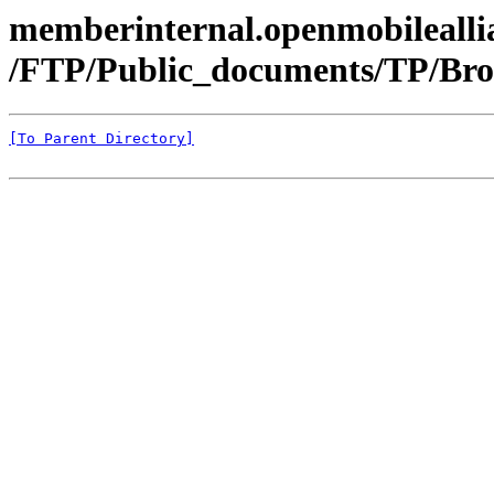
memberinternal.openmobileallia
/FTP/Public_documents/TP/Bro
[To Parent Directory]