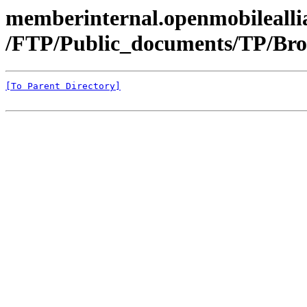
memberinternal.openmobileallia
/FTP/Public_documents/TP/Bro
[To Parent Directory]