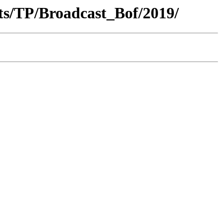
ts/TP/Broadcast_Bof/2019/