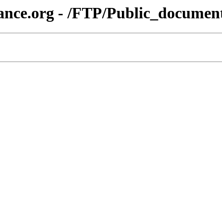
ance.org - /FTP/Public_documen