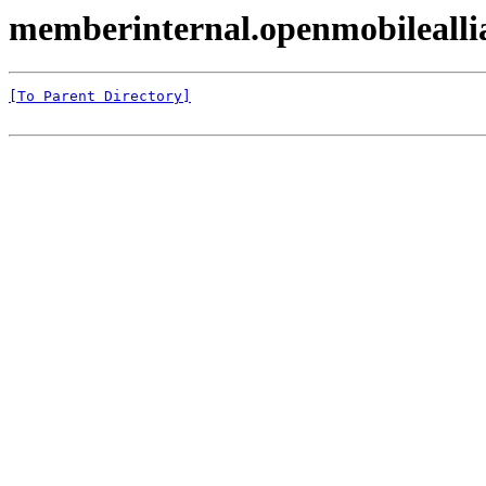
memberinternal.openmobilealli
[To Parent Directory]