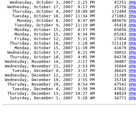
   Wednesday, October 3, 2007  2:25 PM        47251 
OMA
  Wednesday, October 17, 2007  9:17 PM        35776 
OMA
    Thursday, October 4, 2007 10:09 AM       172494 
OMA
    Tuesday, October 16, 2007 11:34 PM       271062 
OMA
      Monday, October 8, 2007  8:47 AM       485676 
OMA
     Tuesday, October 9, 2007 11:19 AM        45418 
OMA
     Monday, October 15, 2007  4:57 PM        65056 
OMA
     Monday, October 15, 2007  6:34 PM        65282 
OMA
     Friday, October 12, 2007  5:31 PM        27454 
OMA
   Thursday, October 18, 2007  1:18 AM       721110 
OMA
     Monday, October 15, 2007 11:39 PM        41679 
OMA
  Wednesday, October 17, 2007  8:21 PM        30032 
OMA
   Thursday, October 18, 2007  4:05 PM        84278 
OMA
 Wednesday, November 14, 2007  2:17 PM        30887 
OMA
 Wednesday, November 21, 2007  2:53 PM        35044 
OMA
    Tuesday, December 4, 2007  3:37 PM        36625 
OMA
 Wednesday, December 12, 2007  2:31 PM        31289 
OMA
 Wednesday, December 19, 2007  3:55 PM        35718 
OMA
  Thursday, November 29, 2007  8:54 PM        47541 
OMA
    Tuesday, December 4, 2007  5:59 PM        47832 
OMA
  Thursday, December 13, 2007 10:27 AM        48024 
OMA
   Saturday, December 1, 2007  5:28 AM        34771 
OMA