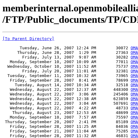
memberinternal.openmobileallia
/FTP/Public_documents/TP/CD
[To Parent Directory]
       Tuesday, June 26, 2007 12:24 PM        30072 
OMA
      Thursday, June 28, 2007  1:29 PM        27363 
OMA
        Friday, July 13, 2007  9:07 AM        30282 
OMA
   Monday, September 10, 2007 10:09 AM        77011 
OMA
  Wednesday, October 10, 2007 11:52 AM        75737 
OMA
        Friday, July 20, 2007 11:01 AM        32381 
OMA
  Tuesday, September 11, 2007 10:32 AM        73965 
OMA
   Friday, September 28, 2007  8:41 AM        78699 
OMA
     Tuesday, August 14, 2007 10:34 AM        32518 
OMA
   Wednesday, August 22, 2007 12:37 AM       448300 
OMA
   Wednesday, August 22, 2007  3:06 AM       245406 
OMA
   Wednesday, August 22, 2007 12:38 AM       623859 
OMA
   Wednesday, August 22, 2007  3:04 AM       507691 
OMA
   Wednesday, August 22, 2007  4:22 AM        48733 
OMA
    Thursday, August 23, 2007 12:53 AM        48699 
OMA
   Monday, September 10, 2007  7:57 AM        75597 
OMA
 Thursday, September 20, 2007  2:41 PM        85189 
OMA
   Friday, September 28, 2007 11:25 AM        84036 
OMA
   Friday, September 21, 2007 11:04 AM        75285 
OMA
   Friday, September 28, 2007 11:32 AM        46831 
OMA