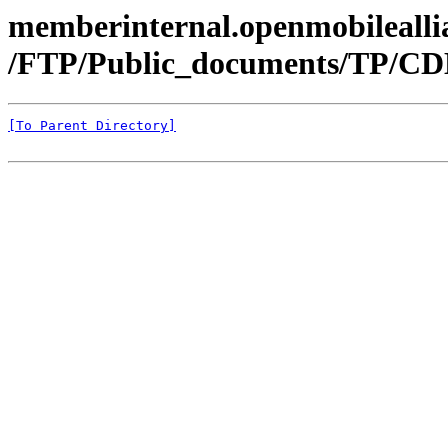
memberinternal.openmobileallia
/FTP/Public_documents/TP/C
[To Parent Directory]