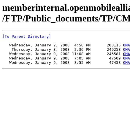
memberinternal.openmobileallia
/FTP/Public_documents/TP/CM
[To Parent Directory]
   Wednesday, January 2, 2008  4:56 PM       203115 
OMA
    Thursday, January 3, 2008  2:36 PM       249258 
OMA
   Wednesday, January 9, 2008 11:08 AM       246581 
OMA
   Wednesday, January 9, 2008  7:05 AM        47509 
OMA
   Wednesday, January 9, 2008  8:55 AM        47458 
OMA