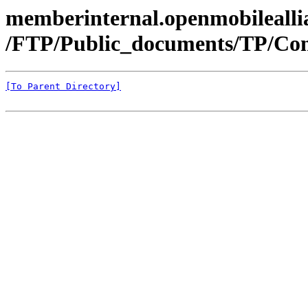
memberinternal.openmobileallia
/FTP/Public_documents/TP/Con
[To Parent Directory]