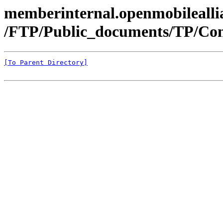
memberinternal.openmobileallia
/FTP/Public_documents/TP/Con
[To Parent Directory]