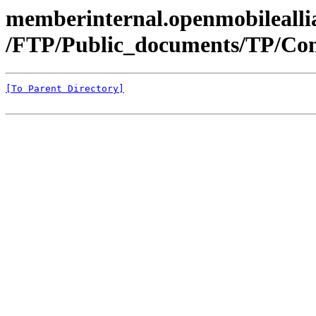
memberinternal.openmobileallia
/FTP/Public_documents/TP/Con
[To Parent Directory]