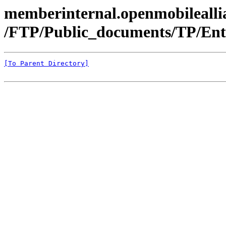
memberinternal.openmobileallia
/FTP/Public_documents/TP/Ente
[To Parent Directory]