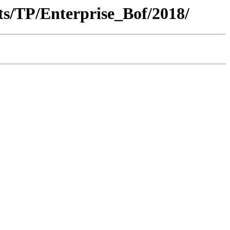
s/TP/Enterprise_Bof/2018/