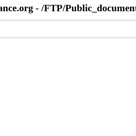
ance.org - /FTP/Public_document