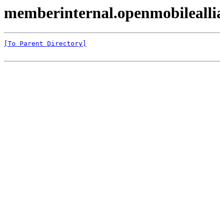
memberinternal.openmobilealli
[To Parent Directory]