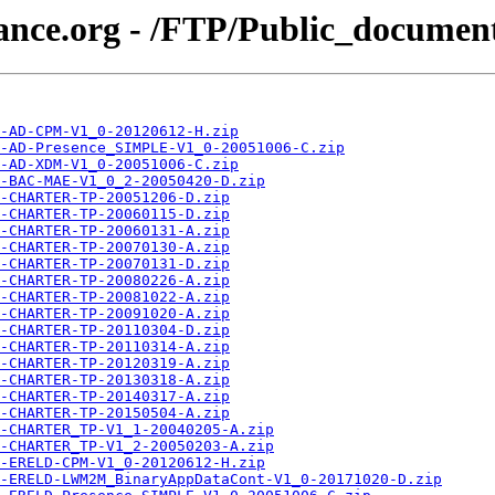
iance.org - /FTP/Public_docume
-AD-CPM-V1_0-20120612-H.zip
-AD-Presence_SIMPLE-V1_0-20051006-C.zip
-AD-XDM-V1_0-20051006-C.zip
-BAC-MAE-V1_0_2-20050420-D.zip
-CHARTER-TP-20051206-D.zip
-CHARTER-TP-20060115-D.zip
-CHARTER-TP-20060131-A.zip
-CHARTER-TP-20070130-A.zip
-CHARTER-TP-20070131-D.zip
-CHARTER-TP-20080226-A.zip
-CHARTER-TP-20081022-A.zip
-CHARTER-TP-20091020-A.zip
-CHARTER-TP-20110304-D.zip
-CHARTER-TP-20110314-A.zip
-CHARTER-TP-20120319-A.zip
-CHARTER-TP-20130318-A.zip
-CHARTER-TP-20140317-A.zip
-CHARTER-TP-20150504-A.zip
-CHARTER_TP-V1_1-20040205-A.zip
-CHARTER_TP-V1_2-20050203-A.zip
-ERELD-CPM-V1_0-20120612-H.zip
-ERELD-LWM2M_BinaryAppDataCont-V1_0-20171020-D.zip