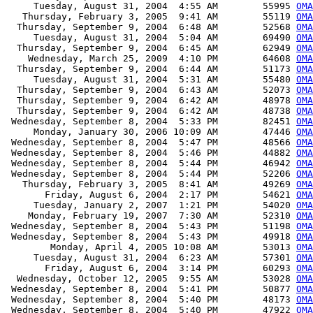
     Tuesday, August 31, 2004  4:55 AM        55995 
OMA
   Thursday, February 3, 2005  9:41 AM        55119 
OMA
  Thursday, September 9, 2004  6:48 AM        52568 
OMA
     Tuesday, August 31, 2004  5:04 AM        69490 
OMA
  Thursday, September 9, 2004  6:45 AM        62949 
OMA
    Wednesday, March 25, 2009  4:10 PM        64608 
OMA
  Thursday, September 9, 2004  6:44 AM        51173 
OMA
     Tuesday, August 31, 2004  5:31 AM        55480 
OMA
  Thursday, September 9, 2004  6:43 AM        52073 
OMA
  Thursday, September 9, 2004  6:42 AM        48978 
OMA
  Thursday, September 9, 2004  6:42 AM        48738 
OMA
 Wednesday, September 8, 2004  5:33 PM        82451 
OMA
     Monday, January 30, 2006 10:09 AM        47446 
OMA
 Wednesday, September 8, 2004  5:47 PM        48566 
OMA
 Wednesday, September 8, 2004  5:46 PM        44882 
OMA
 Wednesday, September 8, 2004  5:44 PM        46942 
OMA
 Wednesday, September 8, 2004  5:44 PM        52206 
OMA
   Thursday, February 3, 2005  8:41 AM        49269 
OMA
       Friday, August 6, 2004  2:17 PM        54621 
OMA
     Tuesday, January 2, 2007  1:21 PM        54020 
OMA
    Monday, February 19, 2007  7:30 AM        52310 
OMA
 Wednesday, September 8, 2004  5:43 PM        51198 
OMA
 Wednesday, September 8, 2004  5:43 PM        49918 
OMA
        Monday, April 4, 2005 10:08 AM        53013 
OMA
     Tuesday, August 31, 2004  6:23 AM        57301 
OMA
       Friday, August 6, 2004  3:14 PM        60293 
OMA
  Wednesday, October 12, 2005  9:55 AM        53028 
OMA
 Wednesday, September 8, 2004  5:41 PM        50877 
OMA
 Wednesday, September 8, 2004  5:40 PM        48173 
OMA
 Wednesday, September 8, 2004  5:40 PM        47922 
OMA