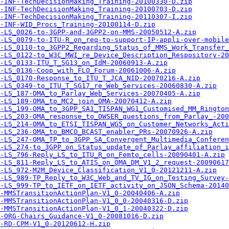
-INF-TechDecisionMaking_Training-20100330-D.zip
-INF-TechDecisionMaking_Training-20100703-D.zip
-INF-TechDecisionMaking_Training-20110307-I.zip
-INF-WID_Procs_Training-20100114-D.zip
-LS_0026-to-3GPP-and-3GPP2-on-MMS-20050512-A.zip
-LS_0079-to-ITU-R_on_req-to-support-IP-appli-over-mobile
-LS_0110-to_3GPP2_Regarding_Status_of_MMS_Work_Transfer_
-LS_0122-to_W3C_MWI_re_Device_Description_Respository-20
-LS_0133-ITU_T_SG13_on_IdM-20060913-A.zip
-LS_0136-Coop_with_FLO_Forum-20061006-A.zip
-LS_0170-Response_to_ITU_T_JCA_NID-20070216-A.zip
-LS_0349-to_ITU_T_SG17_re_Web_Services-20060830-A.zip
-LS_187-OMA_to_Parlay_Web_Services-20070405-A.zip
-LS_189-OMA_to_MC2_join_OMA-20070412-A.zip
-LS_199-OMA_to_3GPP_SA1_TISPAN_WG1_Customised_MM_Ringto
-LS_203-OMA_response_to_OWSER_questions_from_Parlay_-200
-LS_214-OMA_to_ETSI_TISPAN_WG5_on_Customer_Networks_Acti
-LS_236-OMA_to_BMCO_BCAST_enabler_PRs-20070926-A.zip
-LS_247-OMA_TP_to_3GPP_SA_Convergent_Multimedia_Conferen
-LS_274-to_3GPP_on_Status_update_of_Parlay_affiliation_i
-LS_796-Reply_LS_to_ITU_R_on_Femto_cells-20090401-A.zip
-LS_811-Reply_LS_to_ATIS_on_OMA_DM_V1_2_request-20090617
-LS_972-M2M_Device_Classification_V1_0-20121211-A.zip
-LS_989-TP_Reply_to_W3C_Web_and_TV_IG_on_Testing_Survey-
-LS_999-TP_to_IETF_on_IETF_activity_on_JSON_Schema-20140
A-MMSTransitionActionPlan-V1_0-20040406-A.zip
-MMSTransitionActionPlan-V1_0_0-20040316-D.zip
-MMSTransitionActionPlan-V1_0_1-20040322-D.zip
-ORG-Chairs_Guidance-V1_0-20081016-D.zip
-RD-CPM-V1_0-20120612-H.zip