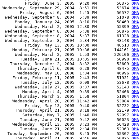
         Friday, June 3, 2005  9:20 AM        56375 
OMA
Wednesday, September 29, 2004  8:51 PM        53674 
OMA
       Friday, August 6, 2004  1:45 PM        56572 
OMA
 Wednesday, September 8, 2004  5:39 PM        51078 
OMA
     Monday, January 24, 2005  8:10 PM        58469 
OMA
     Wednesday, March 2, 2005 12:30 PM        55399 
OMA
 Wednesday, September 8, 2004  5:38 PM        50876 
OMA
 Wednesday, September 8, 2004  5:37 PM        61328 
OMA
 Wednesday, September 8, 2004  5:34 PM        48148 
OMA
         Friday, May 13, 2005 10:00 AM        46513 
OMA
    Monday, February 21, 2005 10:36 AM       144161 
OMA
     Wednesday, March 2, 2005  1:53 PM       226106 
OMA
       Tuesday, June 21, 2005 10:05 PM        50990 
OMA
   Thursday, December 2, 2004  8:32 AM        53609 
OMA
      Thursday, April 6, 2006  6:28 PM        48475 
OMA
      Wednesday, May 10, 2006  1:34 PM        46996 
OMA
    Friday, February 11, 2005  2:43 PM        51931 
OMA
       Tuesday, July 12, 2005  6:08 PM        53678 
OMA
     Wednesday, July 27, 2005  8:37 AM        52143 
OMA
        Monday, April 4, 2005  9:39 AM        52466 
OMA
      Thursday, March 3, 2005  1:58 AM        51804 
OMA
    Wednesday, April 20, 2005 11:42 AM        53084 
OMA
         Friday, May 13, 2005  9:40 AM        52732 
OMA
     Thursday, April 21, 2005  8:18 AM        52179 
OMA
        Saturday, May 7, 2005  1:40 PM        52997 
OMA
       Tuesday, June 21, 2005  9:42 AM        50023 
OMA
    Wednesday, April 13, 2005  3:23 AM        56428 
OMA
       Tuesday, June 21, 2005  2:34 PM        52363 
OMA
  Tuesday, September 20, 2005  8:45 PM        55302 
OMA
     Thursday, April 21, 2005  9:46 AM        50825 
OMA