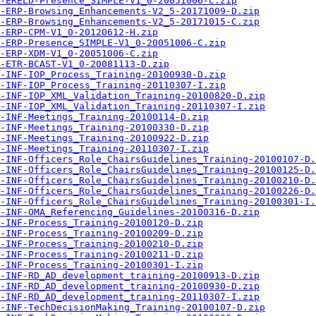
-ERELD-Presence_SIMPLE-V1_0-20051006-C.zip
-ERP-Browsing_Enhancements-V2_5-20171009-D.zip
-ERP-Browsing_Enhancements-V2_5-20171015-C.zip
-ERP-CPM-V1_0-20120612-H.zip
-ERP-Presence_SIMPLE-V1_0-20051006-C.zip
-ERP-XDM-V1_0-20051006-C.zip
-ETR-BCAST-V1_0-20081113-D.zip
-INF-IOP_Process_Training-20100930-D.zip
-INF-IOP_Process_Training-20110307-I.zip
-INF-IOP_XML_Validation_Training-20100820-D.zip
-INF-IOP_XML_Validation_Training-20110307-I.zip
-INF-Meetings_Training-20100114-D.zip
-INF-Meetings_Training-20100330-D.zip
-INF-Meetings_Training-20100922-D.zip
-INF-Meetings_Training-20110307-I.zip
-INF-Officers_Role_ChairsGuidelines_Training-20100107-D.
-INF-Officers_Role_ChairsGuidelines_Training-20100125-D.
-INF-Officers_Role_ChairsGuidelines_Training-20100210-D.
-INF-Officers_Role_ChairsGuidelines_Training-20100226-D.
-INF-Officers_Role_ChairsGuidelines_Training-20100301-I.
-INF-OMA_Referencing_Guidelines-20100316-D.zip
-INF-Process_Training-20100120-D.zip
-INF-Process_Training-20100209-D.zip
-INF-Process_Training-20100210-D.zip
-INF-Process_Training-20100211-D.zip
-INF-Process_Training-20100301-I.zip
-INF-RD_AD_development_training-20100913-D.zip
-INF-RD_AD_development_training-20100930-D.zip
-INF-RD_AD_development_training-20110307-I.zip
-INF-TechDecisionMaking_Training-20100107-D.zip