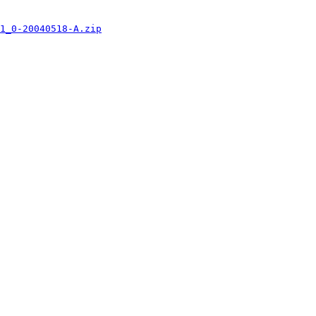
1_0-20040518-A.zip