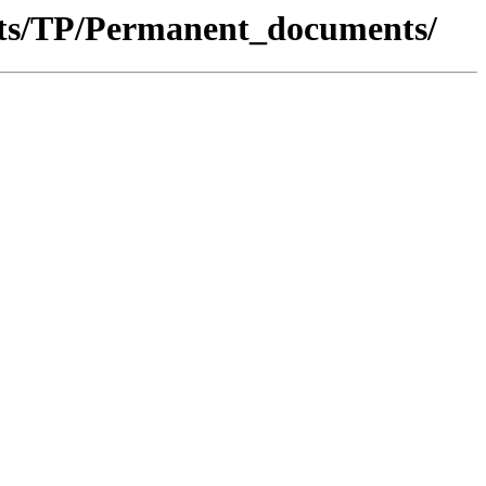
nts/TP/Permanent_documents/