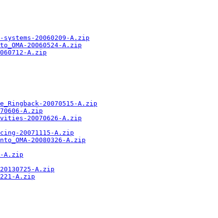
-systems-20060209-A.zip
to_OMA-20060524-A.zip
060712-A.zip
ne_Ringback-20070515-A.zip
70606-A.zip
vities-20070626-A.zip
cing-20071115-A.zip
nto_OMA-20080326-A.zip
-A.zip
20130725-A.zip
221-A.zip