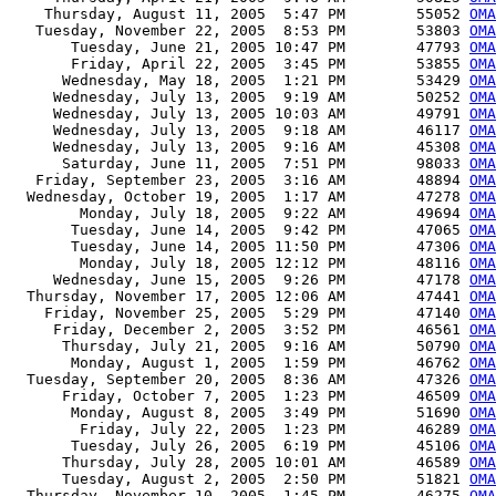
    Thursday, August 11, 2005  5:47 PM        55052 
OMA
   Tuesday, November 22, 2005  8:53 PM        53803 
OMA
       Tuesday, June 21, 2005 10:47 PM        47793 
OMA
       Friday, April 22, 2005  3:45 PM        53855 
OMA
      Wednesday, May 18, 2005  1:21 PM        53429 
OMA
     Wednesday, July 13, 2005  9:19 AM        50252 
OMA
     Wednesday, July 13, 2005 10:03 AM        49791 
OMA
     Wednesday, July 13, 2005  9:18 AM        46117 
OMA
     Wednesday, July 13, 2005  9:16 AM        45308 
OMA
      Saturday, June 11, 2005  7:51 PM        98033 
OMA
   Friday, September 23, 2005  3:16 AM        48894 
OMA
  Wednesday, October 19, 2005  1:17 AM        47278 
OMA
        Monday, July 18, 2005  9:22 AM        49694 
OMA
       Tuesday, June 14, 2005  9:42 PM        47065 
OMA
       Tuesday, June 14, 2005 11:50 PM        47306 
OMA
        Monday, July 18, 2005 12:12 PM        48116 
OMA
     Wednesday, June 15, 2005  9:26 PM        47178 
OMA
  Thursday, November 17, 2005 12:06 AM        47441 
OMA
    Friday, November 25, 2005  5:29 PM        47140 
OMA
     Friday, December 2, 2005  3:52 PM        46561 
OMA
      Thursday, July 21, 2005  9:16 AM        50790 
OMA
       Monday, August 1, 2005  1:59 PM        46762 
OM
  Tuesday, September 20, 2005  8:36 AM        47326 
OM
      Friday, October 7, 2005  1:23 PM        46509 
OM
       Monday, August 8, 2005  3:49 PM        51690 
OMA
        Friday, July 22, 2005  1:23 PM        46289 
OMA
       Tuesday, July 26, 2005  6:19 PM        45106 
OMA
      Thursday, July 28, 2005 10:01 AM        46589 
OMA
      Tuesday, August 2, 2005  2:50 PM        51821 
OMA
  Thursday, November 10, 2005  1:45 PM        46275 
OMA