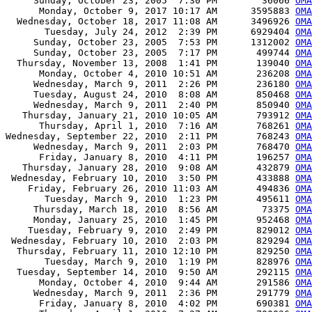
     Sunday, October 23, 2005  7:30 PM        36066 
OMA
      Monday, October 9, 2017 10:17 AM      3595883 
OMA
  Wednesday, October 18, 2017 11:08 AM      3496926 
OMA
       Tuesday, July 24, 2012  2:39 PM      6929404 
OMA
     Sunday, October 23, 2005  7:53 PM      1312002 
OMA
     Sunday, October 23, 2005  7:17 PM       499744 
OMA
  Thursday, November 13, 2008  1:41 PM       139040 
OMA
      Monday, October 4, 2010 10:51 AM       236208 
OMA
     Wednesday, March 9, 2011  2:26 PM       236180 
OMA
     Tuesday, August 24, 2010  8:08 AM       850468 
OMA
     Wednesday, March 9, 2011  2:40 PM       850940 
OMA
   Thursday, January 21, 2010 10:05 AM       793912 
OMA
      Thursday, April 1, 2010  7:16 AM       768261 
OMA
Wednesday, September 22, 2010  2:11 PM       768243 
OMA
     Wednesday, March 9, 2011  2:03 PM       768470 
OMA
      Friday, January 8, 2010  4:11 PM       196257 
OMA
   Thursday, January 28, 2010  9:08 AM       432879 
OMA
 Wednesday, February 10, 2010  3:50 PM       433888 
OMA
    Friday, February 26, 2010 11:03 AM       494836 
OMA
       Tuesday, March 9, 2010  1:23 PM       495611 
OMA
     Thursday, March 18, 2010  8:56 AM        73375 
OMA
     Monday, January 25, 2010  1:45 PM       952468 
OMA
    Tuesday, February 9, 2010  2:49 PM       829012 
OMA
 Wednesday, February 10, 2010  2:03 PM       829294 
OMA
  Thursday, February 11, 2010 12:10 PM       829250 
OMA
       Tuesday, March 9, 2010  1:19 PM       828976 
OMA
  Tuesday, September 14, 2010  9:50 AM       292115 
OMA
      Monday, October 4, 2010  9:44 AM       291586 
OMA
     Wednesday, March 9, 2011  2:36 PM       291779 
OMA
      Friday, January 8, 2010  4:02 PM       690381 
OMA