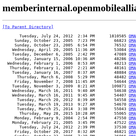
memberinternal.openmobileall
[To Parent Directory]
       Tuesday, July 24, 2012  2:34 PM      1810585 
OMA
     Sunday, October 23, 2005  7:23 PM        66823 
OMA
     Sunday, October 23, 2005  6:54 PM        76532 
OMA
    Wednesday, April 20, 2005 11:36 AM        53084 
OMA
    Tuesday, December 6, 2005  2:42 PM        47089 
OMA
     Sunday, January 15, 2006 10:36 AM        48286 
OMA
  Wednesday, February 1, 2006  8:53 AM        48213 
OMA
   Thursday, February 1, 2007  2:21 AM        48161 
OMA
    Tuesday, January 16, 2007  8:37 AM        48884 
OMA
      Thursday, March 6, 2008  5:29 PM        48482 
OMA
     Friday, November 7, 2008 11:45 AM        54644 
OMA
    Tuesday, November 3, 2009  8:21 AM       109871 
OMA
    Wednesday, March 16, 2011  9:40 AM        54638 
OMA
    Wednesday, March 16, 2011  9:45 AM        54407 
OMA
      Tuesday, March 20, 2012  8:39 AM        54558 
OMA
      Tuesday, March 19, 2013  9:27 AM        54670 
OMA
      Tuesday, March 25, 2014  3:38 PM        55043 
OMA
       Thursday, May 28, 2015 10:28 AM        55065 
OMA
     Monday, February 9, 2004  2:54 PM        47550 
OMA
    Monday, February 21, 2005  3:45 PM        47522 
OMA
       Tuesday, July 24, 2012  2:39 PM        37530 
OMA
     Friday, October 20, 2017  8:32 AM        46821 
OMA