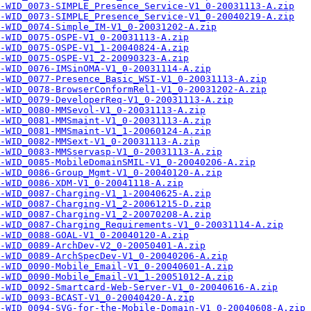
-WID_0073-SIMPLE_Presence_Service-V1_0-20031113-A.zip
-WID_0073-SIMPLE_Presence_Service-V1_0-20040219-A.zip
-WID_0074-Simple_IM-V1_0-20031202-A.zip
-WID_0075-OSPE-V1_0-20031113-A.zip
-WID_0075-OSPE-V1_1-20040824-A.zip
-WID_0075-OSPE-V1_2-20090323-A.zip
-WID_0076-IMSinOMA-V1_0-20031114-A.zip
-WID_0077-Presence_Basic_WSI-V1_0-20031113-A.zip
-WID_0078-BrowserConformRel1-V1_0-20031202-A.zip
-WID_0079-DeveloperReq-V1_0-20031113-A.zip
-WID_0080-MMSevol-V1_0-20031113-A.zip
-WID_0081-MMSmaint-V1_0-20031113-A.zip
-WID_0081-MMSmaint-V1_1-20060124-A.zip
-WID_0082-MMSext-V1_0-20031113-A.zip
-WID_0083-MMSservasp-V1_0-20031113-A.zip
-WID_0085-MobileDomainSMIL-V1_0-20040206-A.zip
-WID_0086-Group_Mgmt-V1_0-20040120-A.zip
-WID_0086-XDM-V1_0-20041118-A.zip
-WID_0087-Charging-V1_1-20040625-A.zip
-WID_0087-Charging-V1_2-20061215-D.zip
-WID_0087-Charging-V1_2-20070208-A.zip
-WID_0087-Charging_Requirements-V1_0-20031114-A.zip
-WID_0088-GOAL-V1_0-20040120-A.zip
-WID_0089-ArchDev-V2_0-20050401-A.zip
-WID_0089-ArchSpecDev-V1_0-20040206-A.zip
-WID_0090-Mobile_Email-V1_0-20040601-A.zip
-WID_0090-Mobile_Email-V1_1-20051012-A.zip
-WID_0092-Smartcard-Web-Server-V1_0-20040616-A.zip
-WID_0093-BCAST-V1_0-20040420-A.zip
-WID_0094-SVG-for-the-Mobile-Domain-V1_0-20040608-A.zip