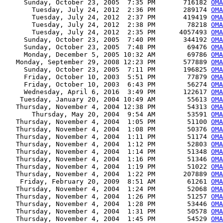
     Sunday, October 23, 2005  7:35 PM       716182 
OMA
       Tuesday, July 24, 2012  2:36 PM       289174 
OMA
       Tuesday, July 24, 2012  2:37 PM       419419 
OMA
       Tuesday, July 24, 2012  2:38 PM        78218 
OMA
       Tuesday, July 24, 2012  2:35 PM      4057493 
OMA
     Sunday, October 23, 2005  7:40 PM       344192 
OMA
     Sunday, October 23, 2005  7:48 PM        69476 
OMA
     Monday, December 5, 2005 10:32 AM        69786 
OMA
   Monday, September 29, 2008 12:23 PM       577889 
OMA
     Sunday, October 23, 2005  7:11 PM       196825 
OMA
     Friday, October 10, 2003  5:51 PM        77879 
OMA
     Friday, October 10, 2003  6:43 PM        56274 
OMA
     Wednesday, April 6, 2016  3:49 PM       122617 
OMA
    Tuesday, January 20, 2004 10:49 AM        55613 
OMA
   Thursday, November 4, 2004 12:38 PM        54313 
OMA
       Thursday, May 20, 2004  9:54 AM        53591 
OMA
   Thursday, November 4, 2004  1:05 PM        51100 
OMA
   Thursday, November 4, 2004  1:08 PM        50376 
OMA
   Thursday, November 4, 2004  1:11 PM        51174 
OMA
   Thursday, November 4, 2004  1:12 PM        52803 
OMA
   Thursday, November 4, 2004  1:14 PM        51348 
OMA
   Thursday, November 4, 2004  1:16 PM        51346 
OMA
   Thursday, November 4, 2004  1:19 PM        51022 
OMA
   Thursday, November 4, 2004  1:22 PM       207889 
OMA
    Friday, February 20, 2009  8:51 AM        61261 
OMA
   Thursday, November 4, 2004  1:24 PM        52068 
OM
   Thursday, November 4, 2004  1:26 PM        51257 
OMA
   Thursday, November 4, 2004  1:28 PM        53446 
OMA
   Thursday, November 4, 2004  1:31 PM        50578 
OM
   Thursday, November 4, 2004  1:45 PM        54529 
OMA