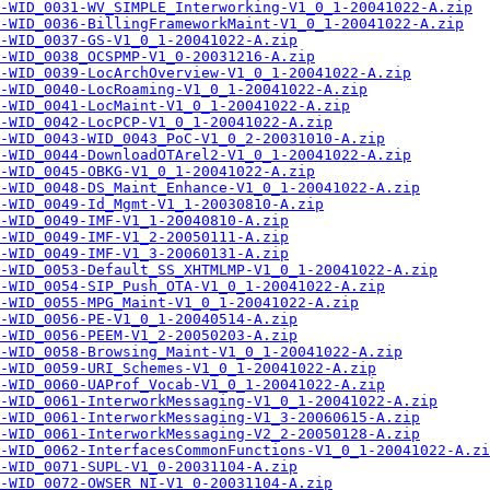
-WID_0031-WV_SIMPLE_Interworking-V1_0_1-20041022-A.zip
-WID_0036-BillingFrameworkMaint-V1_0_1-20041022-A.zip
-WID_0037-GS-V1_0_1-20041022-A.zip
-WID_0038_OCSPMP-V1_0-20031216-A.zip
-WID_0039-LocArchOverview-V1_0_1-20041022-A.zip
-WID_0040-LocRoaming-V1_0_1-20041022-A.zip
-WID_0041-LocMaint-V1_0_1-20041022-A.zip
-WID_0042-LocPCP-V1_0_1-20041022-A.zip
A-WID_0043-WID_0043_PoC-V1_0_2-20031010-A.zip
-WID_0044-DownloadOTArel2-V1_0_1-20041022-A.zip
-WID_0045-OBKG-V1_0_1-20041022-A.zip
-WID_0048-DS_Maint_Enhance-V1_0_1-20041022-A.zip
-WID_0049-Id_Mgmt-V1_1-20030810-A.zip
-WID_0049-IMF-V1_1-20040810-A.zip
-WID_0049-IMF-V1_2-20050111-A.zip
-WID_0049-IMF-V1_3-20060131-A.zip
-WID_0053-Default_SS_XHTMLMP-V1_0_1-20041022-A.zip
A-WID_0054-SIP_Push_OTA-V1_0_1-20041022-A.zip
-WID_0055-MPG_Maint-V1_0_1-20041022-A.zip
-WID_0056-PE-V1_0_1-20040514-A.zip
-WID_0056-PEEM-V1_2-20050203-A.zip
-WID_0058-Browsing_Maint-V1_0_1-20041022-A.zip
-WID_0059-URI_Schemes-V1_0_1-20041022-A.zip
A-WID_0060-UAProf_Vocab-V1_0_1-20041022-A.zip
-WID_0061-InterworkMessaging-V1_0_1-20041022-A.zip
-WID_0061-InterworkMessaging-V1_3-20060615-A.zip
-WID_0061-InterworkMessaging-V2_2-20050128-A.zip
-WID_0062-InterfacesCommonFunctions-V1_0_1-20041022-A.zi
-WID_0071-SUPL-V1_0-20031104-A.zip
-WID_0072-OWSER_NI-V1_0-20031104-A.zip