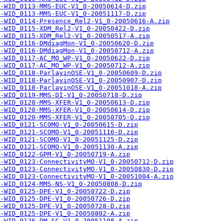
-WID_0113-MMS-EUC-V1_0-20050614-D.zip
-WID_0113-MMS-EUC-V1_0-20051117-D.zip
-WID_0114-Presence_Rel2-V1_0-20050616-A.zip
-WID_0115-XDM_Rel2-V1_0-20050422-D.zip
-WID_0115-XDM_Rel2-V1_0-20050517-A.zip
-WID_0116-DMdiagMon-V1_0-20050620-D.zip
-WID_0116-DMdiagMon-V1_0-20050712-A.zip
-WID_0117-AC_MO_WP-V1_0-20050622-D.zip
-WID_0117-AC_MO_WP-V1_0-20050712-A.zip
-WID_0118-ParlayinOSE-V1_0-20050609-D.zip
-WID_0118-ParlayinOSE-V1_0-20050907-D.zip
-WID_0118-ParlayinOSE-V1_0-20051018-A.zip
-WID_0119-MMS-DI-V1_0-20050718-D.zip
-WID_0120-MMS-XFER-V1_0-20050613-D.zip
-WID_0120-MMS-XFER-V1_0-20050614-D.zip
-WID_0120-MMS-XFER-V1_0-20050705-D.zip
-WID_0121-SCOMO-V1_0-20050615-D.zip
-WID_0121-SCOMO-V1_0-20051116-D.zip
-WID_0121-SCOMO-V1_0-20051125-D.zip
-WID_0121-SCOMO-V1_0-20051130-A.zip
-WID_0122-GPM-V1_0-20050719-A.zip
A-WID_0123-ConnectivityMO-V1_0-20050712-D.zip
A-WID_0123-ConnectivityMO-V1_0-20050830-D.zip
A-WID_0123-ConnectivityMO-V1_0-20051004-A.zip
-WID_0124-MMS-NS-V1_0-20050808-D.zip
-WID_0125-DPE-V1_0-20050722-D.zip
-WID_0125-DPE-V1_0-20050726-D.zip
-WID_0125-DPE-V1_0-20050728-D.zip
-WID_0125-DPE-V1_0-20050802-A.zip
-WID_0126-DM_SC-V1_0-20051108-A.zip