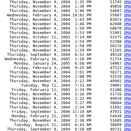
   Thursday, November 4, 2004  1:35 PM        51745 
OMA
   Thursday, November 4, 2004  1:38 PM        49856 
OMA
   Thursday, November 4, 2004  1:40 PM        54687 
OMA
  Wednesday, February 4, 2004 10:02 PM        55807 
OMA
   Thursday, November 4, 2004  1:43 PM        83073 
OMA
   Thursday, November 4, 2004  1:48 PM        62608 
OMA
   Thursday, November 4, 2004  1:50 PM        50670 
OMA
   Thursday, November 4, 2004  1:53 PM        52401 
OMA
   Saturday, October 11, 2003  5:14 AM        53375 
OM
   Thursday, November 4, 2004  1:54 PM        52388 
OMA
   Thursday, November 4, 2004  1:58 PM        50216 
OMA
   Thursday, November 4, 2004  1:59 PM        51165 
OMA
  Thursday, September 9, 2004  6:52 AM        49318 
OMA
 Wednesday, February 16, 2005  1:10 PM        51754 
OMA
     Monday, January 24, 2005  6:50 PM        54967 
OMA
     Friday, February 3, 2006  9:25 AM        47523 
OMA
   Thursday, November 4, 2004  2:01 PM        50271 
OMA
   Thursday, November 4, 2004  2:08 PM        52539 
OM
   Thursday, November 4, 2004  2:12 PM        49902 
OMA
        Tuesday, May 11, 2004  7:31 AM        59891 
OMA
    Friday, February 11, 2005  2:34 PM        51386 
OMA
   Thursday, November 4, 2004  2:16 PM        51716 
OMA
   Thursday, November 4, 2004  2:22 PM        49910 
OMA
   Thursday, November 4, 2004  2:27 PM        50684 
OM
   Thursday, November 4, 2004  2:34 PM        51692 
OMA
    Friday, September 1, 2006 11:10 AM        47931 
OMA
    Monday, February 21, 2005  5:20 PM        54038 
OMA
   Thursday, November 4, 2004  2:38 PM        51685 
OMA
     Tuesday, August 31, 2004  6:43 AM        58009 
OMA
  Thursday, September 9, 2004  6:50 AM        49731 
OMA