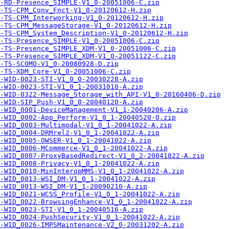
-RD-Presence_SIMPLE-V1_0-20051006-C.zip
-TS-CPM_Conv_Fnct-V1_0-20120612-H.zip
-TS-CPM_Interworking-V1_0-20120612-H.zip
-TS-CPM_MessageStorage-V1_0-20120612-H.zip
-TS-CPM_System_Description-V1_0-20120612-H.zip
-TS-Presence_SIMPLE-V1_0-20051006-C.zip
-TS-Presence_SIMPLE_XDM-V1_0-20051006-C.zip
-TS-Presence_SIMPLE_XDM-V1_0-20051122-C.zip
-TS-SCOMO-V1_0-20080928-D.zip
-TS-XDM_Core-V1_0-20051006-C.zip
-WID-0023-STI-V1_0_0-20030228-A.zip
-WID-0023-STI-V1_0_1-20031010-A.zip
-WID-0322-Message_Storage_with_API-V1_0-20160406-D.zip
-WID-SIP_Push-V1_0_0-20040120-A.zip
-WID_0001-DeviceManagement-V1_1-20040206-A.zip
-WID_0002-App_Perform-V1_0_1-20040520-O.zip
-WID_0003-Multimodal-V1_0_1-20041022-A.zip
-WID_0004-DRMrel2-V1_0_1-20041022-A.zip
-WID_0005-OWSER-V1_0_1-20041022-A.zip
-WID_0006-MCommerce-V1_0_1-20041022-A.zip
-WID_0007-ProxyBasedRedirect-V1_0_2-20041022-A.zip
-WID_0008-Privacy-V1_0_1-20041022-A.zip
-WID_0010-MinInteropMMS-V1_0_1-20041022-A.zip
-WID_0013-WSI_DM-V1_0_1-20041022-A.zip
-WID_0013-WSI_DM-V1_1-20090210-A.zip
A-WID_0021-WCSS_Profile-V1_0_1-20041022-A.zip
-WID_0022-BrowsingEnhance-V1_0_1-20041022-A.zip
-WID_0023-STI-V1_0_1-20040516-A.zip
A-WID_0024-PushSecurity-V1_0_1-20041022-A.zip
-WID_0026-IMPSMaintenance-V2_0-20031202-A.zip