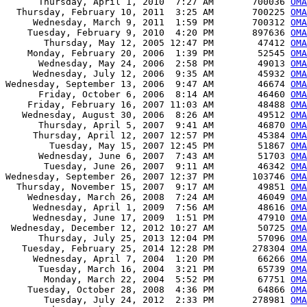
      Thursday, April 1, 2010  7:27 AM       700036 
OMA
  Thursday, February 10, 2011  3:25 AM       700225 
OMA
     Wednesday, March 9, 2011  1:59 PM       700312 
OMA
    Tuesday, February 9, 2010  4:20 PM       897636 
OMA
       Thursday, May 12, 2005 12:47 PM        47412 
OMA
    Monday, February 20, 2006  1:39 PM        52545 
OMA
      Wednesday, May 24, 2006  2:58 PM        49013 
OMA
     Wednesday, July 12, 2006  9:35 AM        45932 
OMA
Wednesday, September 13, 2006  9:47 AM        46674 
OMA
      Friday, October 6, 2006  8:14 AM        46460 
OMA
    Friday, February 16, 2007 11:03 AM        48488 
OMA
   Wednesday, August 30, 2006  8:26 AM        49512 
OMA
      Thursday, April 5, 2007  9:41 AM        46870 
OMA
     Thursday, April 12, 2007 12:57 PM        45384 
OMA
        Tuesday, May 15, 2007 12:45 PM        51867 
OMA
      Wednesday, June 6, 2007  7:43 AM        51703 
OMA
       Tuesday, June 26, 2007  9:11 AM        46342 
OMA
Wednesday, September 26, 2007 12:37 PM       103746 
OMA
  Thursday, November 15, 2007  9:17 AM        49851 
OMA
    Wednesday, March 26, 2008  7:24 AM        46049 
OMA
     Wednesday, April 1, 2009  7:56 AM        48616 
OMA
     Wednesday, June 17, 2009  1:51 PM        47910 
OMA
 Wednesday, December 12, 2012 10:27 AM        50725 
OMA
      Thursday, July 25, 2013 12:04 PM        57096 
OMA
   Tuesday, February 25, 2014 12:28 PM       278304 
OMA
     Wednesday, April 7, 2004  1:20 PM        66266 
OM
      Tuesday, March 16, 2004  3:21 PM        65739 
OMA
       Monday, March 22, 2004  5:52 PM        67751 
OMA
    Tuesday, October 28, 2008  4:36 PM        64866 
OMA
       Tuesday, July 24, 2012  2:33 PM       278981 
OMA