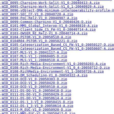
-WID_0095-Charging-Work-Split-V1_0-20040413-A.zip
-WID_0095-Charging-Work-Split-V1_0_1-20040929-A.zip
-WID_0096-vObject-OMA-minimum-interoperability-profile-V
-WID_0097-SEC_CF-V1_0-20040720-A.zip
-WID_0098-PoC-Rel2-V1_0-20040907-A.zip
-WID_0099-Common-Charging-V1_0-20040426-D.zip
-WID_0101-MMS_Global_Interop-V1_0-20040810-A.zip
-WID_0102-Client_Side_CS_FW-V1_0-20040714-A.zip
-WID_0103-OWSER_NI_Rel2-V1_0-20040714-A.zip
-WID_0104-PSTOR-V1_0-20050510-A.zip
-WID_0104R04-PSTOR-V1_0-20050221-D.zip
-WID_0105-Categorization_Based_CS_FW-V1_0-20050127-D.zip
-WID_0105-Categorization_Based_CS_FW-V1_0-20050607-A.zip
-WID_0107-MLS-V1_0-20041117-A.zip
-WID_0107-MLS-V1_1-20060405-D.zip
-WID_0107-MLS-V1_1-20060510-A.zip
-WID_0108-Rich-Media-Environment-V1_0-20050203-A.zip
-WID_0108-Rich-Media-Environment-V1_0_4-20050712-D.zip
-WID_0108-RichMedia-Environment-V1_1-20050726-A.zip
-WID_0109-DM_Scheduling-V1_0-20050322-A.zip
-WID_0110-DCD-V1_0-20050303-D.zip
-WID_0110-DCD-V1_0-20050420-D.zip
-WID_0110-DCD-V1_0-20050510-A.zip
-WID_0111-DS-DO-V1_0-20050418-D.zip
-WID_0111-DS-DO-V1_0-20050429-D.zip
-WID_0111-DS-DO-V1_0-20050614-A.zip
-WID_0112-DS-1_3-V1_0-20050415-D.zip
-WID_0112-DS-1_3-V1_0-20050614-A.zip
-WID_0113-M_EUC-V1_0-20050920-D.zip
-WID_0113-MMS-EUC-V1_0-20050412-D.zip