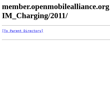
member.openmobilealliance.org
IM_Charging/2011/
[To Parent Directory]