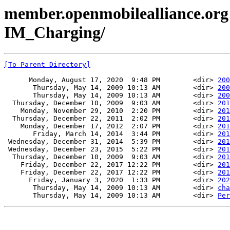
member.openmobilealliance.org
IM_Charging/
[To Parent Directory]
      Monday, August 17, 2020  9:48 PM        <dir> 
200
       Thursday, May 14, 2009 10:13 AM        <dir> 
200
       Thursday, May 14, 2009 10:13 AM        <dir> 
200
  Thursday, December 10, 2009  9:03 AM        <dir> 
201
    Monday, November 29, 2010  2:20 PM        <dir> 
201
  Thursday, December 22, 2011  2:02 PM        <dir> 
201
    Monday, December 17, 2012  2:07 PM        <dir> 
201
       Friday, March 14, 2014  3:44 PM        <dir> 
201
 Wednesday, December 31, 2014  5:39 PM        <dir> 
201
 Wednesday, December 23, 2015  5:22 PM        <dir> 
201
  Thursday, December 10, 2009  9:03 AM        <dir> 
201
    Friday, December 22, 2017 12:22 PM        <dir> 
201
    Friday, December 22, 2017 12:22 PM        <dir> 
201
      Friday, January 3, 2020  1:33 PM        <dir> 
202
       Thursday, May 14, 2009 10:13 AM        <dir> 
cha
       Thursday, May 14, 2009 10:13 AM        <dir> 
Per