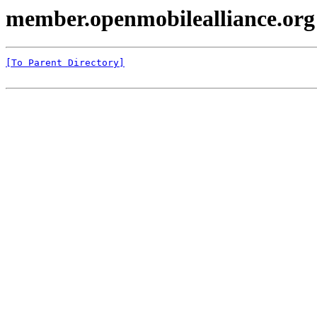
member.openmobilealliance.org
[To Parent Directory]