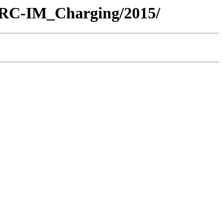
/ARC-IM_Charging/2015/