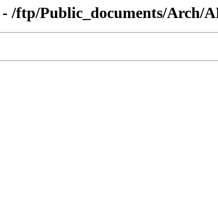
 - /ftp/Public_documents/Arch