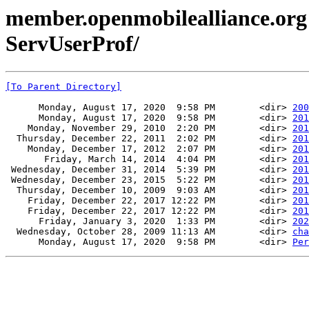
member.openmobilealliance.org
ServUserProf/
[To Parent Directory]
      Monday, August 17, 2020  9:58 PM        <dir> 
200
      Monday, August 17, 2020  9:58 PM        <dir> 
201
    Monday, November 29, 2010  2:20 PM        <dir> 
201
  Thursday, December 22, 2011  2:02 PM        <dir> 
201
    Monday, December 17, 2012  2:07 PM        <dir> 
201
       Friday, March 14, 2014  4:04 PM        <dir> 
201
 Wednesday, December 31, 2014  5:39 PM        <dir> 
201
 Wednesday, December 23, 2015  5:22 PM        <dir> 
201
  Thursday, December 10, 2009  9:03 AM        <dir> 
201
    Friday, December 22, 2017 12:22 PM        <dir> 
201
    Friday, December 22, 2017 12:22 PM        <dir> 
201
      Friday, January 3, 2020  1:33 PM        <dir> 
202
  Wednesday, October 28, 2009 11:13 AM        <dir> 
cha
      Monday, August 17, 2020  9:58 PM        <dir> 
Per