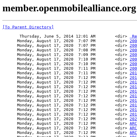
member.openmobilealliance.org 
[To Parent Directory]
       Thursday, June 5, 2014 12:01 AM        <dir> 
 Re
      Monday, August 17, 2020  7:07 PM        <dir> 
200
      Monday, August 17, 2020  7:07 PM        <dir> 
200
      Monday, August 17, 2020  7:08 PM        <dir> 
200
      Monday, August 17, 2020  7:09 PM        <dir> 
200
      Monday, August 17, 2020  7:10 PM        <dir> 
200
      Monday, August 17, 2020  7:10 PM        <dir> 
200
      Monday, August 17, 2020  7:11 PM        <dir> 
200
      Monday, August 17, 2020  7:11 PM        <dir> 
201
      Monday, August 17, 2020  7:12 PM        <dir> 
201
      Monday, August 17, 2020  7:12 PM        <dir> 
201
      Monday, August 17, 2020  7:12 PM        <dir> 
201
      Monday, August 17, 2020  7:12 PM        <dir> 
201
      Monday, August 17, 2020  7:12 PM        <dir> 
201
      Monday, August 17, 2020  7:12 PM        <dir> 
201
      Monday, August 17, 2020  7:12 PM        <dir> 
201
      Monday, August 17, 2020  7:12 PM        <dir> 
201
      Monday, August 17, 2020  7:12 PM        <dir> 
201
      Monday, August 17, 2020  7:12 PM        <dir> 
202
      Monday, August 17, 2020  7:12 PM        <dir> 
ARC
      Monday, August 17, 2020  7:12 PM        <dir> 
ARC
      Monday, August 17, 2020  7:12 PM        <dir> 
ARC