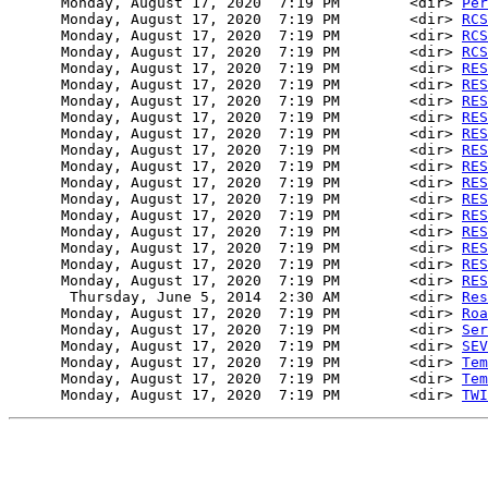
      Monday, August 17, 2020  7:19 PM        <dir> 
Per
      Monday, August 17, 2020  7:19 PM        <dir> 
RCS
      Monday, August 17, 2020  7:19 PM        <dir> 
RCS
      Monday, August 17, 2020  7:19 PM        <dir> 
RCS
      Monday, August 17, 2020  7:19 PM        <dir> 
RES
      Monday, August 17, 2020  7:19 PM        <dir> 
RES
      Monday, August 17, 2020  7:19 PM        <dir> 
RES
      Monday, August 17, 2020  7:19 PM        <dir> 
RES
      Monday, August 17, 2020  7:19 PM        <dir> 
RES
      Monday, August 17, 2020  7:19 PM        <dir> 
RES
      Monday, August 17, 2020  7:19 PM        <dir> 
RES
      Monday, August 17, 2020  7:19 PM        <dir> 
RES
      Monday, August 17, 2020  7:19 PM        <dir> 
RES
      Monday, August 17, 2020  7:19 PM        <dir> 
RES
      Monday, August 17, 2020  7:19 PM        <dir> 
RES
      Monday, August 17, 2020  7:19 PM        <dir> 
RES
      Monday, August 17, 2020  7:19 PM        <dir> 
RES
      Monday, August 17, 2020  7:19 PM        <dir> 
RES
       Thursday, June 5, 2014  2:30 AM        <dir> 
Res
      Monday, August 17, 2020  7:19 PM        <dir> 
Roa
      Monday, August 17, 2020  7:19 PM        <dir> 
Ser
      Monday, August 17, 2020  7:19 PM        <dir> 
SEV
      Monday, August 17, 2020  7:19 PM        <dir> 
Tem
      Monday, August 17, 2020  7:19 PM        <dir> 
Tem
      Monday, August 17, 2020  7:19 PM        <dir> 
TWI