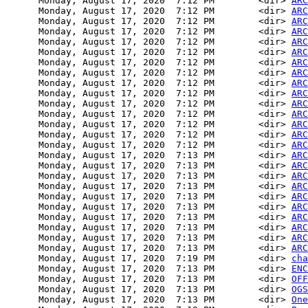
      Monday, August 17, 2020  7:12 PM        <dir> 
ARC
      Monday, August 17, 2020  7:12 PM        <dir> 
ARC
      Monday, August 17, 2020  7:12 PM        <dir> 
ARC
      Monday, August 17, 2020  7:12 PM        <dir> 
ARC
      Monday, August 17, 2020  7:12 PM        <dir> 
ARC
      Monday, August 17, 2020  7:12 PM        <dir> 
ARC
      Monday, August 17, 2020  7:12 PM        <dir> 
ARC
      Monday, August 17, 2020  7:12 PM        <dir> 
ARC
      Monday, August 17, 2020  7:12 PM        <dir> 
ARC
      Monday, August 17, 2020  7:12 PM        <dir> 
ARC
      Monday, August 17, 2020  7:12 PM        <dir> 
ARC
      Monday, August 17, 2020  7:12 PM        <dir> 
ARC
      Monday, August 17, 2020  7:12 PM        <dir> 
ARC
      Monday, August 17, 2020  7:12 PM        <dir> 
ARC
      Monday, August 17, 2020  7:12 PM        <dir> 
ARC
      Monday, August 17, 2020  7:13 PM        <dir> 
ARC
      Monday, August 17, 2020  7:13 PM        <dir> 
ARC
      Monday, August 17, 2020  7:13 PM        <dir> 
ARC
      Monday, August 17, 2020  7:13 PM        <dir> 
ARC
      Monday, August 17, 2020  7:13 PM        <dir> 
ARC
      Monday, August 17, 2020  7:13 PM        <dir> 
ARC
      Monday, August 17, 2020  7:13 PM        <dir> 
ARC
      Monday, August 17, 2020  7:13 PM        <dir> 
ARC
      Monday, August 17, 2020  7:13 PM        <dir> 
ARC
      Monday, August 17, 2020  7:13 PM        <dir> 
ARC
      Monday, August 17, 2020  7:19 PM        <dir> 
cha
      Monday, August 17, 2020  7:13 PM        <dir> 
ENC
      Monday, August 17, 2020  7:13 PM        <dir> 
OFF
      Monday, August 17, 2020  7:13 PM        <dir> 
OGS
      Monday, August 17, 2020  7:13 PM        <dir> 
One