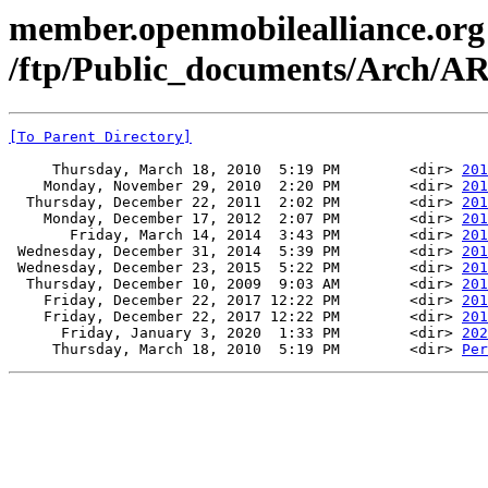
member.openmobilealliance.org
/ftp/Public_documents/Arch
[To Parent Directory]
     Thursday, March 18, 2010  5:19 PM        <dir> 
201
    Monday, November 29, 2010  2:20 PM        <dir> 
201
  Thursday, December 22, 2011  2:02 PM        <dir> 
201
    Monday, December 17, 2012  2:07 PM        <dir> 
201
       Friday, March 14, 2014  3:43 PM        <dir> 
201
 Wednesday, December 31, 2014  5:39 PM        <dir> 
201
 Wednesday, December 23, 2015  5:22 PM        <dir> 
201
  Thursday, December 10, 2009  9:03 AM        <dir> 
201
    Friday, December 22, 2017 12:22 PM        <dir> 
201
    Friday, December 22, 2017 12:22 PM        <dir> 
201
      Friday, January 3, 2020  1:33 PM        <dir> 
202
     Thursday, March 18, 2010  5:19 PM        <dir> 
Per