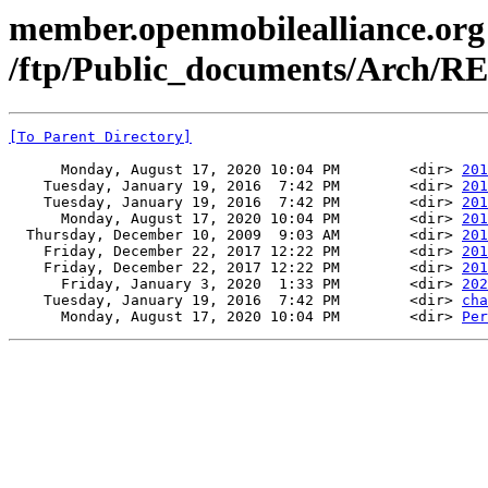
member.openmobilealliance.org
/ftp/Public_documents/Arch/
[To Parent Directory]
      Monday, August 17, 2020 10:04 PM        <dir> 
201
    Tuesday, January 19, 2016  7:42 PM        <dir> 
201
    Tuesday, January 19, 2016  7:42 PM        <dir> 
201
      Monday, August 17, 2020 10:04 PM        <dir> 
201
  Thursday, December 10, 2009  9:03 AM        <dir> 
201
    Friday, December 22, 2017 12:22 PM        <dir> 
201
    Friday, December 22, 2017 12:22 PM        <dir> 
201
      Friday, January 3, 2020  1:33 PM        <dir> 
202
    Tuesday, January 19, 2016  7:42 PM        <dir> 
cha
      Monday, August 17, 2020 10:04 PM        <dir> 
Per