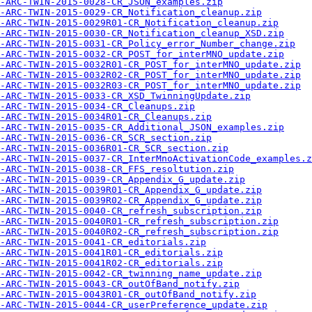
-ARC-TWIN-2015-0028-CR_JSON_examples.zip
-ARC-TWIN-2015-0029-CR_Notification_cleanup.zip
-ARC-TWIN-2015-0029R01-CR_Notification_cleanup.zip
-ARC-TWIN-2015-0030-CR_Notification_cleanup_XSD.zip
-ARC-TWIN-2015-0031-CR_Policy_error_Number_change.zip
-ARC-TWIN-2015-0032-CR_POST_for_interMNO_update.zip
-ARC-TWIN-2015-0032R01-CR_POST_for_interMNO_update.zip
-ARC-TWIN-2015-0032R02-CR_POST_for_interMNO_update.zip
-ARC-TWIN-2015-0032R03-CR_POST_for_interMNO_update.zip
-ARC-TWIN-2015-0033-CR_XSD_TwinningUpdate.zip
-ARC-TWIN-2015-0034-CR_Cleanups.zip
-ARC-TWIN-2015-0034R01-CR_Cleanups.zip
-ARC-TWIN-2015-0035-CR_Additional_JSON_examples.zip
-ARC-TWIN-2015-0036-CR_SCR_section.zip
-ARC-TWIN-2015-0036R01-CR_SCR_section.zip
-ARC-TWIN-2015-0037-CR_InterMnoActivationCode_examples.z
-ARC-TWIN-2015-0038-CR_FFS_resoltution.zip
A-ARC-TWIN-2015-0039-CR_Appendix_G_update.zip
-ARC-TWIN-2015-0039R01-CR_Appendix_G_update.zip
-ARC-TWIN-2015-0039R02-CR_Appendix_G_update.zip
-ARC-TWIN-2015-0040-CR_refresh_subscription.zip
-ARC-TWIN-2015-0040R01-CR_refresh_subscription.zip
-ARC-TWIN-2015-0040R02-CR_refresh_subscription.zip
-ARC-TWIN-2015-0041-CR_editorials.zip
-ARC-TWIN-2015-0041R01-CR_editorials.zip
-ARC-TWIN-2015-0041R02-CR_editorials.zip
-ARC-TWIN-2015-0042-CR_twinning_name_update.zip
-ARC-TWIN-2015-0043-CR_outOfBand_notify.zip
-ARC-TWIN-2015-0043R01-CR_outOfBand_notify.zip
-ARC-TWIN-2015-0044-CR_userPreference_update.zip