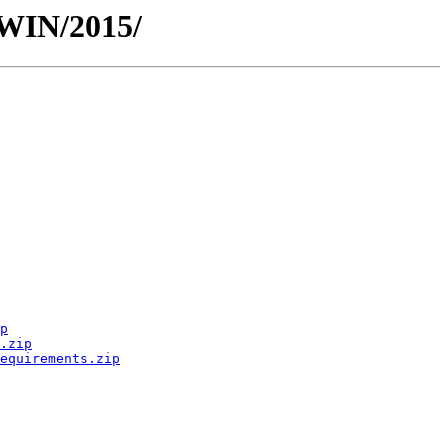
TWIN/2015/
p
.zip
equirements.zip