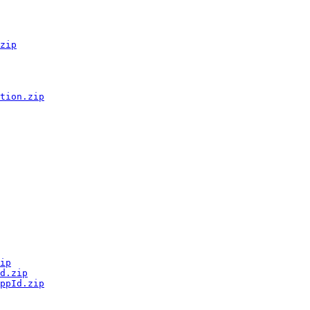
zip
tion.zip
ip
d.zip
ppId.zip