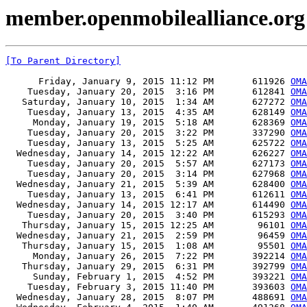
member.openmobilealliance.org
[To Parent Directory]
      Friday, January 9, 2015 11:12 PM       611926 
OMA
    Tuesday, January 20, 2015  3:16 PM       612841 
OMA
   Saturday, January 10, 2015  1:34 AM       627272 
OMA
    Tuesday, January 13, 2015  4:35 AM       628149 
OMA
     Monday, January 19, 2015  5:18 AM       628369 
OMA
    Tuesday, January 20, 2015  3:22 PM       337290 
OMA
    Tuesday, January 13, 2015  5:25 AM       625722 
OMA
  Wednesday, January 14, 2015 12:22 AM       626227 
OMA
    Tuesday, January 20, 2015  5:57 AM       627173 
OMA
    Tuesday, January 20, 2015  3:14 PM       627968 
OMA
  Wednesday, January 21, 2015  5:39 AM       628400 
OMA
    Tuesday, January 13, 2015  6:41 PM       612611 
OMA
  Wednesday, January 14, 2015 12:17 AM       614490 
OMA
    Tuesday, January 20, 2015  3:40 PM       615293 
OMA
   Thursday, January 15, 2015 12:25 AM        96101 
OMA
  Wednesday, January 21, 2015  2:59 PM        96459 
OMA
   Thursday, January 15, 2015  1:08 AM        95501 
OMA
     Monday, January 26, 2015  7:22 PM       392214 
OMA
   Thursday, January 29, 2015  6:31 PM       392799 
OMA
     Sunday, February 1, 2015  4:52 PM       393221 
OMA
    Tuesday, February 3, 2015 11:40 PM       393603 
OMA
  Wednesday, January 28, 2015  8:07 PM       488691 
OMA