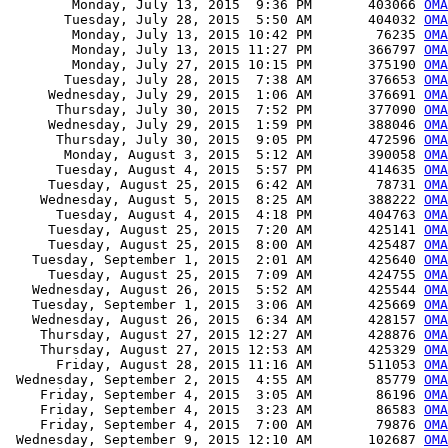
        Monday, July 13, 2015  9:36 PM       403066 
OMA
       Tuesday, July 28, 2015  5:50 AM       404032 
OMA
        Monday, July 13, 2015 10:42 PM        76235 
OMA
        Monday, July 13, 2015 11:27 PM       366797 
OMA
        Monday, July 27, 2015 10:15 PM       375190 
OMA
       Tuesday, July 28, 2015  7:38 AM       376653 
OMA
     Wednesday, July 29, 2015  1:06 AM       376691 
OMA
      Thursday, July 30, 2015  7:52 PM       377090 
OM
     Wednesday, July 29, 2015  1:59 PM       388046 
OMA
      Thursday, July 30, 2015  9:05 PM       472596 
OMA
       Monday, August 3, 2015  5:12 AM       390058 
OMA
      Tuesday, August 4, 2015  5:57 PM       414635 
OMA
     Tuesday, August 25, 2015  6:42 AM        78731 
OMA
    Wednesday, August 5, 2015  8:25 AM       388222 
OMA
      Tuesday, August 4, 2015  4:18 PM       404763 
OMA
     Tuesday, August 25, 2015  7:20 AM       425141 
OMA
     Tuesday, August 25, 2015  8:00 AM       425487 
OMA
   Tuesday, September 1, 2015  2:01 AM       425640 
OMA
     Tuesday, August 25, 2015  7:09 AM       424755 
OMA
   Wednesday, August 26, 2015  5:52 AM       425544 
OMA
   Tuesday, September 1, 2015  3:06 AM       425669 
OMA
   Wednesday, August 26, 2015  6:34 AM       428157 
OMA
    Thursday, August 27, 2015 12:27 AM       428876 
OMA
    Thursday, August 27, 2015 12:53 AM       425329 
OMA
      Friday, August 28, 2015 11:16 AM       511053 
OMA
 Wednesday, September 2, 2015  4:55 AM        85779 
OMA
    Friday, September 4, 2015  3:05 AM        86196 
OMA
    Friday, September 4, 2015  3:23 AM        86583 
OMA
    Friday, September 4, 2015  7:00 AM        79876 
OMA
 Wednesday, September 9, 2015 12:10 AM       102687 
OMA