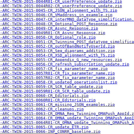
-ARC-TWIN-2015-0044R01-CR_userPreference_update.zip
-ARC-TWIN-2015-0044R02-CR_userPreference_update.zip
-ARC-TWIN-2015-0045-CR_JSON_alignment_with_TS.zip
-ARC-TWIN-2015-0046-CR_VMaddress_in_example.zip
-ARC-TWIN-2015-0047-CR_interMNO_dataType_simplification.
-ARC-TWIN-2015-0048-CR_Optional_POST_Response.zip
-ARC-TWIN-2015-0049-CR_Async_Response.zip
A-ARC-TWIN-2015-0049R01-CR_Async_Response.zip
-ARC-TWIN-2015-0050-CR_Optional_role.zip
-ARC-TWIN-2015-0051-CR_Twinning_POST_datatype_simplifica
-ARC-TWIN-2015-0052-CR_outOfBandNotifyUserId.zip
-ARC-TWIN-2015-0053-CR_Seq_diagrams_addition.zip
-ARC-TWIN-2015-0054-CR_XSD_alignment_with_TS.zip
-ARC-TWIN-2015-0055-CR_Appendix_G_new_resources.zip
-ARC-TWIN-2015-0056-CR_refresh_subscription_update.zip
-ARC-TWIN-2015-0057-CR_fix_parameter_name.zip
-ARC-TWIN-2015-0057R01-CR_fix_parameter_name.zip
-ARC-TWIN-2015-0057R02-CR_fix_parameter_name.zip
-ARC-TWIN-2015-0058-CR_updated_operationslist.zip
-ARC-TWIN-2015-0059-CR_SCR_table_update.zip
-ARC-TWIN-2015-0059R01-CR_SCR_table_update.zip
-ARC-TWIN-2015-0060-CR_Editorials.zip
-ARC-TWIN-2015-0060R01-CR_Editorials.zip
-ARC-TWIN-2015-0061-CR_missing_JSON_examples.zip
-ARC-TWIN-2015-0062-CR_cleanups.zip
-ARC-TWIN-2015-0063-CR_OMNA_Reg_Twinning_OMAPush_AppId.z
-ARC-TWIN-2015-0064-CR_OMNA_update_Twinning_OMAPush_AppI
-ARC-TWIN-2015-0064R01-CR_OMNA_update_Twinning_OMAPush_A
-ARC-TWIN-2015-0065-CR_update_ETR.zip
-ARC-TWIN-2015-0066-INP_CONRR_baseline.zip