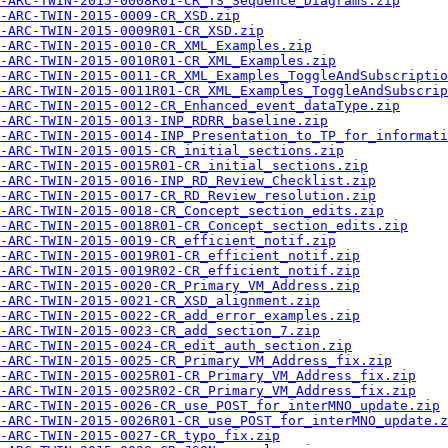
-ARC-TWIN-2015-0008R01-CR_TS_Sequence_Diagrams.zip
-ARC-TWIN-2015-0009-CR_XSD.zip
-ARC-TWIN-2015-0009R01-CR_XSD.zip
-ARC-TWIN-2015-0010-CR_XML_Examples.zip
-ARC-TWIN-2015-0010R01-CR_XML_Examples.zip
-ARC-TWIN-2015-0011-CR_XML_Examples_ToggleAndSubscriptio
-ARC-TWIN-2015-0011R01-CR_XML_Examples_ToggleAndSubscrip
-ARC-TWIN-2015-0012-CR_Enhanced_event_dataType.zip
-ARC-TWIN-2015-0013-INP_RDRR_baseline.zip
-ARC-TWIN-2015-0014-INP_Presentation_to_TP_for_informati
-ARC-TWIN-2015-0015-CR_initial_sections.zip
-ARC-TWIN-2015-0015R01-CR_initial_sections.zip
-ARC-TWIN-2015-0016-INP_RD_Review_Checklist.zip
-ARC-TWIN-2015-0017-CR_RD_Review_resolution.zip
-ARC-TWIN-2015-0018-CR_Concept_section_edits.zip
-ARC-TWIN-2015-0018R01-CR_Concept_section_edits.zip
-ARC-TWIN-2015-0019-CR_efficient_notif.zip
-ARC-TWIN-2015-0019R01-CR_efficient_notif.zip
-ARC-TWIN-2015-0019R02-CR_efficient_notif.zip
-ARC-TWIN-2015-0020-CR_Primary_VM_Address.zip
-ARC-TWIN-2015-0021-CR_XSD_alignment.zip
-ARC-TWIN-2015-0022-CR_add_error_examples.zip
-ARC-TWIN-2015-0023-CR_add_section_7.zip
A-ARC-TWIN-2015-0024-CR_edit_auth_section.zip
-ARC-TWIN-2015-0025-CR_Primary_VM_Address_fix.zip
-ARC-TWIN-2015-0025R01-CR_Primary_VM_Address_fix.zip
-ARC-TWIN-2015-0025R02-CR_Primary_VM_Address_fix.zip
-ARC-TWIN-2015-0026-CR_use_POST_for_interMNO_update.zip
-ARC-TWIN-2015-0026R01-CR_use_POST_for_interMNO_update.z
-ARC-TWIN-2015-0027-CR_typo_fix.zip