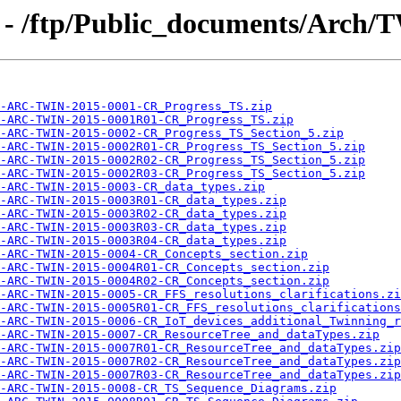
 - /ftp/Public_documents/Arch/
-ARC-TWIN-2015-0001-CR_Progress_TS.zip
-ARC-TWIN-2015-0001R01-CR_Progress_TS.zip
-ARC-TWIN-2015-0002-CR_Progress_TS_Section_5.zip
-ARC-TWIN-2015-0002R01-CR_Progress_TS_Section_5.zip
-ARC-TWIN-2015-0002R02-CR_Progress_TS_Section_5.zip
-ARC-TWIN-2015-0002R03-CR_Progress_TS_Section_5.zip
-ARC-TWIN-2015-0003-CR_data_types.zip
-ARC-TWIN-2015-0003R01-CR_data_types.zip
-ARC-TWIN-2015-0003R02-CR_data_types.zip
-ARC-TWIN-2015-0003R03-CR_data_types.zip
-ARC-TWIN-2015-0003R04-CR_data_types.zip
-ARC-TWIN-2015-0004-CR_Concepts_section.zip
-ARC-TWIN-2015-0004R01-CR_Concepts_section.zip
-ARC-TWIN-2015-0004R02-CR_Concepts_section.zip
-ARC-TWIN-2015-0005-CR_FFS_resolutions_clarifications.zi
-ARC-TWIN-2015-0005R01-CR_FFS_resolutions_clarifications
-ARC-TWIN-2015-0006-CR_IoT_devices_additional_Twinning_r
-ARC-TWIN-2015-0007-CR_ResourceTree_and_dataTypes.zip
-ARC-TWIN-2015-0007R01-CR_ResourceTree_and_dataTypes.zip
-ARC-TWIN-2015-0007R02-CR_ResourceTree_and_dataTypes.zip
-ARC-TWIN-2015-0007R03-CR_ResourceTree_and_dataTypes.zip
-ARC-TWIN-2015-0008-CR_TS_Sequence_Diagrams.zip