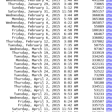
  Wednesday, February 4, 2015  1:40 AM       491268 
OMA
   Thursday, January 29, 2015  3:46 PM        73065 
OMA
     Sunday, February 1, 2015  5:12 PM        73817 
OMA
   Saturday, January 31, 2015 11:58 PM       365157 
OMA
  Wednesday, February 4, 2015  3:44 AM       366836 
OMA
     Monday, February 2, 2015  5:59 AM       365360 
OMA
  Wednesday, February 4, 2015  4:22 AM       365857 
OMA
     Monday, February 2, 2015  4:42 PM        55089 
OMA
     Friday, February 6, 2015  4:58 PM       100163 
OMA
     Friday, February 6, 2015  6:49 PM        66467 
OMA
     Friday, February 6, 2015 10:41 PM       336002 
OMA
  Thursday, February 12, 2015  3:08 PM       337002 
OMA
   Tuesday, February 10, 2015  7:35 AM        50755 
OMA
    Wednesday, March 11, 2015  6:13 PM        97367 
OMA
     Thursday, March 19, 2015  8:19 PM       333919 
OMA
      Tuesday, March 31, 2015  4:04 PM       334245 
OMA
       Monday, March 23, 2015  8:58 PM       333822 
OMA
      Tuesday, March 24, 2015  8:15 PM       422131 
OMA
      Tuesday, March 31, 2015  3:58 PM       422449 
OMA
      Tuesday, March 24, 2015  8:02 AM        52522 
OMA
      Tuesday, March 24, 2015  8:16 AM        73299 
OMA
      Thursday, April 2, 2015  8:01 AM       333807 
OMA
      Thursday, April 2, 2015  8:02 AM        50180 
OMA
      Thursday, April 2, 2015  8:03 AM       334511 
OM
        Friday, April 3, 2015  6:03 AM        53121 
OMA
      Tuesday, April 21, 2015  9:53 AM        53233 
OMA
    Wednesday, April 22, 2015  9:17 AM        53133 
OMA
        Friday, April 3, 2015  6:24 AM       335507 
OMA
        Friday, April 3, 2015  6:42 AM       335715 
OMA
     Saturday, April 11, 2015 11:53 PM       343974 
OMA