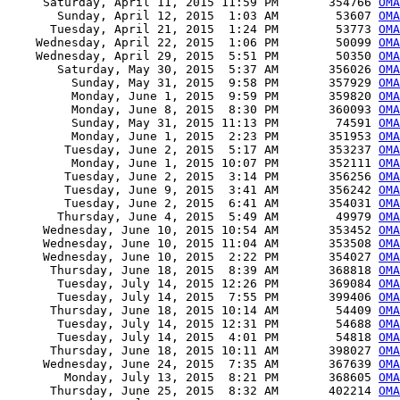
     Saturday, April 11, 2015 11:59 PM       354766 
OMA
       Sunday, April 12, 2015  1:03 AM        53607 
OMA
      Tuesday, April 21, 2015  1:24 PM        53773 
OMA
    Wednesday, April 22, 2015  1:06 PM        50099 
OMA
    Wednesday, April 29, 2015  5:51 PM        50350 
OMA
       Saturday, May 30, 2015  5:37 AM       356026 
OMA
         Sunday, May 31, 2015  9:58 PM       357929 
OMA
         Monday, June 1, 2015  9:59 PM       359820 
OMA
         Monday, June 8, 2015  8:30 PM       360093 
OMA
         Sunday, May 31, 2015 11:13 PM        74591 
OMA
         Monday, June 1, 2015  2:23 PM       351953 
OMA
        Tuesday, June 2, 2015  5:17 AM       353237 
OMA
         Monday, June 1, 2015 10:07 PM       352111 
OMA
        Tuesday, June 2, 2015  3:14 PM       356256 
OMA
        Tuesday, June 9, 2015  3:41 AM       356242 
OMA
        Tuesday, June 2, 2015  6:41 AM       354031 
OMA
       Thursday, June 4, 2015  5:49 AM        49979 
OMA
     Wednesday, June 10, 2015 10:54 AM       353452 
OM
     Wednesday, June 10, 2015 11:04 AM       353508 
OMA
     Wednesday, June 10, 2015  2:22 PM       354027 
OMA
      Thursday, June 18, 2015  8:39 AM       368818 
OMA
       Tuesday, July 14, 2015 12:26 PM       369084 
OMA
       Tuesday, July 14, 2015  7:55 PM       399406 
OMA
      Thursday, June 18, 2015 10:14 AM        54409 
OMA
       Tuesday, July 14, 2015 12:31 PM        54688 
OMA
       Tuesday, July 14, 2015  4:01 PM        54818 
OMA
      Thursday, June 18, 2015 10:11 AM       398027 
OMA
     Wednesday, June 24, 2015  7:35 AM       367639 
OMA
        Monday, July 13, 2015  8:21 PM       368605 
OMA
      Thursday, June 25, 2015  8:32 AM       402214 
OMA