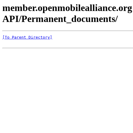
member.openmobilealliance.org
API/Permanent_documents/
[To Parent Directory]