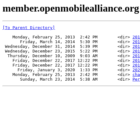
member.openmobilealliance.org
[To Parent Directory]
    Monday, February 25, 2013  2:42 PM        <dir> 
201
       Friday, March 14, 2014  5:30 PM        <dir> 
201
 Wednesday, December 31, 2014  5:39 PM        <dir> 
201
 Wednesday, December 23, 2015  5:22 PM        <dir> 
201
  Thursday, December 10, 2009  9:03 AM        <dir> 
201
    Friday, December 22, 2017 12:22 PM        <dir> 
201
    Friday, December 22, 2017 12:22 PM        <dir> 
201
      Friday, January 3, 2020  1:33 PM        <dir> 
202
    Monday, February 25, 2013  2:42 PM        <dir> 
cha
       Sunday, March 23, 2014  5:38 AM        <dir> 
Per