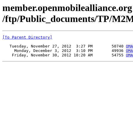
member.openmobilealliance.org
/ftp/Public_documents/TP/M2
[To Parent Directory]
   Tuesday, November 27, 2012  3:27 PM        50740 
OMA
     Monday, December 3, 2012  3:10 PM        49936 
OMA
    Friday, November 30, 2012 10:20 AM        54755 
OMA