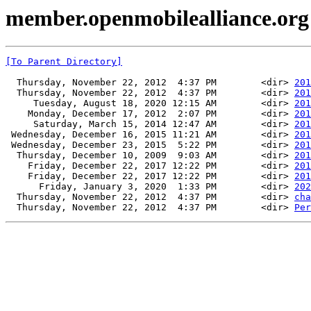
member.openmobilealliance.or
[To Parent Directory]
  Thursday, November 22, 2012  4:37 PM        <dir> 
201
  Thursday, November 22, 2012  4:37 PM        <dir> 
201
     Tuesday, August 18, 2020 12:15 AM        <dir> 
201
    Monday, December 17, 2012  2:07 PM        <dir> 
201
     Saturday, March 15, 2014 12:47 AM        <dir> 
201
 Wednesday, December 16, 2015 11:21 AM        <dir> 
201
 Wednesday, December 23, 2015  5:22 PM        <dir> 
201
  Thursday, December 10, 2009  9:03 AM        <dir> 
201
    Friday, December 22, 2017 12:22 PM        <dir> 
201
    Friday, December 22, 2017 12:22 PM        <dir> 
201
      Friday, January 3, 2020  1:33 PM        <dir> 
202
  Thursday, November 22, 2012  4:37 PM        <dir> 
cha
  Thursday, November 22, 2012  4:37 PM        <dir> 
Per