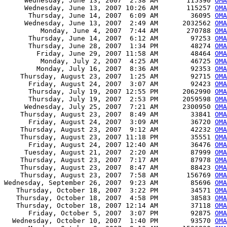
     Wednesday, June 13, 2007  2:38 AM       115390 
OMA
     Wednesday, June 13, 2007 10:26 AM       115257 
OMA
      Thursday, June 14, 2007  6:09 AM        36095 
OMA
     Wednesday, June 13, 2007  2:49 AM      2032562 
OMA
         Monday, June 4, 2007  7:44 AM       270788 
OMA
      Thursday, June 14, 2007  6:12 AM        97253 
OMA
      Thursday, June 28, 2007  1:34 PM        48274 
OMA
        Friday, June 29, 2007 11:58 AM        48464 
OMA
         Monday, July 2, 2007  4:25 AM        46725 
OMA
        Monday, July 16, 2007  8:36 AM        92353 
OMA
    Thursday, August 23, 2007  1:25 AM        92715 
OM
      Friday, August 24, 2007  3:07 AM        92423 
OM
      Thursday, July 19, 2007 12:55 PM      2062990 
OMA
      Thursday, July 19, 2007  2:53 PM      2059598 
OMA
     Wednesday, July 25, 2007  7:21 AM      2300950 
OMA
    Thursday, August 23, 2007  8:49 AM        33841 
OMA
      Friday, August 24, 2007  3:09 AM        36720 
OMA
    Thursday, August 23, 2007  9:12 AM        42232 
OM
    Thursday, August 23, 2007 11:18 PM        35551 
OMA
      Friday, August 24, 2007 12:40 AM        36476 
OMA
     Tuesday, August 21, 2007  2:20 AM        87999 
OMA
    Thursday, August 23, 2007  7:17 AM        87978 
OMA
    Thursday, August 23, 2007  8:47 AM        88423 
OMA
    Thursday, August 23, 2007  7:58 AM       156769 
OMA
Wednesday, September 26, 2007  9:23 AM        85696 
OMA
   Thursday, October 18, 2007  3:22 PM        34571 
OMA
   Thursday, October 18, 2007  4:58 PM        38583 
OMA
   Thursday, October 18, 2007 12:14 AM        37118 
OMA
      Friday, October 5, 2007  3:07 PM        92875 
OMA
  Wednesday, October 10, 2007  1:40 PM        93570 
OMA