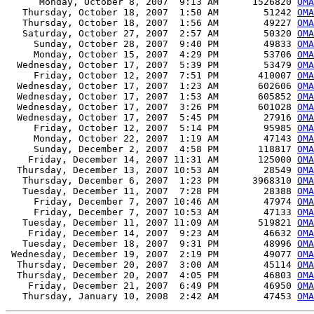
      Monday, October 8, 2007  9:13 AM      1526820 
OMA
   Thursday, October 18, 2007  1:50 AM        51242 
OMA
   Thursday, October 18, 2007  1:56 AM        49227 
OMA
   Saturday, October 27, 2007  2:57 AM        50320 
OMA
     Sunday, October 28, 2007  9:40 PM        49833 
OMA
     Monday, October 15, 2007  4:29 PM        53706 
OMA
  Wednesday, October 17, 2007  5:39 PM        53479 
OMA
     Friday, October 12, 2007  7:51 PM       410007 
OMA
  Wednesday, October 17, 2007  1:23 AM       602606 
OMA
  Wednesday, October 17, 2007  1:53 AM       605852 
OMA
  Wednesday, October 17, 2007  3:26 PM       601028 
OMA
  Wednesday, October 17, 2007  5:45 PM        27916 
OMA
     Friday, October 12, 2007  5:14 PM        95985 
OMA
     Monday, October 22, 2007  1:19 AM        47143 
OMA
     Sunday, December 2, 2007  4:58 PM       118817 
OM
    Friday, December 14, 2007 11:31 AM       125000 
OMA
  Thursday, December 13, 2007 10:53 AM        28549 
OMA
   Thursday, December 6, 2007  1:23 PM      3968310 
OMA
   Tuesday, December 11, 2007  7:28 PM        28388 
OMA
     Friday, December 7, 2007 10:46 AM        47974 
OMA
     Friday, December 7, 2007 10:53 AM        47133 
OMA
   Tuesday, December 11, 2007 11:09 AM       519821 
OMA
    Friday, December 14, 2007  9:23 AM        46632 
OMA
   Tuesday, December 18, 2007  9:31 PM        48996 
OMA
 Wednesday, December 19, 2007  2:19 PM        49077 
OMA
  Thursday, December 20, 2007  3:00 AM        45114 
OMA
  Thursday, December 20, 2007  4:05 PM        46803 
OMA
    Friday, December 21, 2007  6:49 PM        46950 
OMA
   Thursday, January 10, 2008  2:42 AM        47453 
OMA