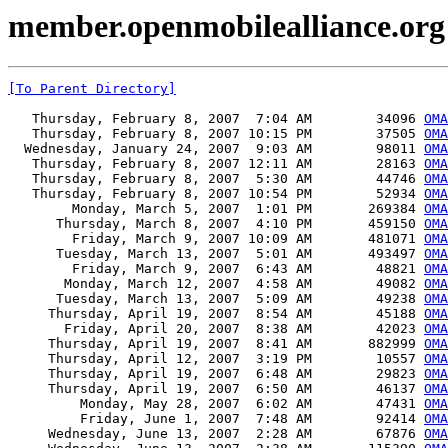
member.openmobilealliance.org 
[To Parent Directory]
   Thursday, February 8, 2007  7:04 AM        34096 
OMA
   Thursday, February 8, 2007 10:15 PM        37505 
OMA
  Wednesday, January 24, 2007  9:03 AM        98011 
OMA
   Thursday, February 8, 2007 12:11 AM        28163 
OMA
   Thursday, February 8, 2007  5:30 AM        44746 
OM
   Thursday, February 8, 2007 10:54 PM        52934 
OMA
        Monday, March 5, 2007  1:01 PM       269384 
OMA
      Thursday, March 8, 2007  4:10 PM       459150 
OMA
        Friday, March 9, 2007 10:09 AM       481071 
OMA
      Tuesday, March 13, 2007  5:01 AM       493497 
OMA
        Friday, March 9, 2007  6:43 AM        48821 
OMA
       Monday, March 12, 2007  4:58 AM        49082 
OMA
      Tuesday, March 13, 2007  5:09 AM        49238 
OMA
     Thursday, April 19, 2007  8:54 AM        45188 
OMA
       Friday, April 20, 2007  8:38 AM        42023 
OMA
     Thursday, April 19, 2007  8:41 AM       882999 
OMA
     Thursday, April 12, 2007  3:19 PM        10557 
OMA
     Thursday, April 19, 2007  6:48 AM        29823 
OMA
     Thursday, April 19, 2007  6:50 AM        46137 
OMA
         Monday, May 28, 2007  6:02 AM        47431 
OMA
         Friday, June 1, 2007  7:48 AM        92414 
OMA
     Wednesday, June 13, 2007  2:28 AM        67876 
OMA