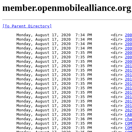
member.openmobilealliance.org 
[To Parent Directory]
      Monday, August 17, 2020  7:34 PM        <dir> 
200
      Monday, August 17, 2020  7:34 PM        <dir> 
200
      Monday, August 17, 2020  7:34 PM        <dir> 
200
      Monday, August 17, 2020  7:34 PM        <dir> 
200
      Monday, August 17, 2020  7:35 PM        <dir> 
200
      Monday, August 17, 2020  7:35 PM        <dir> 
200
      Monday, August 17, 2020  7:35 PM        <dir> 
200
      Monday, August 17, 2020  7:35 PM        <dir> 
201
      Monday, August 17, 2020  7:35 PM        <dir> 
201
      Monday, August 17, 2020  7:35 PM        <dir> 
201
      Monday, August 17, 2020  7:35 PM        <dir> 
201
      Monday, August 17, 2020  7:35 PM        <dir> 
201
      Monday, August 17, 2020  7:35 PM        <dir> 
201
      Monday, August 17, 2020  7:35 PM        <dir> 
201
      Monday, August 17, 2020  7:35 PM        <dir> 
201
      Monday, August 17, 2020  7:35 PM        <dir> 
201
      Monday, August 17, 2020  7:35 PM        <dir> 
201
      Monday, August 17, 2020  7:35 PM        <dir> 
202
      Monday, August 17, 2020  7:35 PM        <dir> 
CAB
      Monday, August 17, 2020  7:36 PM        <dir> 
cha
      Monday, August 17, 2020  7:35 PM        <dir> 
COM
      Monday, August 17, 2020  7:35 PM        <dir> 
COM