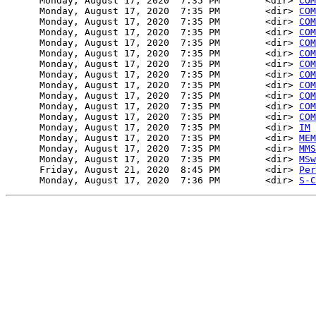
      Monday, August 17, 2020  7:35 PM        <dir> 
COM
      Monday, August 17, 2020  7:35 PM        <dir> 
COM
      Monday, August 17, 2020  7:35 PM        <dir> 
COM
      Monday, August 17, 2020  7:35 PM        <dir> 
COM
      Monday, August 17, 2020  7:35 PM        <dir> 
COM
      Monday, August 17, 2020  7:35 PM        <dir> 
COM
      Monday, August 17, 2020  7:35 PM        <dir> 
COM
      Monday, August 17, 2020  7:35 PM        <dir> 
COM
      Monday, August 17, 2020  7:35 PM        <dir> 
COM
      Monday, August 17, 2020  7:35 PM        <dir> 
COM
      Monday, August 17, 2020  7:35 PM        <dir> 
COM
      Monday, August 17, 2020  7:35 PM        <dir> 
COM
      Monday, August 17, 2020  7:35 PM        <dir> 
IM
      Monday, August 17, 2020  7:35 PM        <dir> 
MEM
      Monday, August 17, 2020  7:35 PM        <dir> 
MMS
      Monday, August 17, 2020  7:35 PM        <dir> 
MSw
      Friday, August 21, 2020  8:45 PM        <dir> 
Per
      Monday, August 17, 2020  7:36 PM        <dir> 
S-C