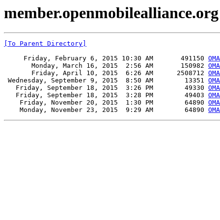
member.openmobilealliance.org 
[To Parent Directory]
     Friday, February 6, 2015 10:30 AM       491150 
OMA
       Monday, March 16, 2015  2:56 AM       150982 
OMA
       Friday, April 10, 2015  6:26 AM      2508712 
OMA
 Wednesday, September 9, 2015  8:50 AM        13351 
OMA
   Friday, September 18, 2015  3:26 PM        49330 
OMA
   Friday, September 18, 2015  3:28 PM        49403 
OMA
    Friday, November 20, 2015  1:30 PM        64890 
OMA
    Monday, November 23, 2015  9:29 AM        64890 
OMA