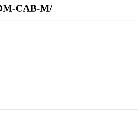
/COM-CAB-M/