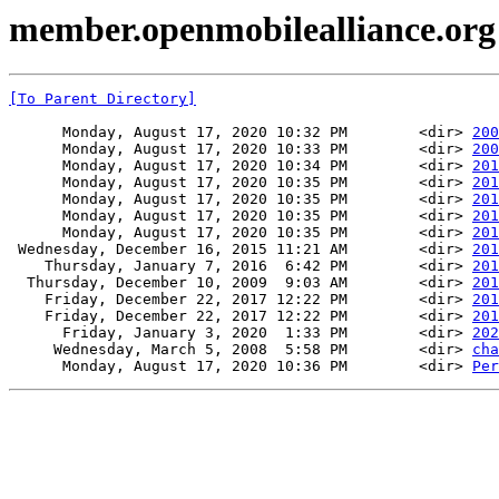
member.openmobilealliance.or
[To Parent Directory]
      Monday, August 17, 2020 10:32 PM        <dir> 
200
      Monday, August 17, 2020 10:33 PM        <dir> 
200
      Monday, August 17, 2020 10:34 PM        <dir> 
201
      Monday, August 17, 2020 10:35 PM        <dir> 
201
      Monday, August 17, 2020 10:35 PM        <dir> 
201
      Monday, August 17, 2020 10:35 PM        <dir> 
201
      Monday, August 17, 2020 10:35 PM        <dir> 
201
 Wednesday, December 16, 2015 11:21 AM        <dir> 
201
    Thursday, January 7, 2016  6:42 PM        <dir> 
201
  Thursday, December 10, 2009  9:03 AM        <dir> 
201
    Friday, December 22, 2017 12:22 PM        <dir> 
201
    Friday, December 22, 2017 12:22 PM        <dir> 
201
      Friday, January 3, 2020  1:33 PM        <dir> 
202
     Wednesday, March 5, 2008  5:58 PM        <dir> 
cha
      Monday, August 17, 2020 10:36 PM        <dir> 
Per