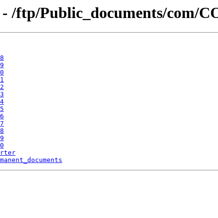
g - /ftp/Public_documents/com
8
9
0
1
2
3
4
5
6
7
8
9
0
rter
manent_documents