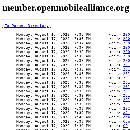
member.openmobilealliance.org
[To Parent Directory]
      Monday, August 17, 2020  7:36 PM        <dir> 
200
      Monday, August 17, 2020  7:36 PM        <dir> 
200
      Monday, August 17, 2020  7:37 PM        <dir> 
200
      Monday, August 17, 2020  7:37 PM        <dir> 
200
      Monday, August 17, 2020  7:38 PM        <dir> 
200
      Monday, August 17, 2020  7:38 PM        <dir> 
200
      Monday, August 17, 2020  7:38 PM        <dir> 
200
      Monday, August 17, 2020  7:38 PM        <dir> 
201
      Monday, August 17, 2020  7:38 PM        <dir> 
201
      Monday, August 17, 2020  7:38 PM        <dir> 
201
      Monday, August 17, 2020  7:38 PM        <dir> 
201
      Monday, August 17, 2020  7:38 PM        <dir> 
201
      Monday, August 17, 2020  7:39 PM        <dir> 
201
      Monday, August 17, 2020  7:39 PM        <dir> 
201
      Monday, August 17, 2020  7:39 PM        <dir> 
201
      Monday, August 17, 2020  7:39 PM        <dir> 
201
      Monday, August 17, 2020  7:39 PM        <dir> 
201
      Monday, August 17, 2020  7:39 PM        <dir> 
202
      Monday, August 17, 2020  7:39 PM        <dir> 
AC_
      Monday, August 17, 2020  7:40 PM        <dir> 
cha
      Monday, August 17, 2020  7:39 PM        <dir> 
Con
      Monday, August 17, 2020  7:39 PM        <dir> 
CP