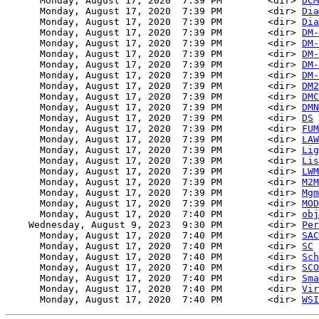
      Monday, August 17, 2020  7:39 PM        <dir> 
DCM
      Monday, August 17, 2020  7:39 PM        <dir> 
Dia
      Monday, August 17, 2020  7:39 PM        <dir> 
Dia
      Monday, August 17, 2020  7:39 PM        <dir> 
DM-
      Monday, August 17, 2020  7:39 PM        <dir> 
DM-
      Monday, August 17, 2020  7:39 PM        <dir> 
DM-
      Monday, August 17, 2020  7:39 PM        <dir> 
DM-
      Monday, August 17, 2020  7:39 PM        <dir> 
DM-
      Monday, August 17, 2020  7:39 PM        <dir> 
DM2
      Monday, August 17, 2020  7:39 PM        <dir> 
DMC
      Monday, August 17, 2020  7:39 PM        <dir> 
DMN
      Monday, August 17, 2020  7:39 PM        <dir> 
DS
      Monday, August 17, 2020  7:39 PM        <dir> 
FUM
      Monday, August 17, 2020  7:39 PM        <dir> 
LAW
      Monday, August 17, 2020  7:39 PM        <dir> 
Lig
      Monday, August 17, 2020  7:39 PM        <dir> 
Lis
      Monday, August 17, 2020  7:39 PM        <dir> 
LWM
      Monday, August 17, 2020  7:39 PM        <dir> 
M2M
      Monday, August 17, 2020  7:39 PM        <dir> 
Mgm
      Monday, August 17, 2020  7:39 PM        <dir> 
MOD
      Monday, August 17, 2020  7:40 PM        <dir> 
obj
    Wednesday, August 9, 2023  9:30 PM        <dir> 
Per
      Monday, August 17, 2020  7:40 PM        <dir> 
SAC
      Monday, August 17, 2020  7:40 PM        <dir> 
SC
      Monday, August 17, 2020  7:40 PM        <dir> 
Sch
      Monday, August 17, 2020  7:40 PM        <dir> 
SCO
      Monday, August 17, 2020  7:40 PM        <dir> 
Sma
      Monday, August 17, 2020  7:40 PM        <dir> 
Vir
      Monday, August 17, 2020  7:40 PM        <dir> 
WSI