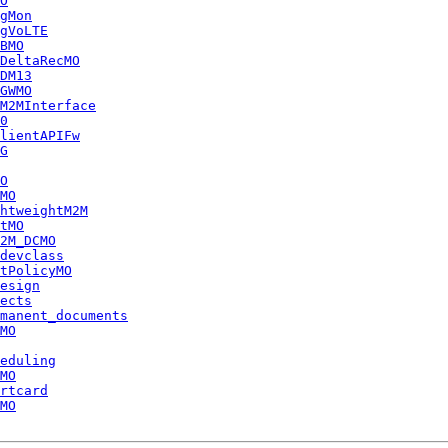
O
gMon
gVoLTE
BMO
DeltaRecMO
DM13
GWMO
M2MInterface
0
lientAPIFw
G
O
MO
htweightM2M
tMO
2M_DCMO
devclass
tPolicyMO
esign
ects
manent_documents
MO
eduling
MO
rtcard
MO