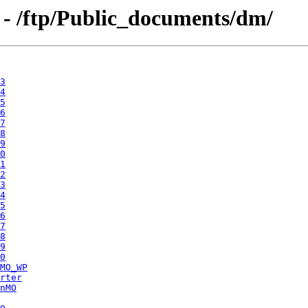
 - /ftp/Public_documents/dm/
3
4
5
6
7
8
9
0
1
2
3
4
5
6
7
8
9
0
MO_WP
rter
nMO