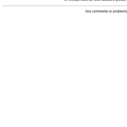
Any comments or problems 