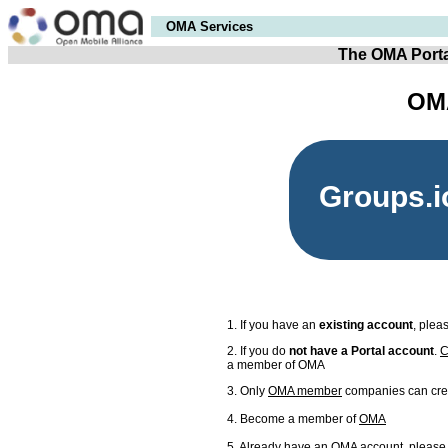
OMA Services
The OMA Porta
OMA
Groups.i
1. If you have an
existing account
, plea
2. If you do
not have a Portal account
.
C
a member of OMA
3. Only
OMA member
companies can cre
4. Become a member of
OMA
5. Already have an OMA account, please